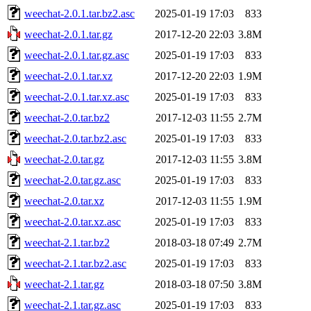
weechat-2.0.1.tar.bz2.asc
2025-01-19 17:03
833
weechat-2.0.1.tar.gz
2017-12-20 22:03
3.8M
weechat-2.0.1.tar.gz.asc
2025-01-19 17:03
833
weechat-2.0.1.tar.xz
2017-12-20 22:03
1.9M
weechat-2.0.1.tar.xz.asc
2025-01-19 17:03
833
weechat-2.0.tar.bz2
2017-12-03 11:55
2.7M
weechat-2.0.tar.bz2.asc
2025-01-19 17:03
833
weechat-2.0.tar.gz
2017-12-03 11:55
3.8M
weechat-2.0.tar.gz.asc
2025-01-19 17:03
833
weechat-2.0.tar.xz
2017-12-03 11:55
1.9M
weechat-2.0.tar.xz.asc
2025-01-19 17:03
833
weechat-2.1.tar.bz2
2018-03-18 07:49
2.7M
weechat-2.1.tar.bz2.asc
2025-01-19 17:03
833
weechat-2.1.tar.gz
2018-03-18 07:50
3.8M
weechat-2.1.tar.gz.asc
2025-01-19 17:03
833