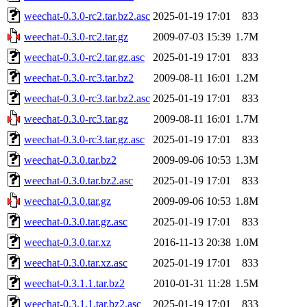
weechat-0.3.0-rc2.tar.bz2.asc
2025-01-19 17:01
833
weechat-0.3.0-rc2.tar.gz
2009-07-03 15:39
1.7M
weechat-0.3.0-rc2.tar.gz.asc
2025-01-19 17:01
833
weechat-0.3.0-rc3.tar.bz2
2009-08-11 16:01
1.2M
weechat-0.3.0-rc3.tar.bz2.asc
2025-01-19 17:01
833
weechat-0.3.0-rc3.tar.gz
2009-08-11 16:01
1.7M
weechat-0.3.0-rc3.tar.gz.asc
2025-01-19 17:01
833
weechat-0.3.0.tar.bz2
2009-09-06 10:53
1.3M
weechat-0.3.0.tar.bz2.asc
2025-01-19 17:01
833
weechat-0.3.0.tar.gz
2009-09-06 10:53
1.8M
weechat-0.3.0.tar.gz.asc
2025-01-19 17:01
833
weechat-0.3.0.tar.xz
2016-11-13 20:38
1.0M
weechat-0.3.0.tar.xz.asc
2025-01-19 17:01
833
weechat-0.3.1.1.tar.bz2
2010-01-31 11:28
1.5M
weechat-0.3.1.1.tar.bz2.asc
2025-01-19 17:01
833