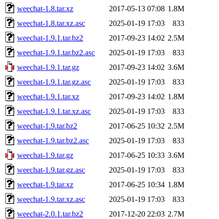
weechat-1.8.tar.xz
2017-05-13 07:08
1.8M
weechat-1.8.tar.xz.asc
2025-01-19 17:03
833
weechat-1.9.1.tar.bz2
2017-09-23 14:02
2.5M
weechat-1.9.1.tar.bz2.asc
2025-01-19 17:03
833
weechat-1.9.1.tar.gz
2017-09-23 14:02
3.6M
weechat-1.9.1.tar.gz.asc
2025-01-19 17:03
833
weechat-1.9.1.tar.xz
2017-09-23 14:02
1.8M
weechat-1.9.1.tar.xz.asc
2025-01-19 17:03
833
weechat-1.9.tar.bz2
2017-06-25 10:32
2.5M
weechat-1.9.tar.bz2.asc
2025-01-19 17:03
833
weechat-1.9.tar.gz
2017-06-25 10:33
3.6M
weechat-1.9.tar.gz.asc
2025-01-19 17:03
833
weechat-1.9.tar.xz
2017-06-25 10:34
1.8M
weechat-1.9.tar.xz.asc
2025-01-19 17:03
833
weechat-2.0.1.tar.bz2
2017-12-20 22:03
2.7M