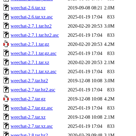
weechat-2.6.tar.xz
2019-09-08 08:21
2.0M
weechat-2.6.tar.xz.asc
2025-01-19 17:04
833
weechat-2.7.1.tar.bz2
2020-02-20 20:53
3.0M
weechat-2.7.1.tar.bz2.asc
2025-01-19 17:04
833
weechat-2.7.1.tar.gz
2020-02-20 20:53
4.2M
weechat-2.7.1.tar.gz.asc
2025-01-19 17:04
833
weechat-2.7.1.tar.xz
2020-02-20 20:53
2.1M
weechat-2.7.1.tar.xz.asc
2025-01-19 17:04
833
weechat-2.7.tar.bz2
2019-12-08 10:08
3.0M
weechat-2.7.tar.bz2.asc
2025-01-19 17:04
833
weechat-2.7.tar.gz
2019-12-08 10:08
4.2M
weechat-2.7.tar.gz.asc
2025-01-19 17:04
833
weechat-2.7.tar.xz
2019-12-08 10:08
2.1M
weechat-2.7.tar.xz.asc
2025-01-19 17:04
833
weechat-2.8.tar.bz2
2020-03-29 09:48
3.1M