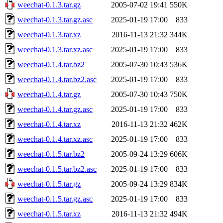
weechat-0.1.3.tar.gz
2005-07-02 19:41
550K
weechat-0.1.3.tar.gz.asc
2025-01-19 17:00
833
weechat-0.1.3.tar.xz
2016-11-13 21:32
344K
weechat-0.1.3.tar.xz.asc
2025-01-19 17:00
833
weechat-0.1.4.tar.bz2
2005-07-30 10:43
536K
weechat-0.1.4.tar.bz2.asc
2025-01-19 17:00
833
weechat-0.1.4.tar.gz
2005-07-30 10:43
750K
weechat-0.1.4.tar.gz.asc
2025-01-19 17:00
833
weechat-0.1.4.tar.xz
2016-11-13 21:32
462K
weechat-0.1.4.tar.xz.asc
2025-01-19 17:00
833
weechat-0.1.5.tar.bz2
2005-09-24 13:29
606K
weechat-0.1.5.tar.bz2.asc
2025-01-19 17:00
833
weechat-0.1.5.tar.gz
2005-09-24 13:29
834K
weechat-0.1.5.tar.gz.asc
2025-01-19 17:00
833
weechat-0.1.5.tar.xz
2016-11-13 21:32
494K