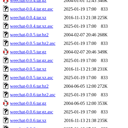
weechat-0.0.4.tar.gz
2004-01-01 12:43
340K
weechat-0.0.4.tar.gz.asc
2025-01-19 17:00
833
weechat-0.0.4.tar.xz
2016-11-13 21:38
225K
weechat-0.0.4.tar.xz.asc
2025-01-19 17:00
833
weechat-0.0.5.tar.bz2
2004-02-07 20:46
268K
weechat-0.0.5.tar.bz2.asc
2025-01-19 17:00
833
weechat-0.0.5.tar.gz
2004-02-07 20:46
349K
weechat-0.0.5.tar.gz.asc
2025-01-19 17:00
833
weechat-0.0.5.tar.xz
2016-11-13 21:38
231K
weechat-0.0.5.tar.xz.asc
2025-01-19 17:00
833
weechat-0.0.6.tar.bz2
2004-06-05 12:00
272K
weechat-0.0.6.tar.bz2.asc
2025-01-19 17:00
833
weechat-0.0.6.tar.gz
2004-06-05 12:00
353K
weechat-0.0.6.tar.gz.asc
2025-01-19 17:00
833
weechat-0.0.6.tar.xz
2016-11-13 21:38
235K