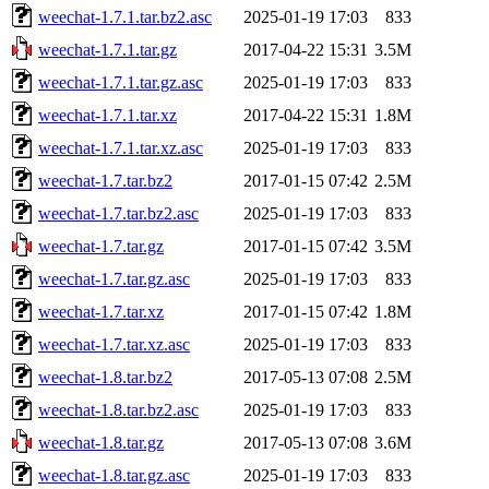
weechat-1.7.1.tar.bz2.asc
2025-01-19 17:03
833
weechat-1.7.1.tar.gz
2017-04-22 15:31
3.5M
weechat-1.7.1.tar.gz.asc
2025-01-19 17:03
833
weechat-1.7.1.tar.xz
2017-04-22 15:31
1.8M
weechat-1.7.1.tar.xz.asc
2025-01-19 17:03
833
weechat-1.7.tar.bz2
2017-01-15 07:42
2.5M
weechat-1.7.tar.bz2.asc
2025-01-19 17:03
833
weechat-1.7.tar.gz
2017-01-15 07:42
3.5M
weechat-1.7.tar.gz.asc
2025-01-19 17:03
833
weechat-1.7.tar.xz
2017-01-15 07:42
1.8M
weechat-1.7.tar.xz.asc
2025-01-19 17:03
833
weechat-1.8.tar.bz2
2017-05-13 07:08
2.5M
weechat-1.8.tar.bz2.asc
2025-01-19 17:03
833
weechat-1.8.tar.gz
2017-05-13 07:08
3.6M
weechat-1.8.tar.gz.asc
2025-01-19 17:03
833