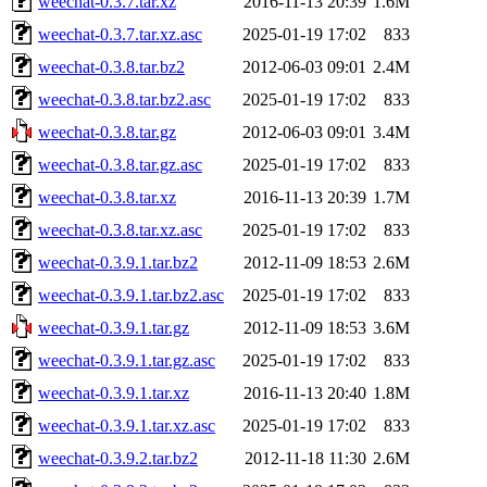
weechat-0.3.7.tar.xz
2016-11-13 20:39
1.6M
weechat-0.3.7.tar.xz.asc
2025-01-19 17:02
833
weechat-0.3.8.tar.bz2
2012-06-03 09:01
2.4M
weechat-0.3.8.tar.bz2.asc
2025-01-19 17:02
833
weechat-0.3.8.tar.gz
2012-06-03 09:01
3.4M
weechat-0.3.8.tar.gz.asc
2025-01-19 17:02
833
weechat-0.3.8.tar.xz
2016-11-13 20:39
1.7M
weechat-0.3.8.tar.xz.asc
2025-01-19 17:02
833
weechat-0.3.9.1.tar.bz2
2012-11-09 18:53
2.6M
weechat-0.3.9.1.tar.bz2.asc
2025-01-19 17:02
833
weechat-0.3.9.1.tar.gz
2012-11-09 18:53
3.6M
weechat-0.3.9.1.tar.gz.asc
2025-01-19 17:02
833
weechat-0.3.9.1.tar.xz
2016-11-13 20:40
1.8M
weechat-0.3.9.1.tar.xz.asc
2025-01-19 17:02
833
weechat-0.3.9.2.tar.bz2
2012-11-18 11:30
2.6M