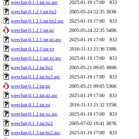
weechat-0.1.1.tar.xz.asc
2025-01-19 17:00
833
weechat-0.1.2.1.tar.bz2
2005-05-24 22:35
383K
weechat-0.1.2.1.tar.bz2.asc
2025-01-19 17:00
833
weechat-0.1.2.1.tar.gz
2005-05-24 22:35
540K
weechat-0.1.2.1.tar.gz.asc
2025-01-19 17:00
833
weechat-0.1.2.1.tar.xz
2016-11-13 21:36
338K
weechat-0.1.2.1.tar.xz.asc
2025-01-19 17:00
833
weechat-0.1.2.tar.bz2
2005-05-21 09:05
380K
weechat-0.1.2.tar.bz2.asc
2025-01-19 17:00
833
weechat-0.1.2.tar.gz
2005-05-21 09:05
536K
weechat-0.1.2.tar.gz.asc
2025-01-19 17:00
833
weechat-0.1.2.tar.xz
2016-11-13 21:32
335K
weechat-0.1.2.tar.xz.asc
2025-01-19 17:00
833
weechat-0.1.3.tar.bz2
2005-07-02 19:41
387K
weechat-0.1.3.tar.bz2.asc
2025-01-19 17:00
833