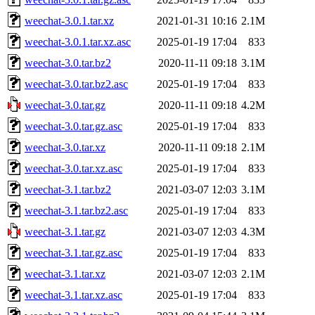
weechat-3.0.1.tar.xz
2021-01-31 10:16
2.1M
weechat-3.0.1.tar.xz.asc
2025-01-19 17:04
833
weechat-3.0.tar.bz2
2020-11-11 09:18
3.1M
weechat-3.0.tar.bz2.asc
2025-01-19 17:04
833
weechat-3.0.tar.gz
2020-11-11 09:18
4.2M
weechat-3.0.tar.gz.asc
2025-01-19 17:04
833
weechat-3.0.tar.xz
2020-11-11 09:18
2.1M
weechat-3.0.tar.xz.asc
2025-01-19 17:04
833
weechat-3.1.tar.bz2
2021-03-07 12:03
3.1M
weechat-3.1.tar.bz2.asc
2025-01-19 17:04
833
weechat-3.1.tar.gz
2021-03-07 12:03
4.3M
weechat-3.1.tar.gz.asc
2025-01-19 17:04
833
weechat-3.1.tar.xz
2021-03-07 12:03
2.1M
weechat-3.1.tar.xz.asc
2025-01-19 17:04
833