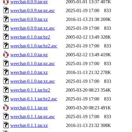
weechat-0.0.9.tar.gz
2005-01-01 13:37
407K
weechat-0.0.9.tar.gz.asc
2025-01-19 17:00
833
weechat-0.0.9.tar.xz
2016-11-13 21:38
269K
weechat-0.0.9.tar.xz.asc
2025-01-19 17:00
833
weechat-0.1.0.tar.bz2
2005-02-12 13:49
328K
weechat-0.1.0.tar.bz2.asc
2025-01-19 17:00
833
weechat-0.1.0.tar.gz
2005-02-12 13:49
419K
weechat-0.1.0.tar.gz.asc
2025-01-19 17:00
833
weechat-0.1.0.tar.xz
2016-11-13 21:32
278K
weechat-0.1.0.tar.xz.asc
2025-01-19 17:00
833
weechat-0.1.1.tar.bz2
2005-03-20 08:23
354K
weechat-0.1.1.tar.bz2.asc
2025-01-19 17:00
833
weechat-0.1.1.tar.gz
2005-03-20 08:23
491K
weechat-0.1.1.tar.gz.asc
2025-01-19 17:00
833
weechat-0.1.1.tar.xz
2016-11-13 21:32
308K