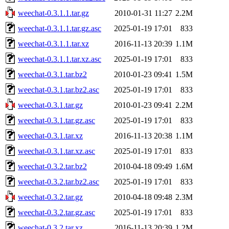
weechat-0.3.1.1.tar.gz
2010-01-31 11:27
2.2M
weechat-0.3.1.1.tar.gz.asc
2025-01-19 17:01
833
weechat-0.3.1.1.tar.xz
2016-11-13 20:39
1.1M
weechat-0.3.1.1.tar.xz.asc
2025-01-19 17:01
833
weechat-0.3.1.tar.bz2
2010-01-23 09:41
1.5M
weechat-0.3.1.tar.bz2.asc
2025-01-19 17:01
833
weechat-0.3.1.tar.gz
2010-01-23 09:41
2.2M
weechat-0.3.1.tar.gz.asc
2025-01-19 17:01
833
weechat-0.3.1.tar.xz
2016-11-13 20:38
1.1M
weechat-0.3.1.tar.xz.asc
2025-01-19 17:01
833
weechat-0.3.2.tar.bz2
2010-04-18 09:49
1.6M
weechat-0.3.2.tar.bz2.asc
2025-01-19 17:01
833
weechat-0.3.2.tar.gz
2010-04-18 09:48
2.3M
weechat-0.3.2.tar.gz.asc
2025-01-19 17:01
833
weechat-0.3.2.tar.xz
2016-11-13 20:39
1.2M