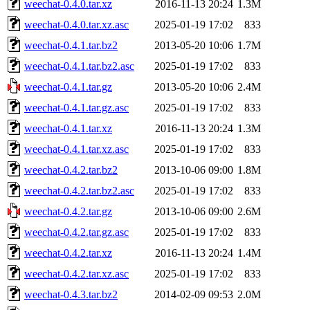
weechat-0.4.0.tar.xz
2016-11-13 20:24
1.3M
weechat-0.4.0.tar.xz.asc
2025-01-19 17:02
833
weechat-0.4.1.tar.bz2
2013-05-20 10:06
1.7M
weechat-0.4.1.tar.bz2.asc
2025-01-19 17:02
833
weechat-0.4.1.tar.gz
2013-05-20 10:06
2.4M
weechat-0.4.1.tar.gz.asc
2025-01-19 17:02
833
weechat-0.4.1.tar.xz
2016-11-13 20:24
1.3M
weechat-0.4.1.tar.xz.asc
2025-01-19 17:02
833
weechat-0.4.2.tar.bz2
2013-10-06 09:00
1.8M
weechat-0.4.2.tar.bz2.asc
2025-01-19 17:02
833
weechat-0.4.2.tar.gz
2013-10-06 09:00
2.6M
weechat-0.4.2.tar.gz.asc
2025-01-19 17:02
833
weechat-0.4.2.tar.xz
2016-11-13 20:24
1.4M
weechat-0.4.2.tar.xz.asc
2025-01-19 17:02
833
weechat-0.4.3.tar.bz2
2014-02-09 09:53
2.0M