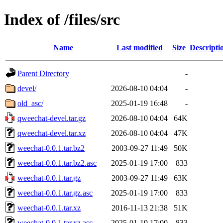
Index of /files/src
Name
Last modified
Size
Descripti
Parent Directory
-
devel/
2026-08-10 04:04
-
old_asc/
2025-01-19 16:48
-
qweechat-devel.tar.gz
2026-08-10 04:04
64K
qweechat-devel.tar.xz
2026-08-10 04:04
47K
weechat-0.0.1.tar.bz2
2003-09-27 11:49
50K
weechat-0.0.1.tar.bz2.asc
2025-01-19 17:00
833
weechat-0.0.1.tar.gz
2003-09-27 11:49
63K
weechat-0.0.1.tar.gz.asc
2025-01-19 17:00
833
weechat-0.0.1.tar.xz
2016-11-13 21:38
51K
weechat-0.0.1.tar.xz.asc
2025-01-19 17:00
833