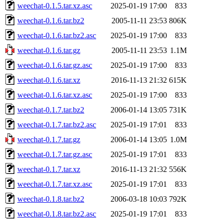
weechat-0.1.5.tar.xz.asc
2025-01-19 17:00
833
weechat-0.1.6.tar.bz2
2005-11-11 23:53
806K
weechat-0.1.6.tar.bz2.asc
2025-01-19 17:00
833
weechat-0.1.6.tar.gz
2005-11-11 23:53
1.1M
weechat-0.1.6.tar.gz.asc
2025-01-19 17:00
833
weechat-0.1.6.tar.xz
2016-11-13 21:32
615K
weechat-0.1.6.tar.xz.asc
2025-01-19 17:00
833
weechat-0.1.7.tar.bz2
2006-01-14 13:05
731K
weechat-0.1.7.tar.bz2.asc
2025-01-19 17:01
833
weechat-0.1.7.tar.gz
2006-01-14 13:05
1.0M
weechat-0.1.7.tar.gz.asc
2025-01-19 17:01
833
weechat-0.1.7.tar.xz
2016-11-13 21:32
556K
weechat-0.1.7.tar.xz.asc
2025-01-19 17:01
833
weechat-0.1.8.tar.bz2
2006-03-18 10:03
792K
weechat-0.1.8.tar.bz2.asc
2025-01-19 17:01
833