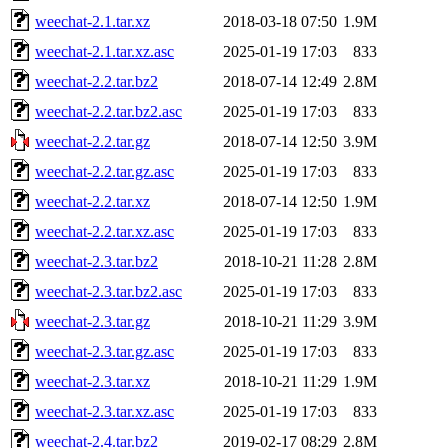
weechat-2.1.tar.xz
2018-03-18 07:50
1.9M
weechat-2.1.tar.xz.asc
2025-01-19 17:03
833
weechat-2.2.tar.bz2
2018-07-14 12:49
2.8M
weechat-2.2.tar.bz2.asc
2025-01-19 17:03
833
weechat-2.2.tar.gz
2018-07-14 12:50
3.9M
weechat-2.2.tar.gz.asc
2025-01-19 17:03
833
weechat-2.2.tar.xz
2018-07-14 12:50
1.9M
weechat-2.2.tar.xz.asc
2025-01-19 17:03
833
weechat-2.3.tar.bz2
2018-10-21 11:28
2.8M
weechat-2.3.tar.bz2.asc
2025-01-19 17:03
833
weechat-2.3.tar.gz
2018-10-21 11:29
3.9M
weechat-2.3.tar.gz.asc
2025-01-19 17:03
833
weechat-2.3.tar.xz
2018-10-21 11:29
1.9M
weechat-2.3.tar.xz.asc
2025-01-19 17:03
833
weechat-2.4.tar.bz2
2019-02-17 08:29
2.8M