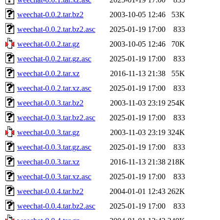
weechat-0.0.2.tar.bz2
2003-10-05 12:46
53K
weechat-0.0.2.tar.bz2.asc
2025-01-19 17:00
833
weechat-0.0.2.tar.gz
2003-10-05 12:46
70K
weechat-0.0.2.tar.gz.asc
2025-01-19 17:00
833
weechat-0.0.2.tar.xz
2016-11-13 21:38
55K
weechat-0.0.2.tar.xz.asc
2025-01-19 17:00
833
weechat-0.0.3.tar.bz2
2003-11-03 23:19
254K
weechat-0.0.3.tar.bz2.asc
2025-01-19 17:00
833
weechat-0.0.3.tar.gz
2003-11-03 23:19
324K
weechat-0.0.3.tar.gz.asc
2025-01-19 17:00
833
weechat-0.0.3.tar.xz
2016-11-13 21:38
218K
weechat-0.0.3.tar.xz.asc
2025-01-19 17:00
833
weechat-0.0.4.tar.bz2
2004-01-01 12:43
262K
weechat-0.0.4.tar.bz2.asc
2025-01-19 17:00
833