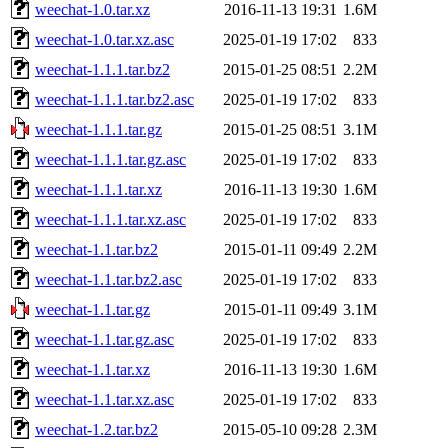
weechat-1.0.tar.xz
2016-11-13 19:31
1.6M
weechat-1.0.tar.xz.asc
2025-01-19 17:02
833
weechat-1.1.1.tar.bz2
2015-01-25 08:51
2.2M
weechat-1.1.1.tar.bz2.asc
2025-01-19 17:02
833
weechat-1.1.1.tar.gz
2015-01-25 08:51
3.1M
weechat-1.1.1.tar.gz.asc
2025-01-19 17:02
833
weechat-1.1.1.tar.xz
2016-11-13 19:30
1.6M
weechat-1.1.1.tar.xz.asc
2025-01-19 17:02
833
weechat-1.1.tar.bz2
2015-01-11 09:49
2.2M
weechat-1.1.tar.bz2.asc
2025-01-19 17:02
833
weechat-1.1.tar.gz
2015-01-11 09:49
3.1M
weechat-1.1.tar.gz.asc
2025-01-19 17:02
833
weechat-1.1.tar.xz
2016-11-13 19:30
1.6M
weechat-1.1.tar.xz.asc
2025-01-19 17:02
833
weechat-1.2.tar.bz2
2015-05-10 09:28
2.3M