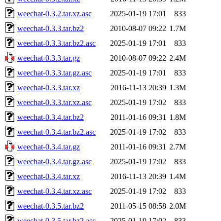
weechat-0.3.2.tar.xz.asc
2025-01-19 17:01
833
weechat-0.3.3.tar.bz2
2010-08-07 09:22
1.7M
weechat-0.3.3.tar.bz2.asc
2025-01-19 17:01
833
weechat-0.3.3.tar.gz
2010-08-07 09:22
2.4M
weechat-0.3.3.tar.gz.asc
2025-01-19 17:01
833
weechat-0.3.3.tar.xz
2016-11-13 20:39
1.3M
weechat-0.3.3.tar.xz.asc
2025-01-19 17:02
833
weechat-0.3.4.tar.bz2
2011-01-16 09:31
1.8M
weechat-0.3.4.tar.bz2.asc
2025-01-19 17:02
833
weechat-0.3.4.tar.gz
2011-01-16 09:31
2.7M
weechat-0.3.4.tar.gz.asc
2025-01-19 17:02
833
weechat-0.3.4.tar.xz
2016-11-13 20:39
1.4M
weechat-0.3.4.tar.xz.asc
2025-01-19 17:02
833
weechat-0.3.5.tar.bz2
2011-05-15 08:58
2.0M
weechat-0.3.5.tar.bz2.asc
2025-01-19 17:02
833