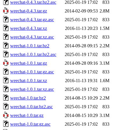
weechat-0.4.3.tar.bz2.asc
2025-01-19 17:02
833
weechat-0.4.3.tar.gz
2014-02-09 09:53
2.8M
weechat-0.4.3.tar.gz.asc
2025-01-19 17:02
833
weechat-0.4.3.tar.xz
2016-11-13 20:23
1.5M
weechat-0.4.3.tar.xz.asc
2025-01-19 17:02
833
weechat-1.0.1.tar.bz2
2014-09-28 09:15
2.2M
weechat-1.0.1.tar.bz2.asc
2025-01-19 17:02
833
weechat-1.0.1.tar.gz
2014-09-28 09:16
3.1M
weechat-1.0.1.tar.gz.asc
2025-01-19 17:02
833
weechat-1.0.1.tar.xz
2016-11-13 19:31
1.6M
weechat-1.0.1.tar.xz.asc
2025-01-19 17:02
833
weechat-1.0.tar.bz2
2014-08-15 10:29
2.2M
weechat-1.0.tar.bz2.asc
2025-01-19 17:02
833
weechat-1.0.tar.gz
2014-08-15 10:29
3.1M
weechat-1.0.tar.gz.asc
2025-01-19 17:02
833