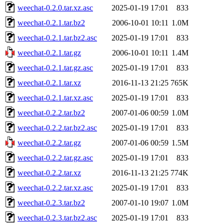
weechat-0.2.0.tar.xz.asc
2025-01-19 17:01
833
weechat-0.2.1.tar.bz2
2006-10-01 10:11
1.0M
weechat-0.2.1.tar.bz2.asc
2025-01-19 17:01
833
weechat-0.2.1.tar.gz
2006-10-01 10:11
1.4M
weechat-0.2.1.tar.gz.asc
2025-01-19 17:01
833
weechat-0.2.1.tar.xz
2016-11-13 21:25
765K
weechat-0.2.1.tar.xz.asc
2025-01-19 17:01
833
weechat-0.2.2.tar.bz2
2007-01-06 00:59
1.0M
weechat-0.2.2.tar.bz2.asc
2025-01-19 17:01
833
weechat-0.2.2.tar.gz
2007-01-06 00:59
1.5M
weechat-0.2.2.tar.gz.asc
2025-01-19 17:01
833
weechat-0.2.2.tar.xz
2016-11-13 21:25
774K
weechat-0.2.2.tar.xz.asc
2025-01-19 17:01
833
weechat-0.2.3.tar.bz2
2007-01-10 19:07
1.0M
weechat-0.2.3.tar.bz2.asc
2025-01-19 17:01
833