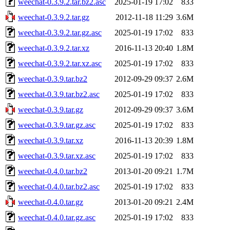
weechat-0.3.9.2.tar.bz2.asc
2025-01-19 17:02
833
weechat-0.3.9.2.tar.gz
2012-11-18 11:29
3.6M
weechat-0.3.9.2.tar.gz.asc
2025-01-19 17:02
833
weechat-0.3.9.2.tar.xz
2016-11-13 20:40
1.8M
weechat-0.3.9.2.tar.xz.asc
2025-01-19 17:02
833
weechat-0.3.9.tar.bz2
2012-09-29 09:37
2.6M
weechat-0.3.9.tar.bz2.asc
2025-01-19 17:02
833
weechat-0.3.9.tar.gz
2012-09-29 09:37
3.6M
weechat-0.3.9.tar.gz.asc
2025-01-19 17:02
833
weechat-0.3.9.tar.xz
2016-11-13 20:39
1.8M
weechat-0.3.9.tar.xz.asc
2025-01-19 17:02
833
weechat-0.4.0.tar.bz2
2013-01-20 09:21
1.7M
weechat-0.4.0.tar.bz2.asc
2025-01-19 17:02
833
weechat-0.4.0.tar.gz
2013-01-20 09:21
2.4M
weechat-0.4.0.tar.gz.asc
2025-01-19 17:02
833