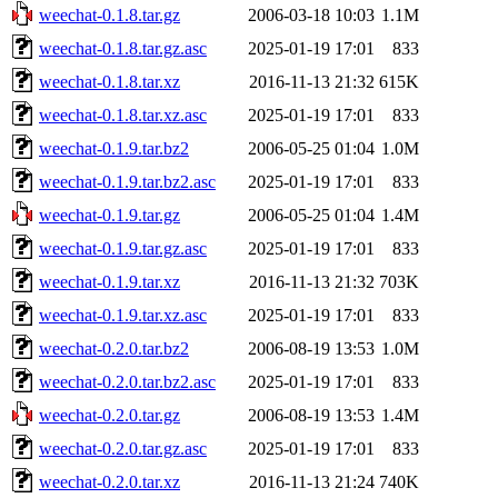
weechat-0.1.8.tar.gz
2006-03-18 10:03
1.1M
weechat-0.1.8.tar.gz.asc
2025-01-19 17:01
833
weechat-0.1.8.tar.xz
2016-11-13 21:32
615K
weechat-0.1.8.tar.xz.asc
2025-01-19 17:01
833
weechat-0.1.9.tar.bz2
2006-05-25 01:04
1.0M
weechat-0.1.9.tar.bz2.asc
2025-01-19 17:01
833
weechat-0.1.9.tar.gz
2006-05-25 01:04
1.4M
weechat-0.1.9.tar.gz.asc
2025-01-19 17:01
833
weechat-0.1.9.tar.xz
2016-11-13 21:32
703K
weechat-0.1.9.tar.xz.asc
2025-01-19 17:01
833
weechat-0.2.0.tar.bz2
2006-08-19 13:53
1.0M
weechat-0.2.0.tar.bz2.asc
2025-01-19 17:01
833
weechat-0.2.0.tar.gz
2006-08-19 13:53
1.4M
weechat-0.2.0.tar.gz.asc
2025-01-19 17:01
833
weechat-0.2.0.tar.xz
2016-11-13 21:24
740K