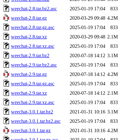
weechat-2.8.tar.bz2.asc
2025-01-19 17:04
833
weechat-2.8.tar.gz
2020-03-29 09:48
4.2M
weechat-2.8.tar.gz.asc
2025-01-19 17:04
833
weechat-2.8.tar.xz
2020-03-29 09:48
2.1M
weechat-2.8.tar.xz.asc
2025-01-19 17:04
833
weechat-2.9.tar.bz2
2020-07-18 14:12
3.1M
weechat-2.9.tar.bz2.asc
2025-01-19 17:04
833
weechat-2.9.tar.gz
2020-07-18 14:12
4.2M
weechat-2.9.tar.gz.asc
2025-01-19 17:04
833
weechat-2.9.tar.xz
2020-07-18 14:12
2.1M
weechat-2.9.tar.xz.asc
2025-01-19 17:04
833
weechat-3.0.1.tar.bz2
2021-01-31 10:16
3.1M
weechat-3.0.1.tar.bz2.asc
2025-01-19 17:04
833
weechat-3.0.1.tar.gz
2021-01-31 10:16
4.2M
weechat-3.0.1.tar.gz.asc
2025-01-19 17:04
833