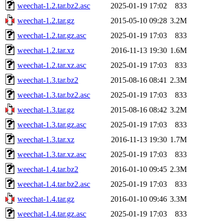
weechat-1.2.tar.bz2.asc
2025-01-19 17:02
833
weechat-1.2.tar.gz
2015-05-10 09:28
3.2M
weechat-1.2.tar.gz.asc
2025-01-19 17:03
833
weechat-1.2.tar.xz
2016-11-13 19:30
1.6M
weechat-1.2.tar.xz.asc
2025-01-19 17:03
833
weechat-1.3.tar.bz2
2015-08-16 08:41
2.3M
weechat-1.3.tar.bz2.asc
2025-01-19 17:03
833
weechat-1.3.tar.gz
2015-08-16 08:42
3.2M
weechat-1.3.tar.gz.asc
2025-01-19 17:03
833
weechat-1.3.tar.xz
2016-11-13 19:30
1.7M
weechat-1.3.tar.xz.asc
2025-01-19 17:03
833
weechat-1.4.tar.bz2
2016-01-10 09:45
2.3M
weechat-1.4.tar.bz2.asc
2025-01-19 17:03
833
weechat-1.4.tar.gz
2016-01-10 09:46
3.3M
weechat-1.4.tar.gz.asc
2025-01-19 17:03
833