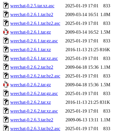
weechat-0.2.5.tar.xz.asc
2025-01-19 17:01
833
weechat-0.2.6.1.tar.bz2
2009-03-14 16:51
1.0M
weechat-0.2.6.1.tar.bz2.asc
2025-01-19 17:01
833
weechat-0.2.6.1.tar.gz
2009-03-14 16:52
1.5M
weechat-0.2.6.1.tar.gz.asc
2025-01-19 17:01
833
weechat-0.2.6.1.tar.xz
2016-11-13 21:25
816K
weechat-0.2.6.1.tar.xz.asc
2025-01-19 17:01
833
weechat-0.2.6.2.tar.bz2
2009-04-18 15:36
1.1M
weechat-0.2.6.2.tar.bz2.asc
2025-01-19 17:01
833
weechat-0.2.6.2.tar.gz
2009-04-18 15:36
1.5M
weechat-0.2.6.2.tar.gz.asc
2025-01-19 17:01
833
weechat-0.2.6.2.tar.xz
2016-11-13 21:25
831K
weechat-0.2.6.2.tar.xz.asc
2025-01-19 17:01
833
weechat-0.2.6.3.tar.bz2
2009-06-13 13:11
1.1M
weechat-0.2.6.3.tar.bz2.asc
2025-01-19 17:01
833