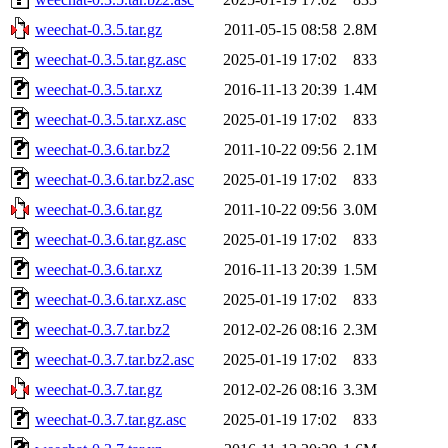
weechat-0.3.5.tar.gz
2011-05-15 08:58
2.8M
weechat-0.3.5.tar.gz.asc
2025-01-19 17:02
833
weechat-0.3.5.tar.xz
2016-11-13 20:39
1.4M
weechat-0.3.5.tar.xz.asc
2025-01-19 17:02
833
weechat-0.3.6.tar.bz2
2011-10-22 09:56
2.1M
weechat-0.3.6.tar.bz2.asc
2025-01-19 17:02
833
weechat-0.3.6.tar.gz
2011-10-22 09:56
3.0M
weechat-0.3.6.tar.gz.asc
2025-01-19 17:02
833
weechat-0.3.6.tar.xz
2016-11-13 20:39
1.5M
weechat-0.3.6.tar.xz.asc
2025-01-19 17:02
833
weechat-0.3.7.tar.bz2
2012-02-26 08:16
2.3M
weechat-0.3.7.tar.bz2.asc
2025-01-19 17:02
833
weechat-0.3.7.tar.gz
2012-02-26 08:16
3.3M
weechat-0.3.7.tar.gz.asc
2025-01-19 17:02
833