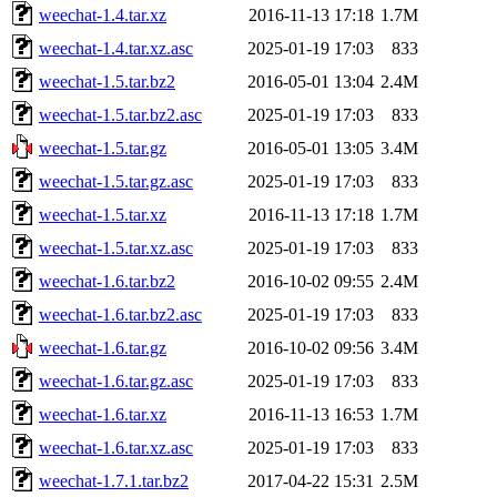
weechat-1.4.tar.xz
2016-11-13 17:18
1.7M
weechat-1.4.tar.xz.asc
2025-01-19 17:03
833
weechat-1.5.tar.bz2
2016-05-01 13:04
2.4M
weechat-1.5.tar.bz2.asc
2025-01-19 17:03
833
weechat-1.5.tar.gz
2016-05-01 13:05
3.4M
weechat-1.5.tar.gz.asc
2025-01-19 17:03
833
weechat-1.5.tar.xz
2016-11-13 17:18
1.7M
weechat-1.5.tar.xz.asc
2025-01-19 17:03
833
weechat-1.6.tar.bz2
2016-10-02 09:55
2.4M
weechat-1.6.tar.bz2.asc
2025-01-19 17:03
833
weechat-1.6.tar.gz
2016-10-02 09:56
3.4M
weechat-1.6.tar.gz.asc
2025-01-19 17:03
833
weechat-1.6.tar.xz
2016-11-13 16:53
1.7M
weechat-1.6.tar.xz.asc
2025-01-19 17:03
833
weechat-1.7.1.tar.bz2
2017-04-22 15:31
2.5M