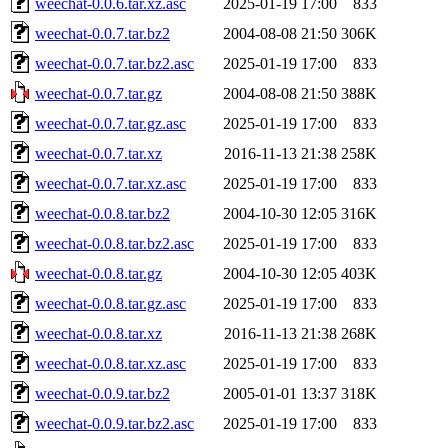
weechat-0.0.6.tar.xz.asc
2025-01-19 17:00
833
weechat-0.0.7.tar.bz2
2004-08-08 21:50
306K
weechat-0.0.7.tar.bz2.asc
2025-01-19 17:00
833
weechat-0.0.7.tar.gz
2004-08-08 21:50
388K
weechat-0.0.7.tar.gz.asc
2025-01-19 17:00
833
weechat-0.0.7.tar.xz
2016-11-13 21:38
258K
weechat-0.0.7.tar.xz.asc
2025-01-19 17:00
833
weechat-0.0.8.tar.bz2
2004-10-30 12:05
316K
weechat-0.0.8.tar.bz2.asc
2025-01-19 17:00
833
weechat-0.0.8.tar.gz
2004-10-30 12:05
403K
weechat-0.0.8.tar.gz.asc
2025-01-19 17:00
833
weechat-0.0.8.tar.xz
2016-11-13 21:38
268K
weechat-0.0.8.tar.xz.asc
2025-01-19 17:00
833
weechat-0.0.9.tar.bz2
2005-01-01 13:37
318K
weechat-0.0.9.tar.bz2.asc
2025-01-19 17:00
833