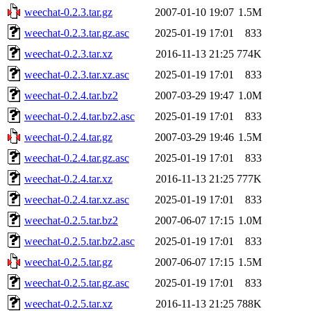
weechat-0.2.3.tar.gz
2007-01-10 19:07
1.5M
weechat-0.2.3.tar.gz.asc
2025-01-19 17:01
833
weechat-0.2.3.tar.xz
2016-11-13 21:25
774K
weechat-0.2.3.tar.xz.asc
2025-01-19 17:01
833
weechat-0.2.4.tar.bz2
2007-03-29 19:47
1.0M
weechat-0.2.4.tar.bz2.asc
2025-01-19 17:01
833
weechat-0.2.4.tar.gz
2007-03-29 19:46
1.5M
weechat-0.2.4.tar.gz.asc
2025-01-19 17:01
833
weechat-0.2.4.tar.xz
2016-11-13 21:25
777K
weechat-0.2.4.tar.xz.asc
2025-01-19 17:01
833
weechat-0.2.5.tar.bz2
2007-06-07 17:15
1.0M
weechat-0.2.5.tar.bz2.asc
2025-01-19 17:01
833
weechat-0.2.5.tar.gz
2007-06-07 17:15
1.5M
weechat-0.2.5.tar.gz.asc
2025-01-19 17:01
833
weechat-0.2.5.tar.xz
2016-11-13 21:25
788K