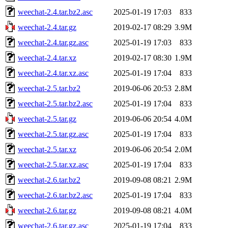
weechat-2.4.tar.bz2.asc
2025-01-19 17:03
833
weechat-2.4.tar.gz
2019-02-17 08:29
3.9M
weechat-2.4.tar.gz.asc
2025-01-19 17:03
833
weechat-2.4.tar.xz
2019-02-17 08:30
1.9M
weechat-2.4.tar.xz.asc
2025-01-19 17:04
833
weechat-2.5.tar.bz2
2019-06-06 20:53
2.8M
weechat-2.5.tar.bz2.asc
2025-01-19 17:04
833
weechat-2.5.tar.gz
2019-06-06 20:54
4.0M
weechat-2.5.tar.gz.asc
2025-01-19 17:04
833
weechat-2.5.tar.xz
2019-06-06 20:54
2.0M
weechat-2.5.tar.xz.asc
2025-01-19 17:04
833
weechat-2.6.tar.bz2
2019-09-08 08:21
2.9M
weechat-2.6.tar.bz2.asc
2025-01-19 17:04
833
weechat-2.6.tar.gz
2019-09-08 08:21
4.0M
weechat-2.6.tar.gz.asc
2025-01-19 17:04
833