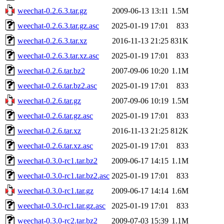
weechat-0.2.6.3.tar.gz
2009-06-13 13:11
1.5M
weechat-0.2.6.3.tar.gz.asc
2025-01-19 17:01
833
weechat-0.2.6.3.tar.xz
2016-11-13 21:25
831K
weechat-0.2.6.3.tar.xz.asc
2025-01-19 17:01
833
weechat-0.2.6.tar.bz2
2007-09-06 10:20
1.1M
weechat-0.2.6.tar.bz2.asc
2025-01-19 17:01
833
weechat-0.2.6.tar.gz
2007-09-06 10:19
1.5M
weechat-0.2.6.tar.gz.asc
2025-01-19 17:01
833
weechat-0.2.6.tar.xz
2016-11-13 21:25
812K
weechat-0.2.6.tar.xz.asc
2025-01-19 17:01
833
weechat-0.3.0-rc1.tar.bz2
2009-06-17 14:15
1.1M
weechat-0.3.0-rc1.tar.bz2.asc
2025-01-19 17:01
833
weechat-0.3.0-rc1.tar.gz
2009-06-17 14:14
1.6M
weechat-0.3.0-rc1.tar.gz.asc
2025-01-19 17:01
833
weechat-0.3.0-rc2.tar.bz2
2009-07-03 15:39
1.1M