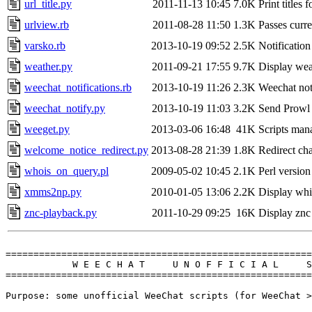
url_title.py
2011-11-13 10:45
7.0K
Print titles
urlview.rb
2011-08-28 11:50
1.3K
Passes curr
varsko.rb
2013-10-19 09:52
2.5K
Notification
weather.py
2011-09-21 17:55
9.7K
Display wea
weechat_notifications.rb
2013-10-19 11:26
2.3K
Weechat not
weechat_notify.py
2013-10-19 11:03
3.2K
Send Prowl
weeget.py
2013-03-06 16:48
41K
Scripts mana
welcome_notice_redirect.py
2013-08-28 21:39
1.8K
Redirect ch
whois_on_query.pl
2009-05-02 10:45
2.1K
Perl version
xmms2np.py
2010-01-05 13:06
2.2K
Display whi
znc-playback.py
2011-10-29 09:25
16K
Display znc
=======================================================
            W E E C H A T     U N O F F I C I A L     S
=======================================================
Purpose: some unofficial WeeChat scripts (for WeeChat >