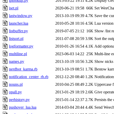
iplookup.py
2015-03-22 19:11
4.2K
Display GeoI
iset.pl
2020-06-21 19:58
66K
Set WeeChat 
lastwindow.py
2013-10-19 09:39
4.7K
Save the cu
launcher.lua
2010-05-28 10:16
4.5K
Lua version 
listbuffer.py
2019-07-05 21:12
16K
Show /list r
listsort.pl
2011-07-08 20:59
3.9K
Sort the out
logformatter.py
2010-01-26 16:54
4.1K
Add optional
multiline.pl
2023-06-03 14:22
25K
Multi-line e
names.py
2013-10-19 10:56
3.2K
Show nicks 
nerdbot_karma.rb
2013-10-19 08:51
1.7K
Bestow karm
notification_center_rb.rb
2012-12-20 08:40
1.2K
Notification
nouns.pl
2010-04-25 08:49
2.2K
Uppercase fir
opall.py
2013-01-29 18:19
2.6K
Give operato
perhistory.py
2015-01-14 22:37
2.7K
Persists the 
pushover_lua.lua
2014-03-04 20:44
4.4K
Send Weecha