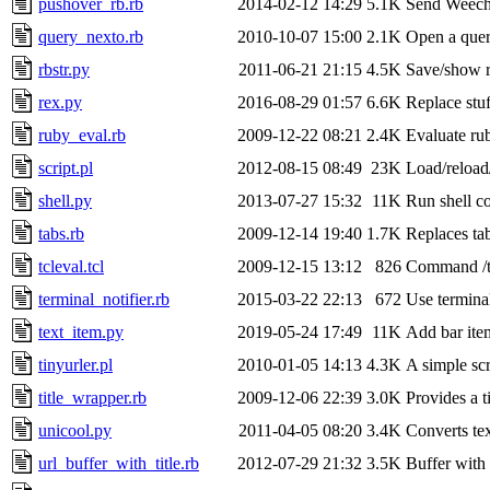
pushover_rb.rb
2014-02-12 14:29
5.1K
Send Weecha
query_nexto.rb
2010-10-07 15:00
2.1K
Open a query
rbstr.py
2011-06-21 21:15
4.5K
Save/show r
rex.py
2016-08-29 01:57
6.6K
Replace stuf
ruby_eval.rb
2009-12-22 08:21
2.4K
Evaluate ru
script.pl
2012-08-15 08:49
23K
Load/reload
shell.py
2013-07-27 15:32
11K
Run shell c
tabs.rb
2009-12-14 19:40
1.7K
Replaces tab
tcleval.tcl
2009-12-15 13:12
826
Command /tcl
terminal_notifier.rb
2015-03-22 22:13
672
Use terminal
text_item.py
2019-05-24 17:49
11K
Add bar ite
tinyurler.pl
2010-01-05 14:13
4.3K
A simple scri
title_wrapper.rb
2009-12-06 22:39
3.0K
Provides a t
unicool.py
2011-04-05 08:20
3.4K
Converts te
url_buffer_with_title.rb
2012-07-29 21:32
3.5K
Buffer with