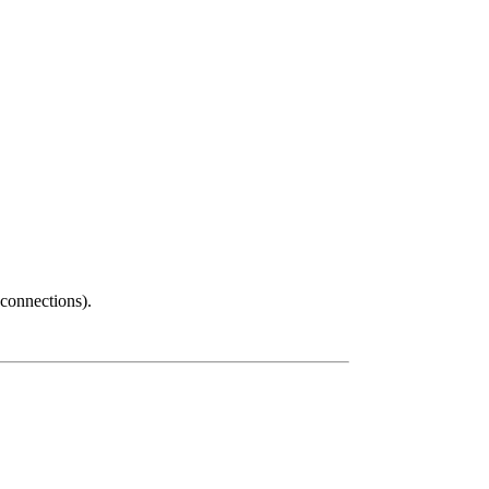
connections).