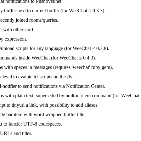
t notifications to Pushover.net.
 buffer next to current buffer (for WeeChat ≤ 0.3.3).
ecently joined rooms/queries.
f with other stuff.
by expression.
/unload scripts for any language (for WeeChat ≤ 0.3.8).
ommands inside WeeChat (for WeeChat ≤ 0.4.3).
s with spaces in messages (requires 'weechat' ruby gem).
eval to evalute tcl scripts on the fly.
-notifier to send notifications via Notification Center.
ms with plain text, superseded by built-in /item command (for WeeChat 
pt to tinyurl a link, with possibility to add aliases.
itle bar item with word wrapped buffer title.
xt to fancier UTF-8 codespaces.
 URLs and titles.