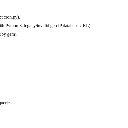
pt cron.py).
with Python 3, legacy/invalid geo IP database URL).
ruby gem).
ueries.