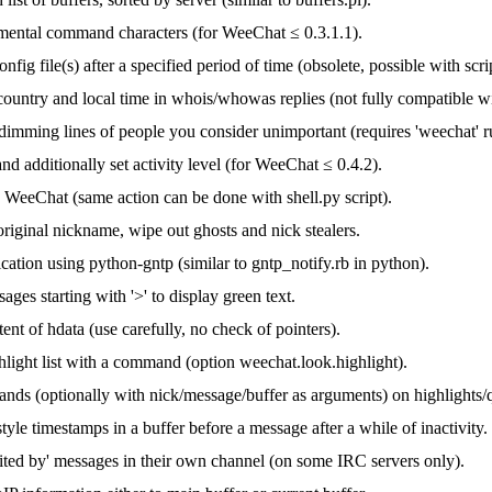
ental command characters (for WeeChat ≤ 0.3.1.1).
nfig file(s) after a specified period of time (obsolete, possible with scri
 country and local time in whois/whowas replies (not fully compatible 
 dimming lines of people you consider unimportant (requires 'weechat' 
 and additionally set activity level (for WeeChat ≤ 0.4.2).
n WeeChat (same action can be done with shell.py script).
riginal nickname, wipe out ghosts and nick stealers.
cation using python-gntp (similar to gntp_notify.rb in python).
ges starting with '>' to display green text.
nt of hdata (use carefully, no check of pointers).
light list with a command (option weechat.look.highlight).
ds (optionally with nick/message/buffer as arguments) on highlights/q
style timestamps in a buffer before a message after a while of inactivity.
ited by' messages in their own channel (on some IRC servers only).