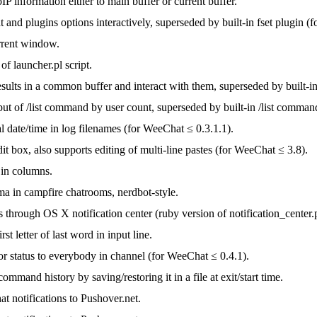
P information either to main buffer or current buffer.
and plugins options interactively, superseded by built-in fset plugin (
rrent window.
of launcher.pl script.
esults in a common buffer and interact with them, superseded by built-i
put of /list command by user count, superseded by built-in /list comma
 date/time in log filenames (for WeeChat ≤ 0.3.1.1).
dit box, also supports editing of multi-line pastes (for WeeChat ≤ 3.8).
in columns.
a in campfire chatrooms, nerdbot-style.
s through OS X notification center (ruby version of notification_center.
st letter of last word in input line.
r status to everybody in channel (for WeeChat ≤ 0.4.1).
command history by saving/restoring it in a file at exit/start time.
t notifications to Pushover.net.