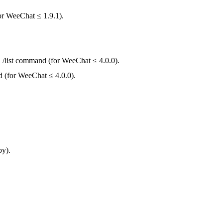
for WeeChat ≤ 1.9.1).
n /list command (for WeeChat ≤ 4.0.0).
nd (for WeeChat ≤ 4.0.0).
py).