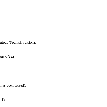
output (Spanish version).
at ≤ 3.4).
.
 has been seized).
.1).