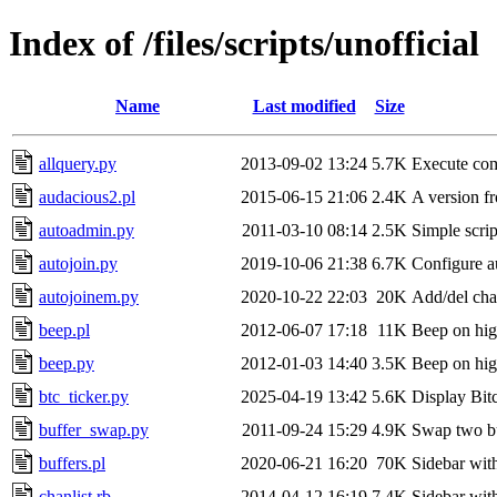
Index of /files/scripts/unofficial
Name
Last modified
Size
allquery.py
2013-09-02 13:24
5.7K
Execute com
audacious2.pl
2015-06-15 21:06
2.4K
A version fr
autoadmin.py
2011-03-10 08:14
2.5K
Simple scri
autojoin.py
2019-10-06 21:38
6.7K
Configure au
autojoinem.py
2020-10-22 22:03
20K
Add/del cha
beep.pl
2012-06-07 17:18
11K
Beep on hig
beep.py
2012-01-03 14:40
3.5K
Beep on high
btc_ticker.py
2025-04-19 13:42
5.6K
Display Bitc
buffer_swap.py
2011-09-24 15:29
4.9K
Swap two bu
buffers.pl
2020-06-21 16:20
70K
Sidebar with
chanlist.rb
2014-04-12 16:19
7.4K
Sidebar with 