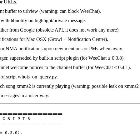
 for URLs.
ent buffer to urlview (warning: can block WeeChat).
 with libnotify on highlight/private message.
ther from Google (obsolete API, it does not work any more).
ifications for Mac OSX (Growl + Notification Center).
 or NMA notifications upon new mentions or PMs when away.
ger, superseded by built-in script plugin (for WeeChat ≤ 0.3.8).
annel welcome notices to the channel buffer (for WeeChat ≤ 0.4.1).
 of script whois_on_query.py.
ch song xmms2 is currently playing (warning: possible leak on xmms2 
 messages in a nicer way.
=========================

 C R I P T S

=========================

= 0.3.0).
