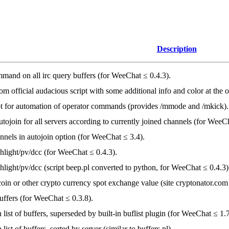
Description
mand on all irc query buffers (for WeeChat ≤ 0.4.3).
om official audacious script with some additional info and color at the 
pt for automation of operator commands (provides /mmode and /mkick).
tojoin for all servers according to currently joined channels (for WeeCh
nnels in autojoin option (for WeeChat ≤ 3.4).
hlight/pv/dcc (for WeeChat ≤ 0.4.3).
light/pv/dcc (script beep.pl converted to python, for WeeChat ≤ 0.4.3)
oin or other crypto currency spot exchange value (site cryptonator.com
ffers (for WeeChat ≤ 0.3.8).
 list of buffers, superseded by built-in buflist plugin (for WeeChat ≤ 1.7
list of buffers, sorted by server (similar to buffers.pl).