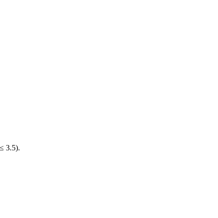
≤ 3.5).