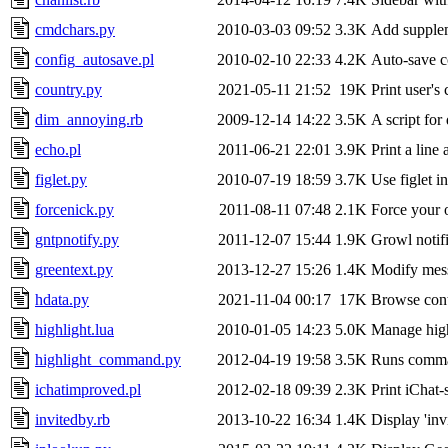
cmdchars.py
2010-03-03 09:52
3.3K
Add supplem
config_autosave.pl
2010-02-10 22:33
4.2K
Auto-save co
country.py
2021-05-11 21:52
19K
Print user's
dim_annoying.rb
2009-12-14 14:22
3.5K
A script for
echo.pl
2011-06-21 22:01
3.9K
Print a line
figlet.py
2010-07-19 18:59
3.7K
Use figlet i
forcenick.py
2011-08-11 07:48
2.1K
Force your o
gntpnotify.py
2011-12-07 15:44
1.9K
Growl notifi
greentext.py
2013-12-27 15:26
1.4K
Modify messa
hdata.py
2021-11-04 00:17
17K
Browse conte
highlight.lua
2010-01-05 14:23
5.0K
Manage high
highlight_command.py
2012-04-19 19:58
3.5K
Runs comman
ichatimproved.pl
2012-02-18 09:39
2.3K
Print iChat-
invitedby.rb
2013-10-22 16:34
1.4K
Display 'inv