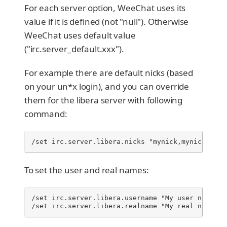
For each server option, WeeChat uses its
value if it is defined (not "null"). Otherwise
WeeChat uses default value
("irc.server_default.xxx").
For example there are default nicks (based
on your un*x login), and you can override
them for the libera server with following
command:
/set irc.server.libera.nicks "mynick,mynick2,myn
To set the user and real names:
/set irc.server.libera.username "My user name"

/set irc.server.libera.realname "My real name"