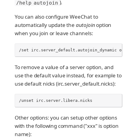
).
/help autojoin
You can also configure WeeChat to
automatically update the
autojoin
option
when you join or leave channels:
/set irc.server_default.autojoin_dynamic on
To remove a value of a server option, and
use the default value instead, for example to
use default nicks (irc.server_default.nicks):
/unset irc.server.libera.nicks
Other options: you can setup other options
with the following command ("xxx" is option
name):