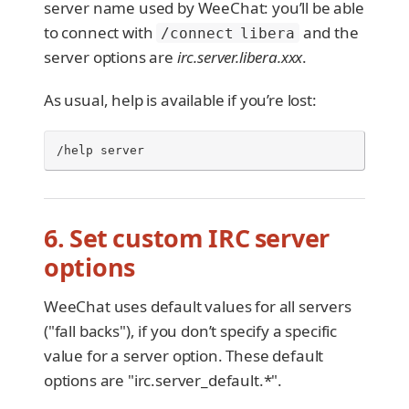
server name used by WeeChat: you’ll be able
to connect with
and the
/connect libera
server options are
irc.server.libera.xxx
.
As usual, help is available if you’re lost:
/help server
6. Set custom IRC server
options
WeeChat uses default values for all servers
("fall backs"), if you don’t specify a specific
value for a server option. These default
options are "irc.server_default.*".