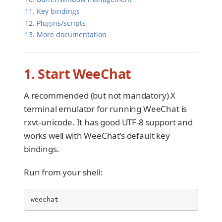
11. Key bindings
12. Plugins/scripts
13. More documentation
1. Start WeeChat
A recommended (but not mandatory) X
terminal emulator for running WeeChat is
rxvt-unicode. It has good UTF-8 support and
works well with WeeChat’s default key
bindings.
Run from your shell:
weechat