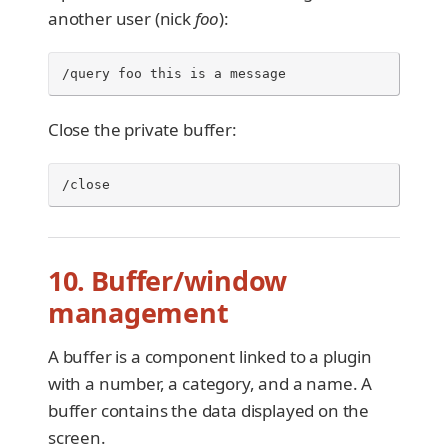
another user (nick
foo
):
/query foo this is a message
Close the private buffer:
/close
10. Buffer/window
management
A buffer is a component linked to a plugin
with a number, a category, and a name. A
buffer contains the data displayed on the
screen.