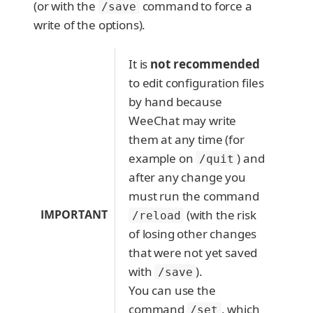
(or with the
command to force a
/save
write of the options).
It is
not recommended
to edit configuration files
by hand because
WeeChat may write
them at any time (for
example on
) and
/quit
after any change you
must run the command
IMPORTANT
(with the risk
/reload
of losing other changes
that were not yet saved
with
).
/save
You can use the
command
, which
/set