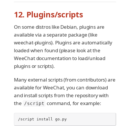
12. Plugins/scripts
On some distros like Debian, plugins are
available via a separate package (like
weechat-plugins). Plugins are automatically
loaded when found (please look at the
WeeChat documentation to load/unload
plugins or scripts).
Many external scripts (from contributors) are
available for WeeChat, you can download
and install scripts from the repository with
the
command, for example:
/script
/script install go.py