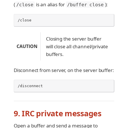
(
is an alias for
):
/close
/buffer close
/close
Closing the server buffer
CAUTION
will close all channel/private
buffers.
Disconnect from server, on the server buffer:
/disconnect
9. IRC private messages
Open a buffer and send a message to