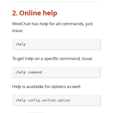
2. Online help
WeeChat has help for all commands, just
issue:
/help
To get help on a specific command, issue:
/help command
Help is available for options as well:
/help config.section.option