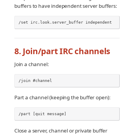
buffers to have independent server buffers:
/set irc.look.server_buffer independent
8. Join/part IRC channels
Join a channel:
/join #channel
Part a channel (keeping the buffer open):
/part [quit message]
Close a server, channel or private buffer