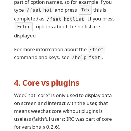
part of option names, so for example if you
type
and press
this is
Tab
/fset hot
completed as
. If you press
/fset hotlist
, options about the hotlist are
Enter
displayed.
For more information about the
/fset
command and keys, see
.
/help fset
4. Core vs plugins
WeeChat "core" is only used to display data
on screen and interact with the user, that
means weechat core without plugins is
useless (faithful users: IRC was part of core
for versions ≤ 0.2.6).