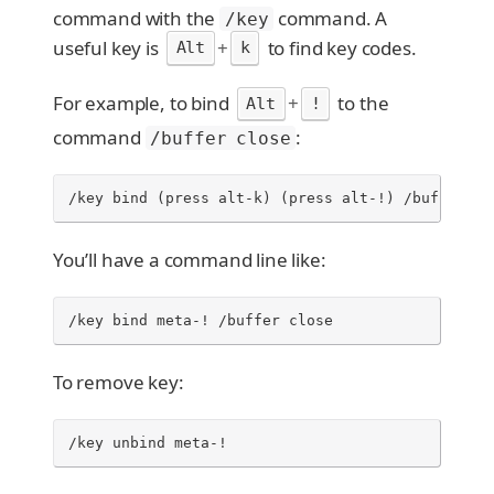
command with the
command. A
/key
useful key is
+
to find key codes.
Alt
k
For example, to bind
+
to the
Alt
!
command
:
/buffer close
/key bind (press alt-k) (press alt-!) /buffer cl
You’ll have a command line like:
/key bind meta-! /buffer close
To remove key:
/key unbind meta-!