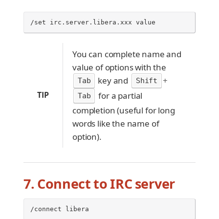
/set irc.server.libera.xxx value
You can complete name and
value of options with the
key and
+
Tab
Shift
TIP
for a partial
Tab
completion (useful for long
words like the name of
option).
7. Connect to IRC server
/connect libera