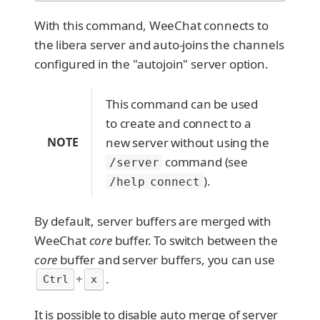
With this command, WeeChat connects to
the libera server and auto-joins the channels
configured in the "autojoin" server option.
This command can be used
to create and connect to a
NOTE
new server without using the
command (see
/server
).
/help connect
By default, server buffers are merged with
WeeChat
core
buffer. To switch between the
core
buffer and server buffers, you can use
+
.
Ctrl
x
It is possible to disable auto merge of server