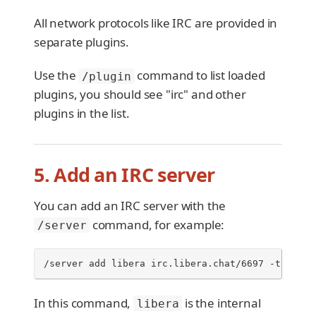
All network protocols like IRC are provided in
separate plugins.
Use the
command to list loaded
/plugin
plugins, you should see "irc" and other
plugins in the list.
5. Add an IRC server
You can add an IRC server with the
command, for example:
/server
/server add libera irc.libera.chat/6697 -tls
In this command,
is the internal
libera