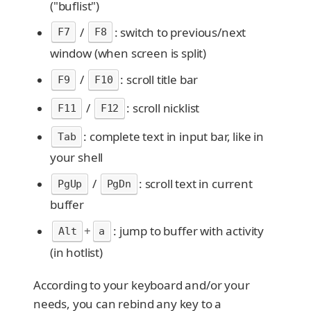
("buflist")
/
: switch to previous/next
F7
F8
window (when screen is split)
/
: scroll title bar
F9
F10
/
: scroll nicklist
F11
F12
: complete text in input bar, like in
Tab
your shell
/
: scroll text in current
PgUp
PgDn
buffer
+
: jump to buffer with activity
Alt
a
(in hotlist)
According to your keyboard and/or your
needs, you can rebind any key to a