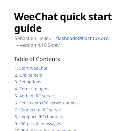
WeeChat quick start
guide
Sébastien Helleu
flashcode@flashtux.org
version 4.10.0-dev
Table of Contents
1. Start WeeChat
2. Online help
3. Set options
4. Core vs plugins
5. Add an IRC server
6. Set custom IRC server options
7. Connect to IRC server
8. Join/part IRC channels
9. IRC private messages
10. Buffer/window management