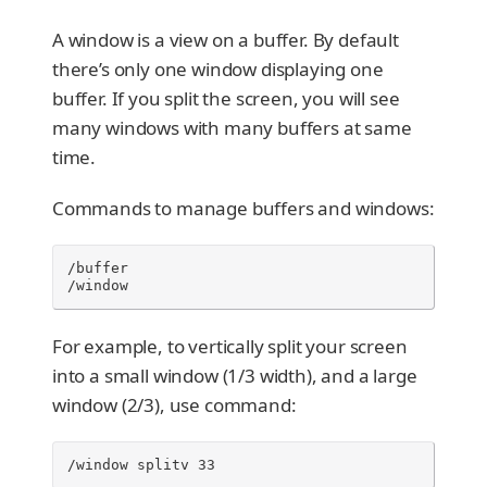
A window is a view on a buffer. By default
there’s only one window displaying one
buffer. If you split the screen, you will see
many windows with many buffers at same
time.
Commands to manage buffers and windows:
/buffer

/window
For example, to vertically split your screen
into a small window (1/3 width), and a large
window (2/3), use command:
/window splitv 33