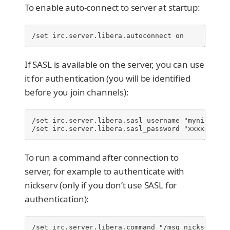
To enable auto-connect to server at startup:
/set irc.server.libera.autoconnect on
If SASL is available on the server, you can use
it for authentication (you will be identified
before you join channels):
/set irc.server.libera.sasl_username "mynick"

/set irc.server.libera.sasl_password "xxxxxxx"
To run a command after connection to
server, for example to authenticate with
nickserv (only if you don’t use SASL for
authentication):
/set irc.server.libera.command "/msg nickserv id