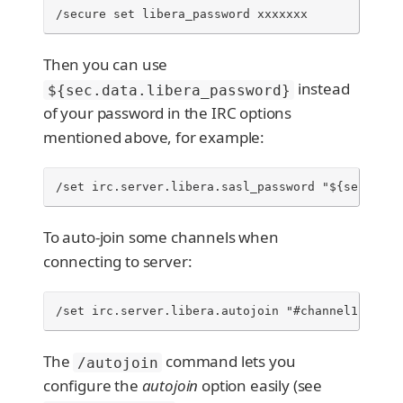
/secure set libera_password xxxxxxx
Then you can use
instead
${sec.data.libera_password}
of your password in the IRC options
mentioned above, for example:
/set irc.server.libera.sasl_password "${sec.data
To auto-join some channels when
connecting to server:
/set irc.server.libera.autojoin "#channel1,#chan
The
command lets you
/autojoin
configure the
autojoin
option easily (see