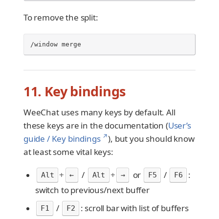
To remove the split:
/window merge
11. Key bindings
WeeChat uses many keys by default. All
these keys are in the documentation (
User’s
↗
guide / Key bindings
), but you should know
at least some vital keys:
+
/
+
or
/
:
Alt
←
Alt
→
F5
F6
switch to previous/next buffer
/
: scroll bar with list of buffers
F1
F2