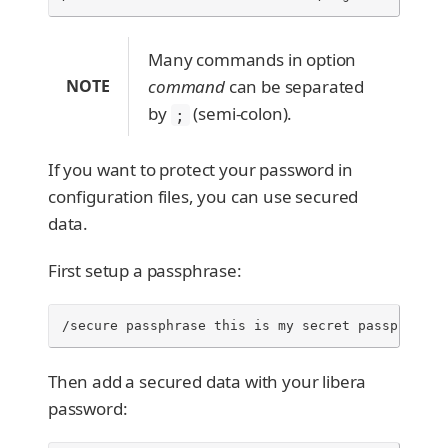
Many commands in option
NOTE
command
can be separated
by
(semi-colon).
;
If you want to protect your password in
configuration files, you can use secured
data.
First setup a passphrase:
/secure passphrase this is my secret passphrase
Then add a secured data with your libera
password: