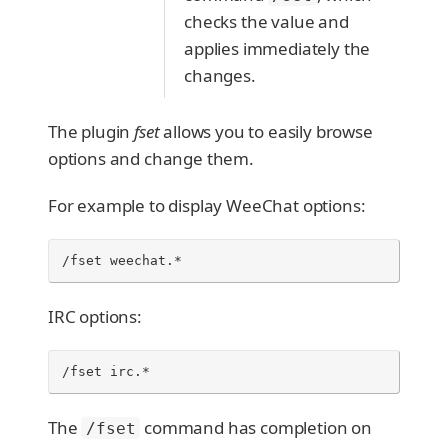
checks the value and
applies immediately the
changes.
The plugin
fset
allows you to easily browse
options and change them.
For example to display WeeChat options:
/fset weechat.*
IRC options:
/fset irc.*
The
command has completion on
/fset