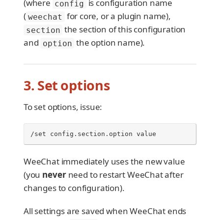
(where
is configuration name
config
(
for core, or a plugin name),
weechat
the section of this configuration
section
and
the option name).
option
3. Set options
To set options, issue:
/set config.section.option value
WeeChat immediately uses the new value
(you
never
need to restart WeeChat after
changes to configuration).
All settings are saved when WeeChat ends