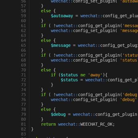
 56
weechat::
config_set_plugin
(
'autoaw
 57
}
 58
else
{
 59
$autoaway
=
weechat::
config_get_plu
 60
}
 61
if
(
!
weechat::
config_get_plugin
(
'messa
 62
weechat::
config_set_plugin
(
'messag
 63
}
 64
else
{
 65
$message
=
weechat::
config_get_plug
 66
}
 67
if
(
!
weechat::
config_get_plugin
(
'statu
 68
weechat::
config_set_plugin
(
'status
 69
}
 70
else
{
 71
if
(
$status
ne
'away'
){
 72
$status
=
weechat::
config_get_p
 73
}
 74
}
 75
if
(
!
weechat::
config_get_plugin
(
'debug
 76
weechat::
config_set_plugin
(
'debug'
 77
}
 78
else
{
 79
$debug
=
weechat::
config_get_plugin
 80
}
 81
return
weechat::
WEECHAT_RC_OK
;
 82
}
 83