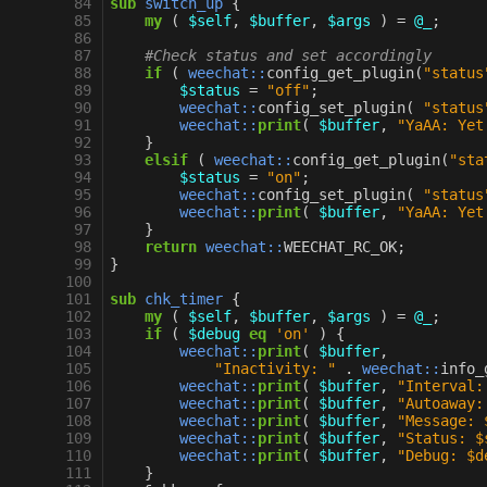
 84
sub
switch_up
{
 85
my
(
$self
,
$buffer
,
$args
)
=
@_
;
 86
 87
#Check status and set accordingly
 88
if
(
weechat::
config_get_plugin
(
"status
 89
$status
=
"off"
;
 90
weechat::
config_set_plugin
(
"status
 91
weechat::
print
(
$buffer
,
"YaAA: Yet
 92
}
 93
elsif
(
weechat::
config_get_plugin
(
"sta
 94
$status
=
"on"
;
 95
weechat::
config_set_plugin
(
"status
 96
weechat::
print
(
$buffer
,
"YaAA: Yet
 97
}
 98
return
weechat::
WEECHAT_RC_OK
;
 99
}
100
101
sub
chk_timer
{
102
my
(
$self
,
$buffer
,
$args
)
=
@_
;
103
if
(
$debug
eq
'on'
)
{
104
weechat::
print
(
$buffer
,
105
"Inactivity: "
.
weechat::
info_
106
weechat::
print
(
$buffer
,
"Interval:
107
weechat::
print
(
$buffer
,
"Autoaway:
108
weechat::
print
(
$buffer
,
"Message: 
109
weechat::
print
(
$buffer
,
"Status: $
110
weechat::
print
(
$buffer
,
"Debug: $d
111
}