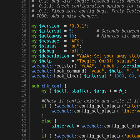
 28
#  0.2: bug with toggle removed (nils <weec
 29
#  0.2.1: Check configuration options for c
 30
#  0.3: Fixed more config bugs. Fully Teste
 31
# TODO: Add a nick changer.
 32
 33
my
$version
=
'0.3.1'
;
 34
my
$interval
=
5
;
# Seconds between
 35
my
$autoaway
=
10
;
# Minutes til awa
 36
my
$message
=
"AFK"
;
 37
my
$status
=
"on"
;
 38
my
$debug
=
"off"
;
 39
my
$description
=
"YaAA: Set your away stat
 40
my
$help
=
"Toggles On/Off status"
;
 41
weechat::
register
(
"YaAA"
,
"jnbek"
,
$versio
 42
weechat::
hook_command
(
"yaaa"
,
$help
,
""
,
"
 43
weechat::
hook_timer
(
$interval
*
1000
,
60
,
 44
 45
sub
chk_conf
{
 46
my
(
$self
,
$buffer
,
$args
)
=
@_
;
 47
 48
#Check if config exists and write it if
 49
if
(
!
weechat::
config_get_plugin
(
'inter
 50
weechat::
config_set_plugin
(
'interv
 51
}
 52
else
{
 53
$interval
=
weechat::
config_get_plu
 54
}
 55
if
(
!
weechat::
config_get_plugin
(
'autoa