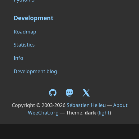
Development
Roadmap
Statistics
Info
Development blog
Copyright © 2003-2026
Sébastien Helleu
—
About
WeeChat.org
— Theme:
dark
(
light
)