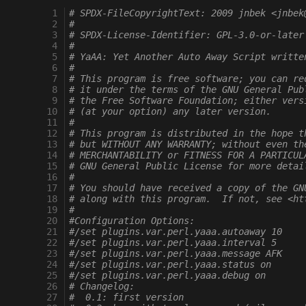
  1
# SPDX-FileCopyrightText: 2009 jnbek <jnbek
  2
#
  3
# SPDX-License-Identifier: GPL-3.0-or-later
  4
#
  5
# YaAA: Yet Another Auto Away Script writte
  6
#
  7
# This program is free software; you can re
  8
# it under the terms of the GNU General Pub
  9
# the Free Software Foundation; either vers
 10
# (at your option) any later version.
 11
#
 12
# This program is distributed in the hope t
 13
# but WITHOUT ANY WARRANTY; without even th
 14
# MERCHANTABILITY or FITNESS FOR A PARTICUL
 15
# GNU General Public License for more detai
 16
#
 17
# You should have received a copy of the GN
 18
# along with this program.  If not, see <ht
 19
#
 20
#Configuration Options:
 21
#/set plugins.var.perl.yaaa.autoaway 10
 22
#/set plugins.var.perl.yaaa.interval 5
 23
#/set plugins.var.perl.yaaa.message AFK
 24
#/set plugins.var.perl.yaaa.status on
 25
#/set plugins.var.perl.yaaa.debug on
 26
# Changelog:
 27
#  0.1: first version