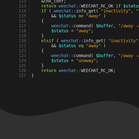
112
&
chk_conf
;
113
return
weechat::
WEECHAT_RC_OK
if
$statu
114
if
(
weechat::
info_get
(
"inactivity"
,
"
115
&&
$status
ne
"away"
)
116
{
117
weechat::
command
(
$buffer
,
"/away -
118
$status
=
"away"
;
119
}
120
elsif
(
weechat::
info_get
(
"inactivity"
121
&&
$status
eq
"away"
)
122
{
123
weechat::
command
(
$buffer
,
"/away -
124
$status
=
"unaway"
;
125
}
126
return
weechat::
WEECHAT_RC_OK
;
127
}