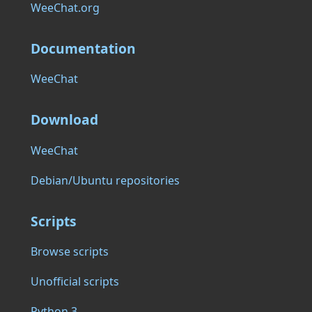
WeeChat.org
Documentation
WeeChat
Download
WeeChat
Debian/Ubuntu repositories
Scripts
Browse scripts
Unofficial scripts
Python 3