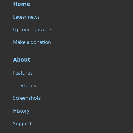
Home
Latest news
Upcoming events
Make a donation
About
Features
Interfaces
Screenshots
History
Support