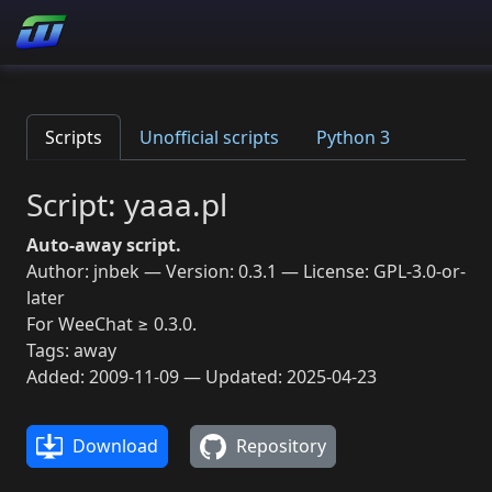
Scripts
Unofficial scripts
Python 3
Script: yaaa.pl
Auto-away script.
Author: jnbek — Version: 0.3.1 — License: GPL-3.0-or-
later
For WeeChat ≥ 0.3.0.
Tags: away
Added: 2009-11-09 — Updated: 2025-04-23
Download
Repository