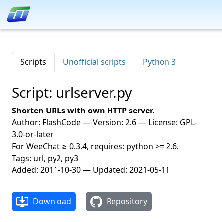
Scripts
Unofficial scripts
Python 3
Script: urlserver.py
Shorten URLs with own HTTP server.
Author: FlashCode — Version: 2.6 — License: GPL-
3.0-or-later
For WeeChat ≥ 0.3.4, requires: python >= 2.6.
Tags: url, py2, py3
Added: 2011-10-30 — Updated: 2021-05-11
Download
Repository