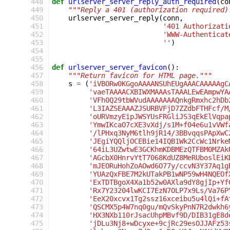
 448
def
urlserver_server_reply_auth_required
(
co
 449
"""Reply a 401 (authorization required)
 450
urlserver_server_reply
(
conn
,
 451
'401 Authorizati
 452
'WWW-Authenticat
 453
''
)
 454
 455
 456
def
urlserver_server_favicon
():
 457
"""Return favicon for HTML page."""
 458
s
=
(
'iVBORw0KGgoAAAANSUhEUgAAACAAAAAgC
 459
'vaeTAAAACXBIWXMAAAsTAAALEwEAmpwYA
 460
'VFh0Q29tbWVudAAAAAAAQnkgRmxhc2hDb
 461
'L3IAZSEAAAZJSURBVFjD7ZZdbFTHFcf/M
 462
'oURVmzyEipJWSYUsFRGliJS3qEkElVqpa
 463
'YmwIKcaO7cXE3vXdj/s1M+f04e6u1vVWf
 464
'/lPHxq3NyM6tlh9jR14/3BBvqqsPApXwC
 465
'JEgiYQQljOCEBie14IQB1Wk2CcWc1Nrke
 466
'64iL3UZwtwE3GCKhmKDBMEzQTFBM0MZAk
 467
'AGcbX0HnrvYtT7068KdUZ8MeRUboslEiK
 468
'mJEORuHohZoAOwd6O77y/ccvN3Y37Aq1g
 469
'YUAzQxFBE7M2kUTakPB1wNP59wH4NQEOf
 470
'ExTDTBgoX4Xa1b52w0AXla9dY8gjIp+Yf
 471
'Rx7Y23204lwKCI7EzN7OLP7x9Ls/Va76P
 472
'EeX20xcvx1Tg2ssz16xceibu5u4lQi+fA
 473
'QSCMX5p4W7nq0gu/mQvSkyPnN7R2dwkh6
 474
'HX3NXb110rJsacUhpMBvf9D/DIB31gE8d
 475
'jDLu3Nj8+wDcyxe+9cjRc29esOJJAFz53