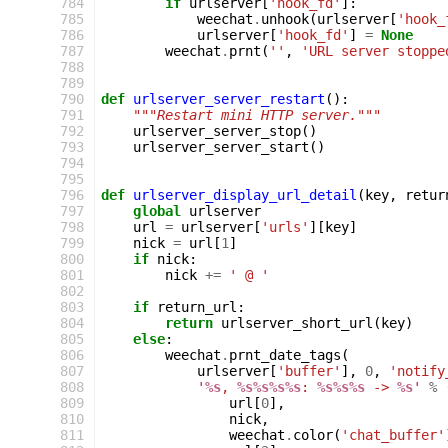
 784
if
urlserver
[
'hook_fd'
]:
 785
weechat
.
unhook
(
urlserver
[
'hook_
 786
urlserver
[
'hook_fd'
]
=
None
 787
weechat
.
prnt
(
''
,
'URL server stoppe
 788
 789
 790
def
urlserver_server_restart
():
 791
"""Restart mini HTTP server."""
 792
urlserver_server_stop
()
 793
urlserver_server_start
()
 794
 795
 796
def
urlserver_display_url_detail
(
key
,
retur
 797
global
urlserver
 798
url
=
urlserver
[
'urls'
][
key
]
 799
nick
=
url
[
1
]
 800
if
nick
:
 801
nick
+=
' @ '
 802
 803
if
return_url
:
 804
return
urlserver_short_url
(
key
)
 805
else
:
 806
weechat
.
prnt_date_tags
(
 807
urlserver
[
'buffer'
],
0
,
'notify
 808
'
%s
, 
%s%s%s%s
: 
%s%s%s
 -> 
%s
'
%
 809
url
[
0
],
 810
nick
,
 811
weechat
.
color
(
'chat_buffer'