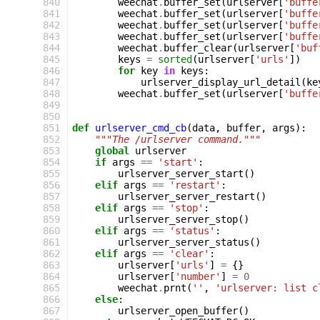
 840
weechat
.
buffer_set
(
urlserver
[
'buffe
 841
weechat
.
buffer_set
(
urlserver
[
'buffe
 842
weechat
.
buffer_set
(
urlserver
[
'buffe
 843
weechat
.
buffer_set
(
urlserver
[
'buffe
 844
weechat
.
buffer_clear
(
urlserver
[
'buf
 845
keys
=
sorted
(
urlserver
[
'urls'
])
 846
for
key
in
keys
:
 847
urlserver_display_url_detail
(
ke
 848
weechat
.
buffer_set
(
urlserver
[
'buffe
 849
 850
 851
def
urlserver_cmd_cb
(
data
,
buffer
,
args
):
 852
"""The /urlserver command."""
 853
global
urlserver
 854
if
args
==
'start'
:
 855
urlserver_server_start
()
 856
elif
args
==
'restart'
:
 857
urlserver_server_restart
()
 858
elif
args
==
'stop'
:
 859
urlserver_server_stop
()
 860
elif
args
==
'status'
:
 861
urlserver_server_status
()
 862
elif
args
==
'clear'
:
 863
urlserver
[
'urls'
]
=
{}
 864
urlserver
[
'number'
]
=
0
 865
weechat
.
prnt
(
''
,
'urlserver: list c
 866
else
:
 867
urlserver_open_buffer
()