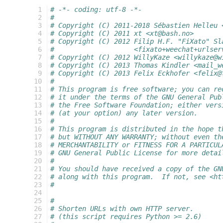
   1
# -*- coding: utf-8 -*-
   2
#
   3
# Copyright (C) 2011-2018 Sébastien Helleu 
   4
# Copyright (C) 2011 xt <xt@bash.no>
   5
# Copyright (C) 2012 Filip H.F. "FiXato" Sl
   6
#                    <fixato+weechat+urlser
   7
# Copyright (C) 2012 WillyKaze <willykaze@w
   8
# Copyright (C) 2013 Thomas Kindler <mail_w
   9
# Copyright (C) 2013 Felix Eckhofer <felix@
  10
#
  11
# This program is free software; you can re
  12
# it under the terms of the GNU General Pub
  13
# the Free Software Foundation; either vers
  14
# (at your option) any later version.
  15
#
  16
# This program is distributed in the hope t
  17
# but WITHOUT ANY WARRANTY; without even th
  18
# MERCHANTABILITY or FITNESS FOR A PARTICUL
  19
# GNU General Public License for more detai
  20
#
  21
# You should have received a copy of the GN
  22
# along with this program.  If not, see <ht
  23
#
  24
  25
#
  26
# Shorten URLs with own HTTP server.
  27
# (this script requires Python >= 2.6)