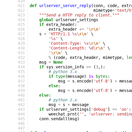
 420
 421
def
urlserver_server_reply
(
conn
,
code
,
extr
 422
mimetype
=
'text/h
 423
"""Send a HTTP reply to client."""
 424
global
urlserver_settings
 425
if
extra_header
:
 426
extra_header
+=
'
\r\n
'
 427
s
=
'HTTP/1.1 
%s
\r\n
'
 \

 428
'
%s
'
 \

 429
'Content-Type: 
%s
\r\n
'
 \

 430
'Content-Length: 
%d
\r\n
'
 \

 431
'
\r\n
'
 \

 432
%
(
code
,
extra_header
,
mimetype
,
le
 433
msg
=
None
 434
if
sys
.
version_info
>=
(
3
,):
 435
# python 3.x
 436
if
type
(
message
)
is
bytes
:
 437
msg
=
s
.
encode
(
'utf-8'
)
+
messa
 438
else
:
 439
msg
=
s
.
encode
(
'utf-8'
)
+
messa
 440
else
:
 441
# python 2.x
 442
msg
=
s
+
message
 443
if
urlserver_settings
[
'debug'
]
==
'on'
:
 444
weechat
.
prnt
(
''
,
'urlserver: sendin
 445
conn
.
sendall
(
msg
)
 446
 447