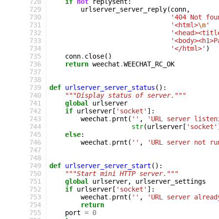
 728
if
not
replysent
:
 729
urlserver_server_reply
(
conn
,
 730
'404 Not fou
 731
'<html>
\n
'
 732
'<head><titl
 733
'<body><h1>P
 734
'</html>'
)
 735
conn
.
close
()
 736
return
weechat
.
WEECHAT_RC_OK
 737
 738
 739
def
urlserver_server_status
():
 740
"""Display status of server."""
 741
global
urlserver
 742
if
urlserver
[
'socket'
]:
 743
weechat
.
prnt
(
''
,
'URL server listen
 744
str
(
urlserver
[
'socket'
 745
else
:
 746
weechat
.
prnt
(
''
,
'URL server not ru
 747
 748
 749
def
urlserver_server_start
():
 750
"""Start mini HTTP server."""
 751
global
urlserver
,
urlserver_settings
 752
if
urlserver
[
'socket'
]:
 753
weechat
.
prnt
(
''
,
'URL server alread
 754
return
 755
port
=
0