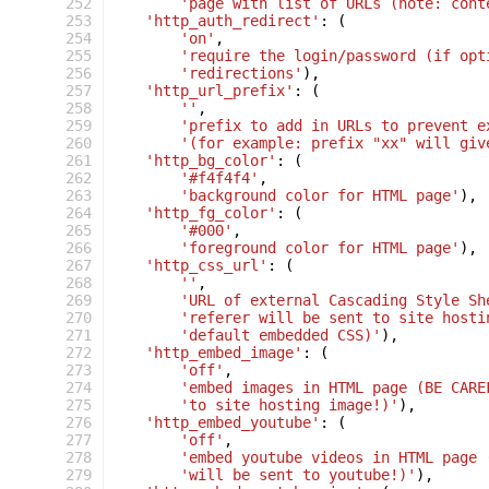
 252
'page with list of URLs (note: cont
 253
'http_auth_redirect'
:
(
 254
'on'
,
 255
'require the login/password (if opt
 256
'redirections'
),
 257
'http_url_prefix'
:
(
 258
''
,
 259
'prefix to add in URLs to prevent e
 260
'(for example: prefix "xx" will giv
 261
'http_bg_color'
:
(
 262
'#f4f4f4'
,
 263
'background color for HTML page'
),
 264
'http_fg_color'
:
(
 265
'#000'
,
 266
'foreground color for HTML page'
),
 267
'http_css_url'
:
(
 268
''
,
 269
'URL of external Cascading Style Sh
 270
'referer will be sent to site hosti
 271
'default embedded CSS)'
),
 272
'http_embed_image'
:
(
 273
'off'
,
 274
'embed images in HTML page (BE CARE
 275
'to site hosting image!)'
),
 276
'http_embed_youtube'
:
(
 277
'off'
,
 278
'embed youtube videos in HTML page 
 279
'will be sent to youtube!)'
),