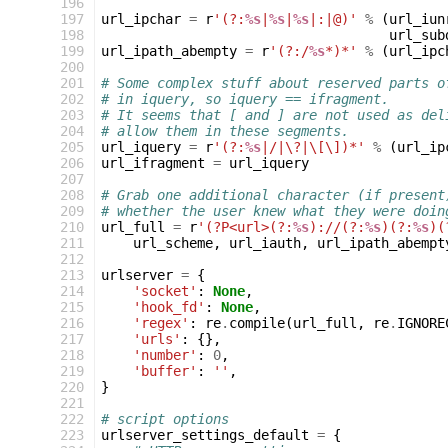
 196
 197
url_ipchar
=
r
'(?:
%s
|
%s
|
%s
|:|@)'
%
(
url_iun
 198
url_sub
 199
url_ipath_abempty
=
r
'(?:/
%s
*)*'
%
(
url_ipc
 200
 201
# Some complex stuff about reserved parts o
 202
# in iquery, so iquery == ifragment.
 203
# It seems that [ and ] are not used as del
 204
# allow them in these segments.
 205
url_iquery
=
r
'(?:
%s
|/|\?|\[\])*'
%
(
url_ip
 206
url_ifragment
=
url_iquery
 207
 208
# Grab one additional character (if present
 209
# whether the user knew what they were doin
 210
url_full
=
r
'(?P<url>(?:
%s
)://(?:
%s
)(?:
%s
)(
 211
url_scheme
,
url_iauth
,
url_ipath_abempt
 212
 213
urlserver
=
{
 214
'socket'
:
None
,
 215
'hook_fd'
:
None
,
 216
'regex'
:
re
.
compile
(
url_full
,
re
.
IGNORE
 217
'urls'
:
{},
 218
'number'
:
0
,
 219
'buffer'
:
''
,
 220
}
 221
 222
# script options
 223
urlserver_settings_default
=
{