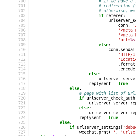
 700
# if we have a 
 701
# redirection (
 702
# otherwise, we
 703
if
referer
:
 704
urlserver_s
 705
conn
,
'
 706
'<meta 
 707
'<meta 
 708
'url=
%s
 709
else
:
 710
conn
.
sendal
 711
'HTTP/1
 712
'Locati
 713
.
format
 714
.
encode
 715
else
:
 716
urlserver_serve
 717
replysent
=
True
 718
else
:
 719
# page with list of url
 720
if
urlserver_check_auth
 721
urlserver_server_re
 722
else
:
 723
urlserver_server_re
 724
replysent
=
True
 725
else
:
 726
if
urlserver_settings
[
'debu
 727
weechat
.
prnt
(
''
,
'urlse