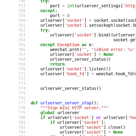
 756
try
:
 757
port
=
int
(
urlserver_settings
[
'http
 758
except
:
 759
port
=
0
 760
urlserver
[
'socket'
]
=
socket
.
socket
(
soc
 761
urlserver
[
'socket'
]
.
setsockopt
(
socket
.
S
 762
try
:
 763
urlserver
[
'socket'
]
.
bind
((
urlserver
 764
socket
.
ge
 765
except
Exception
as
e
:
 766
weechat
.
prnt
(
''
,
'
%s
Bind error: 
%s
'
 767
urlserver
[
'socket'
]
=
None
 768
urlserver_server_status
()
 769
return
 770
urlserver
[
'socket'
]
.
listen
(
5
)
 771
urlserver
[
'hook_fd'
]
=
weechat
.
hook_fd
(
 772
 773
 774
urlserver_server_status
()
 775
 776
 777
def
urlserver_server_stop
():
 778
"""Stop mini HTTP server."""
 779
global
urlserver
 780
if
urlserver
[
'socket'
]
or
urlserver
[
'ho
 781
if
urlserver
[
'socket'
]:
 782
urlserver
[
'socket'
]
.
close
()
 783
urlserver
[
'socket'
]
=
None