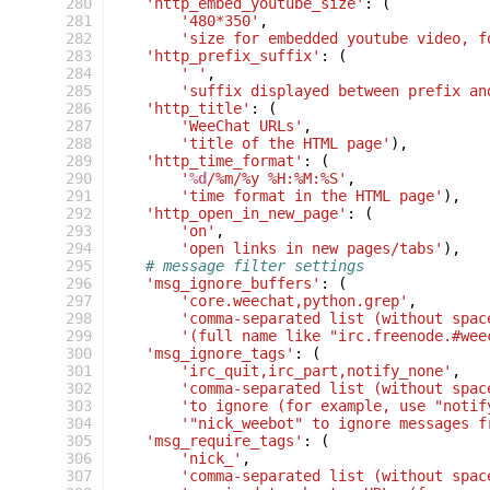
 280
'http_embed_youtube_size'
:
(
 281
'480*350'
,
 282
'size for embedded youtube video, f
 283
'http_prefix_suffix'
:
(
 284
' '
,
 285
'suffix displayed between prefix an
 286
'http_title'
:
(
 287
'WeeChat URLs'
,
 288
'title of the HTML page'
),
 289
'http_time_format'
:
(
 290
'
%d
/%m/%y %H:%M:%S'
,
 291
'time format in the HTML page'
),
 292
'http_open_in_new_page'
:
(
 293
'on'
,
 294
'open links in new pages/tabs'
),
 295
# message filter settings
 296
'msg_ignore_buffers'
:
(
 297
'core.weechat,python.grep'
,
 298
'comma-separated list (without spac
 299
'(full name like "irc.freenode.#wee
 300
'msg_ignore_tags'
:
(
 301
'irc_quit,irc_part,notify_none'
,
 302
'comma-separated list (without spac
 303
'to ignore (for example, use "notif
 304
'"nick_weebot" to ignore messages f
 305
'msg_require_tags'
:
(
 306
'nick_'
,
 307
'comma-separated list (without spac