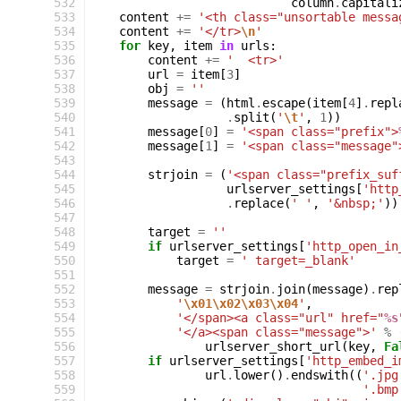
 532
column
.
capitali
 533
content
+=
'<th class="unsortable messa
 534
content
+=
'</tr>
\n
'
 535
for
key
,
item
in
urls
:
 536
content
+=
'  <tr>'
 537
url
=
item
[
3
]
 538
obj
=
''
 539
message
=
(
html
.
escape
(
item
[
4
]
.
repl
 540
.
split
(
'
\t
'
,
1
))
 541
message
[
0
]
=
'<span class="prefix">
 542
message
[
1
]
=
'<span class="message"
 543
 544
strjoin
=
(
'<span class="prefix_suf
 545
urlserver_settings
[
'http
 546
.
replace
(
' '
,
'&nbsp;'
))
 547
 548
target
=
''
 549
if
urlserver_settings
[
'http_open_in
 550
target
=
' target=_blank'
 551
 552
message
=
strjoin
.
join
(
message
)
.
rep
 553
'
\x01\x02\x03\x04
'
,
 554
'</span><a class="url" href="
%s
 555
'</a><span class="message">'
%
 556
urlserver_short_url
(
key
,
Fa
 557
if
urlserver_settings
[
'http_embed_i
 558
url
.
lower
()
.
endswith
((
'.jpg
 559
'.bmp