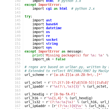
 140
import
html
# python 3.x
 141
except
ImportError
:
 142
import
cgi
as
html
# python 2.x
 143
 144
try
:
 145
import
ast
 146
import
base64
 147
import
datetime
 148
import
os
 149
import
re
 150
import
socket
 151
import
string
 152
import
sys
 153
except
ImportError
as
message
:
 154
print
(
'Missing package(s) for 
%s
: 
%s
'
%
 155
import_ok
=
False
 156
 157
# regex are based on urlbar.py, written by 
 158
# Extended to reflect RFC3986/3987 by MacGy
 159
url_scheme
=
r
'[a-zA-Z][a-zA-Z0-9+\-.]*'
 160
 161
url_octet
=
r
'(?:2(?:[0-4]\d|5[0-5])|1\d\d|
 162
url_ipaddr
=
r
'
%s
(?:\.
%s
)
{3}
'
%
(
url_octet
,
 163
 164
url_hexdig
=
r
'[0-9a-fA-F]'
 165
url_h16
=
r
'
%s
{1,4}'
%
(
url_hexdig
)
 166
url_ls32
=
r
'(?:
%s
:
%s
|
%s
)'
%
(
url_h16
,
url_
 167
url_ip6addr
=
[
r
'(?:
%s
:)
{6}%s
'
%
(
url_h16
,