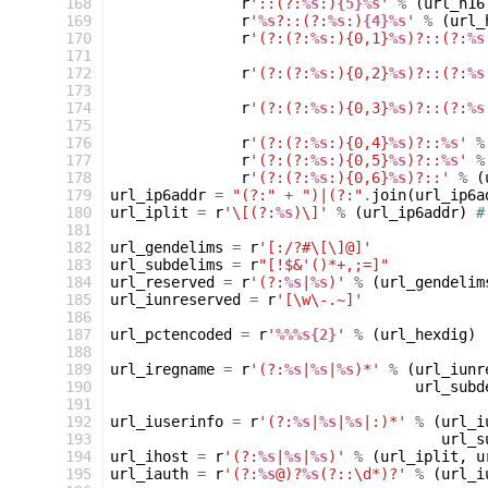
 168
r
'::(?:
%s
:)
{5}%s
'
%
(
url_h16
 169
r
'
%s
?::(?:
%s
:)
{4}%s
'
%
(
url_
 170
r
'(?:(?:
%s
:){0,1}
%s
)?::(?:
%s
 171
 172
r
'(?:(?:
%s
:){0,2}
%s
)?::(?:
%s
 173
 174
r
'(?:(?:
%s
:){0,3}
%s
)?::(?:
%s
 175
 176
r
'(?:(?:
%s
:){0,4}
%s
)?::
%s
'
%
 177
r
'(?:(?:
%s
:){0,5}
%s
)?::
%s
'
%
 178
r
'(?:(?:
%s
:){0,6}
%s
)?::'
%
(
 179
url_ip6addr
=
"(?:"
+
")|(?:"
.
join
(
url_ip6a
 180
url_iplit
=
r
'\[(?:
%s
)\]'
%
(
url_ip6addr
)
#
 181
 182
url_gendelims
=
r
'[:/?#\[\]@]'
 183
url_subdelims
=
r
"[!$&'()*+,;=]"
 184
url_reserved
=
r
'(?:
%s
|
%s
)'
%
(
url_gendelim
 185
url_iunreserved
=
r
'[\w\-.~]'
 186
 187
url_pctencoded
=
r
'
%%%s{2}
'
%
(
url_hexdig
)
 188
 189
url_iregname
=
r
'(?:
%s
|
%s
|
%s
)*'
%
(
url_iunr
 190
url_subd
 191
 192
url_iuserinfo
=
r
'(?:
%s
|
%s
|
%s
|:)*'
%
(
url_i
 193
url_s
 194
url_ihost
=
r
'(?:
%s
|
%s
|
%s
)'
%
(
url_iplit
,
u
 195
url_iauth
=
r
'(?:
%s
@)?
%s
(?::\d*)?'
%
(
url_i