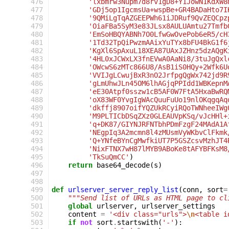
 476
'lxbmrw3Nupm7d8rv1gD8+Y1JowN1KdXW8
 477
'GDj5op1IgcmsUa+wspBe+GR4BADaHto7I
 478
'9QMiLgTqAZGEEPWh61iJDRuf9QvZEQCpz
 479
'OiaFBa5SyM3e83JLsx8AULUAmtu27Tmfb
 480
'EmSoHBQYABNh7O0LfwGwOvePob6eR5/cH
 481
'1Td32TpQiPwzmAAixYuTYx8bFU4BkG1f6
 482
'KgXl6SpAxuL18XEA87UAxJZHnz5dzAQgK
 483
'4HL0xJCWxLX3fnEVwA0AaNi8/3tuJgQxl
 484
'OWcwS6zMTc866U8/AsB1iS0HQy+2Wfk6U
 485
'VVIJgLCwujBxR3nO2JrfpgQgWx742jd9R
 486
'gLmUhwJLn45OM6lhAGjqPPIdd1WBKepnM
 487
'eE30Atpf0sszw1cB5AF0W7FtA5HxaBwRQ
 488
'oX83WF0YvgIgWAcQuuFuUo19nlOKqgqAq
 489
'dkffj8907oifYQZUkRCyiRQoTWNheeIWg
 490
'M9PLTICbDSqZXz0GLEAUVpKSq/vJcHHl+
 491
'q+DK87/GIYNJRFNTbhPDmFzgF24MAdA1A
 492
'NEgpIq3A2mcmn8l4zMUsmVyWKbvClFkmk
 493
'Q+YNfeBYnCgMwfkiUT7P5GSZcsvMzhJT4
 494
'NixFTNX7wH87lMYB9ABoKe8tAFYBFKsM8
 495
'TkSuQmCC'
)
 496
return
base64_decode
(
s
)
 497
 498
 499
def
urlserver_server_reply_list
(
conn
,
sort
=
 500
"""Send list of URLs as HTML page to cl
 501
global
urlserver
,
urlserver_settings
 502
content
=
'<div class="urls">
\n
<table i
 503
if
not
sort
.
startswith
(
'-'
):