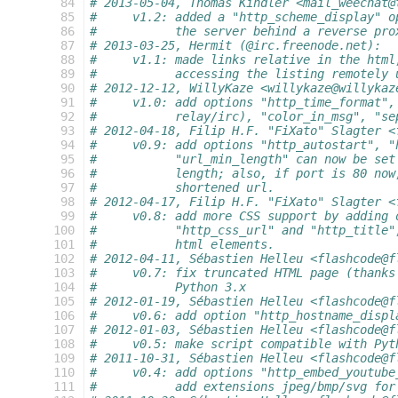
  84
# 2013-05-04, Thomas Kindler <mail_weechat@
  85
#     v1.2: added a "http_scheme_display" o
  86
#           the server behind a reverse pro
  87
# 2013-03-25, Hermit (@irc.freenode.net):
  88
#     v1.1: made links relative in the html
  89
#           accessing the listing remotely 
  90
# 2012-12-12, WillyKaze <willykaze@willykaz
  91
#     v1.0: add options "http_time_format",
  92
#           relay/irc), "color_in_msg", "se
  93
# 2012-04-18, Filip H.F. "FiXato" Slagter <
  94
#     v0.9: add options "http_autostart", "
  95
#           "url_min_length" can now be set
  96
#           length; also, if port is 80 now
  97
#           shortened url.
  98
# 2012-04-17, Filip H.F. "FiXato" Slagter <
  99
#     v0.8: add more CSS support by adding 
 100
#           "http_css_url" and "http_title"
 101
#           html elements.
 102
# 2012-04-11, Sébastien Helleu <flashcode@f
 103
#     v0.7: fix truncated HTML page (thanks
 104
#           Python 3.x
 105
# 2012-01-19, Sébastien Helleu <flashcode@f
 106
#     v0.6: add option "http_hostname_displ
 107
# 2012-01-03, Sébastien Helleu <flashcode@f
 108
#     v0.5: make script compatible with Pyt
 109
# 2011-10-31, Sébastien Helleu <flashcode@f
 110
#     v0.4: add options "http_embed_youtube
 111
#           add extensions jpeg/bmp/svg for