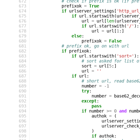
 672
# check if prefix is ok (if pre
 673
prefixok
=
True
 674
if
urlserver_settings
[
'http_url
 675
if
url
.
startswith
(
urlserver
 676
url
=
url
[
len
(
urlserver
 677
if
url
.
startswith
(
'/'
):
 678
url
=
url
[
1
:]
 679
else
:
 680
prefixok
=
False
 681
# prefix ok, go on with url
 682
if
prefixok
:
 683
if
url
.
startswith
(
'sort='
):
 684
# sort asked for list o
 685
sort
=
url
[
5
:]
 686
url
=
''
 687
if
url
:
 688
# short url, read base6
 689
number
=
-
1
 690
try
:
 691
number
=
base62_dec
 692
except
:
 693
pass
 694
if
number
>=
0
and
numb
 695
authok
=
(
 696
urlserver_setti
 697
urlserver_check
 698
)
 699
if
authok
: