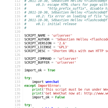
 112
# 2011-10-30, Sébastien Helleu <flashcode@f
 113
#     v0.3: escape HTML chars for page with
 114
#           "http_prefix_suffix", disable h
 115
# 2011-10-30, Sébastien Helleu <flashcode@f
 116
#     v0.2: fix error on loading of file "u
 117
# 2011-10-30, Sébastien Helleu <flashcode@f
 118
#     v0.1: initial release
 119
#
 120
 121
SCRIPT_NAME
=
'urlserver'
 122
SCRIPT_AUTHOR
=
'Sébastien Helleu <flashcod
 123
SCRIPT_VERSION
=
'2.6'
 124
SCRIPT_LICENSE
=
'GPL3'
 125
SCRIPT_DESC
=
'Shorten URLs with own HTTP s
 126
 127
SCRIPT_COMMAND
=
'urlserver'
 128
SCRIPT_BUFFER
=
'urlserver'
 129
 130
import_ok
=
True
 131
 132
try
:
 133
import
weechat
 134
except
ImportError
:
 135
print
(
'This script must be run under We
 136
print
(
'Get WeeChat now at: http://www.w
 137
import_ok
=
False
 138
 139
try
: