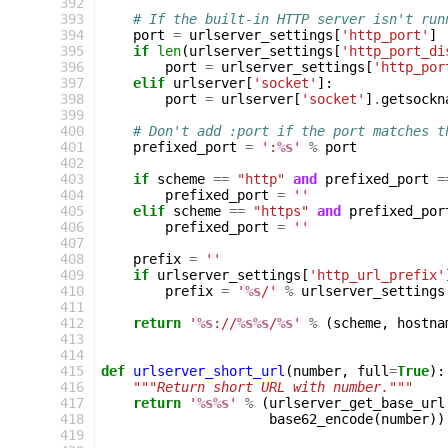
 392
 393
# If the built-in HTTP server isn't run
 394
port
=
urlserver_settings
[
'http_port'
]
 395
if
len
(
urlserver_settings
[
'http_port_di
 396
port
=
urlserver_settings
[
'http_por
 397
elif
urlserver
[
'socket'
]:
 398
port
=
urlserver
[
'socket'
]
.
getsockn
 399
 400
# Don't add :port if the port matches t
 401
prefixed_port
=
':
%s
'
%
port
 402
 403
if
scheme
==
"http"
and
prefixed_port
=
 404
prefixed_port
=
''
 405
elif
scheme
==
"https"
and
prefixed_por
 406
prefixed_port
=
''
 407
 408
prefix
=
''
 409
if
urlserver_settings
[
'http_url_prefix'
 410
prefix
=
'
%s
/'
%
urlserver_settings
 411
 412
return
'
%s
://
%s%s
/
%s
'
%
(
scheme
,
hostna
 413
 414
 415
def
urlserver_short_url
(
number
,
full
=
True
):
 416
"""Return short URL with number."""
 417
return
'
%s%s
'
%
(
urlserver_get_base_url
 418
base62_encode
(
number
))
 419