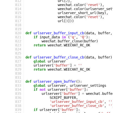
 812
url
[
2
],
 813
weechat
.
color
(
'reset'
),
 814
weechat
.
color
(
urlserver_set
 815
urlserver_short_url
(
key
),
 816
weechat
.
color
(
'reset'
),
 817
url
[
3
]))
 818
 819
 820
def
urlserver_buffer_input_cb
(
data
,
buffer
,
 821
if
input_data
in
(
'q'
,
'Q'
):
 822
weechat
.
buffer_close
(
buffer
)
 823
return
weechat
.
WEECHAT_RC_OK
 824
 825
 826
def
urlserver_buffer_close_cb
(
data
,
buffer
)
 827
global
urlserver
 828
urlserver
[
'buffer'
]
=
''
 829
return
weechat
.
WEECHAT_RC_OK
 830
 831
 832
def
urlserver_open_buffer
():
 833
global
urlserver
,
urlserver_settings
 834
if
not
urlserver
[
'buffer'
]:
 835
urlserver
[
'buffer'
]
=
weechat
.
buffe
 836
SCRIPT_BUFFER
,
 837
'urlserver_buffer_input_cb'
,
''
 838
'urlserver_buffer_close_cb'
,
''
 839
if
urlserver
[
'buffer'
]: