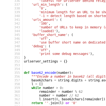
 336
'(useful for urlserver behind relay
 337
'url_min_length'
:
(
 338
'0'
,
 339
'minimum length for an URL to be sh
 340
'-1 = detect length based on shorte
 341
'urls_amount'
:
(
 342
'100'
,
 343
'number of URLs to keep in memory (
 344
'loaded)'
),
 345
'buffer_short_name'
:
(
 346
'off'
,
 347
'use buffer short name on dedicated
 348
'debug'
:
(
 349
'off'
,
 350
'print some debug messages'
),
 351
}
 352
urlserver_settings
=
{}
 353
 354
 355
def
base62_encode
(
number
):
 356
"""Encode a number in base62 (all digit
 357
base62chars
=
string
.
digits
+
string
.
as
 358
l
=
[]
 359
while
number
>
0
:
 360
remainder
=
number
%
62
 361
number
=
number
//
62
 362
l
.
insert
(
0
,
base62chars
[
remainder
])
 363
return
''
.
join
(
l
)
or
'0'