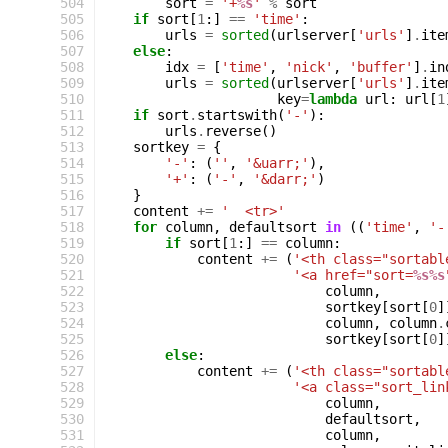
 504
sort
=
'+
%s
'
%
sort
 505
if
sort
[
1
:]
==
'time'
:
 506
urls
=
sorted
(
urlserver
[
'urls'
]
.
ite
 507
else
:
 508
idx
=
[
'time'
,
'nick'
,
'buffer'
]
.
in
 509
urls
=
sorted
(
urlserver
[
'urls'
]
.
ite
 510
key
=
lambda
url
:
url
[
1
 511
if
sort
.
startswith
(
'-'
):
 512
urls
.
reverse
()
 513
sortkey
=
{
 514
'-'
:
(
''
,
'&uarr;'
),
 515
'+'
:
(
'-'
,
'&darr;'
)
 516
}
 517
content
+=
'  <tr>'
 518
for
column
,
defaultsort
in
((
'time'
,
'-
 519
if
sort
[
1
:]
==
column
:
 520
content
+=
(
'<th class="sortabl
 521
'<a href="sort=
%s%s
 522
column
,
 523
sortkey
[
sort
[
0
]
 524
column
,
column
.
 525
sortkey
[
sort
[
0
]
 526
else
:
 527
content
+=
(
'<th class="sortabl
 528
'<a class="sort_lin
 529
column
,
 530
defaultsort
,
 531
column
,