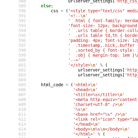
 588
urlserver_settings
[
'http_css
 589
else
:
 590
css
=
(
'<style type="text/css" medi
 591
'<!--
\n
'
 592
'  html { font-family: Verda
 593
'font-size: 12px; background
 594
'  .urls table { border-coll
 595
'  .urls table td,th { borde
 596
'padding: 4px; font-size: 12
 597
'  .timestamp,.nick,.buffer 
 598
'  .sorted_by { font-style: 
 599
'  .obj { margin-top: 1em }
\
 600
'-->'
 601
'</style>
\n
'
%
(
 602
urlserver_settings
[
'http
 603
urlserver_settings
[
'http
 604
 605
html_code
=
(
'<html>
\n
'
 606
'<head>
\n
'
 607
'<title>
%s
</title>
\n
'
 608
'<meta http-equiv="content
 609
'charset=utf-8" />
\n
'
 610
'
%s
\n
'
 611
'<base href="
%s
" />
\n
'
 612
'<link rel="icon" type="im
 613
'</head>
\n
'
 614
'<body>
\n
%s
\n
</body>
\n
'
 615
'</html>'
%
(