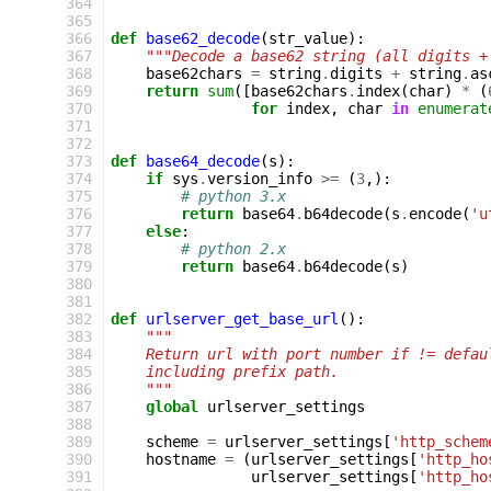
 364
 365
 366
def
base62_decode
(
str_value
):
 367
"""Decode a base62 string (all digits +
 368
base62chars
=
string
.
digits
+
string
.
as
 369
return
sum
([
base62chars
.
index
(
char
)
*
(
 370
for
index
,
char
in
enumerat
 371
 372
 373
def
base64_decode
(
s
):
 374
if
sys
.
version_info
>=
(
3
,):
 375
# python 3.x
 376
return
base64
.
b64decode
(
s
.
encode
(
'u
 377
else
:
 378
# python 2.x
 379
return
base64
.
b64decode
(
s
)
 380
 381
 382
def
urlserver_get_base_url
():
 383
"""
 384
    Return url with port number if != defau
 385
    including prefix path.
 386
    """
 387
global
urlserver_settings
 388
 389
scheme
=
urlserver_settings
[
'http_schem
 390
hostname
=
(
urlserver_settings
[
'http_ho
 391
urlserver_settings
[
'http_ho