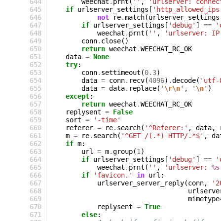
 644
weechat
.
prnt
(
''
,
'urlserver: connec
 645
if
urlserver_settings
[
'http_allowed_ips
 646
not
re
.
match
(
urlserver_settings
 647
if
urlserver_settings
[
'debug'
]
==
'
 648
weechat
.
prnt
(
''
,
'urlserver: IP
 649
conn
.
close
()
 650
return
weechat
.
WEECHAT_RC_OK
 651
data
=
None
 652
try
:
 653
conn
.
settimeout
(
0.3
)
 654
data
=
conn
.
recv
(
4096
)
.
decode
(
'utf-
 655
data
=
data
.
replace
(
'
\r\n
'
,
'
\n
'
)
 656
except
:
 657
return
weechat
.
WEECHAT_RC_OK
 658
replysent
=
False
 659
sort
=
'-time'
 660
referer
=
re
.
search
(
'^Referer:'
,
data
,
 661
m
=
re
.
search
(
'^GET /(.*) HTTP/.*$'
,
da
 662
if
m
:
 663
url
=
m
.
group
(
1
)
 664
if
urlserver_settings
[
'debug'
]
==
'
 665
weechat
.
prnt
(
''
,
'urlserver: 
%s
 666
if
'favicon.'
in
url
:
 667
urlserver_server_reply
(
conn
,
'2
 668
urlserve
 669
mimetype
 670
replysent
=
True
 671
else
: