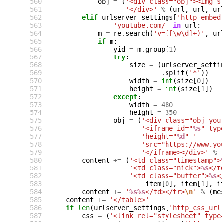
 560
obj
=
(
'<div class="obj"><img s
 561
'</div>'
%
(
url
,
url
,
ur
 562
elif
urlserver_settings
[
'http_embed
 563
'youtube.com/'
in
url
:
 564
m
=
re
.
search
(
'v=([\w\d]+)'
,
ur
 565
if
m
:
 566
yid
=
m
.
group
(
1
)
 567
try
:
 568
size
=
(
urlserver_setti
 569
.
split
(
'*'
))
 570
width
=
int
(
size
[
0
])
 571
height
=
int
(
size
[
1
])
 572
except
:
 573
width
=
480
 574
height
=
350
 575
obj
=
(
'<div class="obj you
 576
'<iframe id="
%s
" typ
 577
'height="
%d
" '
 578
'src="https://www.yo
 579
'</iframe></div>'
%
 580
content
+=
(
'<td class="timestamp">
 581
'<td class="nick">
%s
</t
 582
'<td class="buffer">
%s
<
 583
item
[
0
],
item
[
1
],
i
 584
content
+=
'
%s%s
</td></tr>
\n
'
%
(
me
 585
content
+=
'</table>'
 586
if
len
(
urlserver_settings
[
'http_css_url
 587
css
=
(
'<link rel="stylesheet" type