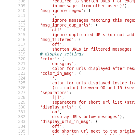
 308
'required to shorten URLs (for exam
 309
'in messages from other users)'
),
 310
'msg_ignore_regex'
:
(
 311
''
,
 312
'ignore messages matching this rege
 313
'msg_ignore_dup_urls'
:
(
 314
'off'
,
 315
'ignore duplicated URLs (do not add
 316
'msg_filtered'
:
(
 317
'off'
,
 318
'shorten URLs in filtered messages 
 319
# display settings
 320
'color'
:
(
 321
'darkgray'
,
 322
'color for urls displayed after mes
 323
'color_in_msg'
:
(
 324
''
,
 325
'color for urls displayed inside ir
 326
'(irc color) between 00 and 15 (see
 327
'separators'
:
(
 328
'[|]'
,
 329
'separators for short url list (str
 330
'display_urls'
:
(
 331
'on'
,
 332
'display URLs below messages'
),
 333
'display_urls_in_msg'
:
(
 334
'off'
,
 335
'add shorten url next to the origin