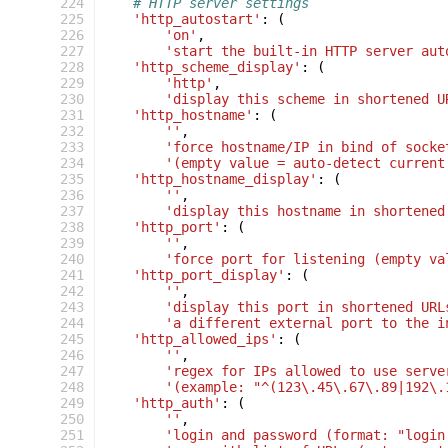
 224
# HTTP server settings
 225
'http_autostart'
:
(
 226
'on'
,
 227
'start the built-in HTTP server aut
 228
'http_scheme_display'
:
(
 229
'http'
,
 230
'display this scheme in shortened U
 231
'http_hostname'
:
(
 232
''
,
 233
'force hostname/IP in bind of socke
 234
'(empty value = auto-detect current
 235
'http_hostname_display'
:
(
 236
''
,
 237
'display this hostname in shortened
 238
'http_port'
:
(
 239
''
,
 240
'force port for listening (empty va
 241
'http_port_display'
:
(
 242
''
,
 243
'display this port in shortened URL
 244
'a different external port to the i
 245
'http_allowed_ips'
:
(
 246
''
,
 247
'regex for IPs allowed to use serve
 248
'(example: "^(123\.45\.67\.89|192\.
 249
'http_auth'
:
(
 250
''
,
 251
'login and password (format: "login