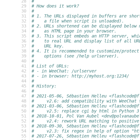
  28
#
  29
# How does it work?
  30
#
  31
# 1. The URLs displayed in buffers are shor
  32
#    a file when script is unloaded).
  33
# 2. URLs shortened can be displayed below 
  34
#    as HTML page in your browser.
  35
# 3. This script embeds an HTTP server, whi
  36
#    to real URL and display list of all UR
  37
#    URL key.
  38
# 4. It is recommended to customize/protect
  39
#    options (see /help urlserver).
  40
#
  41
# List of URLs:
  42
# - in WeeChat: /urlserver
  43
# - in browser: http://myhost.org:1234/
  44
#
  45
# History:
  46
#
  47
# 2021-05-06, Sébastien Helleu <flashcode@f
  48
#     v2.6: add compatibility with WeeChat 
  49
# 2021-03-06, Sébastien Helleu <flashcode@f
  50
#     v2.5: replace cgi by html in Python 3
  51
# 2018-10-01, Pol Van Aubel <dev@polvanaube
  52
#     v2.4: rework URL matching to positive
  53
# 2018-09-30, Sébastien Helleu <flashcode@f
  54
#     v2.3: fix regex in help of option "ht
  55
# 2017-07-26, Sébastien Helleu <flashcode@f