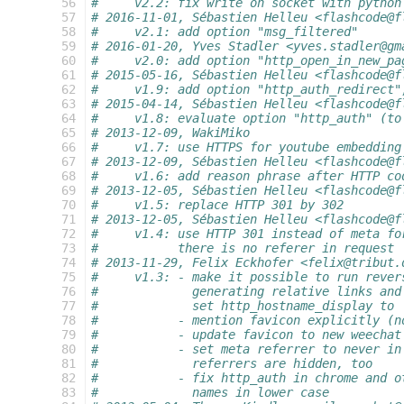
  56
#     v2.2: fix write on socket with python
  57
# 2016-11-01, Sébastien Helleu <flashcode@f
  58
#     v2.1: add option "msg_filtered"
  59
# 2016-01-20, Yves Stadler <yves.stadler@gm
  60
#     v2.0: add option "http_open_in_new_pa
  61
# 2015-05-16, Sébastien Helleu <flashcode@f
  62
#     v1.9: add option "http_auth_redirect"
  63
# 2015-04-14, Sébastien Helleu <flashcode@f
  64
#     v1.8: evaluate option "http_auth" (to
  65
# 2013-12-09, WakiMiko
  66
#     v1.7: use HTTPS for youtube embedding
  67
# 2013-12-09, Sébastien Helleu <flashcode@f
  68
#     v1.6: add reason phrase after HTTP co
  69
# 2013-12-05, Sébastien Helleu <flashcode@f
  70
#     v1.5: replace HTTP 301 by 302
  71
# 2013-12-05, Sébastien Helleu <flashcode@f
  72
#     v1.4: use HTTP 301 instead of meta fo
  73
#           there is no referer in request
  74
# 2013-11-29, Felix Eckhofer <felix@tribut.
  75
#     v1.3: - make it possible to run rever
  76
#             generating relative links and
  77
#             set http_hostname_display to 
  78
#           - mention favicon explicitly (n
  79
#           - update favicon to new weechat
  80
#           - set meta referrer to never in
  81
#             referrers are hidden, too
  82
#           - fix http_auth in chrome and o
  83
#             names in lower case