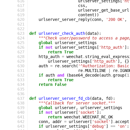
 616
urlserver_settings
[
'ht
 617
css
,
 618
urlserver_get_base_url
 619
content
))
 620
urlserver_server_reply
(
conn
,
'200 OK'
,
 621
 622
 623
def
urlserver_check_auth
(
data
):
 624
"""Check user/password to access a page
 625
global
urlserver_settings
 626
if
not
urlserver_settings
[
'http_auth'
]:
 627
return
True
 628
http_auth
=
weechat
.
string_eval_express
 629
urlserver_settings
[
'http_auth'
],
{}
 630
auth
=
re
.
search
(
'^Authorization: Basic
 631
re
.
MULTILINE
|
re
.
IGNO
 632
if
auth
and
(
base64_decode
(
auth
.
group
(
1
 633
return
True
 634
return
False
 635
 636
 637
def
urlserver_server_fd_cb
(
data
,
fd
):
 638
"""Callback for server socket."""
 639
global
urlserver
,
urlserver_settings
 640
if
not
urlserver
[
'socket'
]:
 641
return
weechat
.
WEECHAT_RC_OK
 642
conn
,
addr
=
urlserver
[
'socket'
]
.
accept
 643
if
urlserver_settings
[
'debug'
]
==
'on'
: