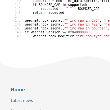
140
supported
=
modifier_data
.
split
(
","
)[
1
]
141
if
BOUNCER_CAP
in
supported
:
142
requested
+=
" "
+
BOUNCER_CAP
143
return
requested
144
145
weechat
.
hook_signal
(
"*,irc_raw_in_376"
,
"ha
146
weechat
.
hook_signal
(
"*,irc_raw_in_422"
,
"ha
147
weechat
.
hook_signal
(
"*,irc_raw_in_bouncer"
,
148
if
weechat_version
>=
0x04000000
:
149
weechat
.
hook_modifier
(
"irc_cap_sync_req
Home
Latest news