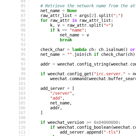
 84
 85
# Retrieve the network name from the at
 86
net_name
=
None
 87
raw_attr_list
=
args
[
2
]
.
split
(
";"
)
 88
for
raw_attr
in
raw_attr_list
:
 89
k
,
v
=
raw_attr
.
split
(
"="
)
 90
if
k
==
"name"
:
 91
net_name
=
v
 92
break
 93
 94
check_char
=
lambda
ch
:
ch
.
isalnum
()
or
 95
net_name
=
""
.
join
(
ch
if
check_char
(
ch
)
 96
 97
addr
=
weechat
.
config_string
(
weechat
.
co
 98
 99
if
weechat
.
config_get
(
"irc.server."
+
n
100
weechat
.
command
(
weechat
.
buffer_sear
101
102
add_server
=
[
103
"/server"
,
104
"add"
,
105
net_name
,
106
addr
,
107
]
108
109
if
weechat_version
>=
0x04000000
:
110
if
weechat
.
config_boolean
(
weechat
.
c
111
add_server
.
append
(
"-tls"
)