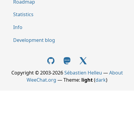
Roadmap
Statistics
Info
Development blog
Copyright © 2003-2026
Sébastien Helleu
—
About
WeeChat.org
— Theme:
light
(
dark
)