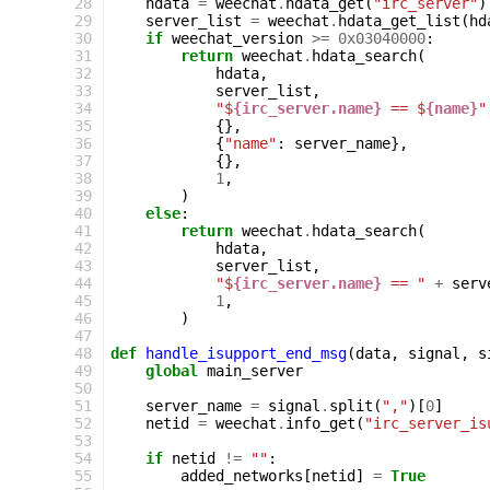
 28
hdata
=
weechat
.
hdata_get
(
"irc_server"
)
 29
server_list
=
weechat
.
hdata_get_list
(
hd
 30
if
weechat_version
>=
0x03040000
:
 31
return
weechat
.
hdata_search
(
 32
hdata
,
 33
server_list
,
 34
"$
{irc_server.name}
 == $
{name}
"
 35
{},
 36
{
"name"
:
server_name
},
 37
{},
 38
1
,
 39
)
 40
else
:
 41
return
weechat
.
hdata_search
(
 42
hdata
,
 43
server_list
,
 44
"$
{irc_server.name}
 == "
+
serv
 45
1
,
 46
)
 47
 48
def
handle_isupport_end_msg
(
data
,
signal
,
s
 49
global
main_server
 50
 51
server_name
=
signal
.
split
(
","
)[
0
]
 52
netid
=
weechat
.
info_get
(
"irc_server_is
 53
 54
if
netid
!=
""
:
 55
added_networks
[
netid
]
=
True