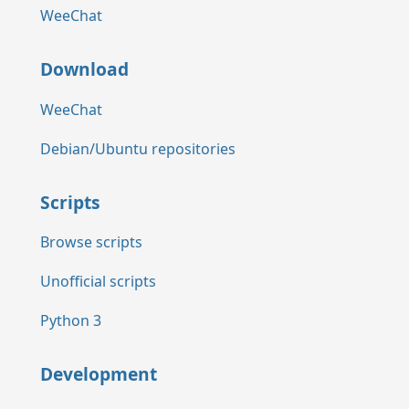
WeeChat
Download
WeeChat
Debian/Ubuntu repositories
Scripts
Browse scripts
Unofficial scripts
Python 3
Development