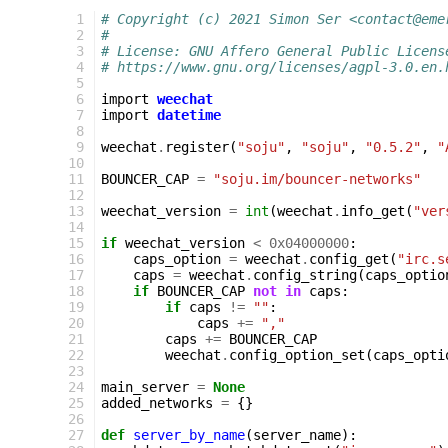
  1
# Copyright (c) 2021 Simon Ser <contact@eme
  2
#
  3
# License: GNU Affero General Public Licens
  4
# https://www.gnu.org/licenses/agpl-3.0.en.
  5
  6
import
weechat
  7
import
datetime
  8
  9
weechat
.
register
(
"soju"
,
"soju"
,
"0.5.2"
,
"
 10
 11
BOUNCER_CAP
=
"soju.im/bouncer-networks"
 12
 13
weechat_version
=
int
(
weechat
.
info_get
(
"ver
 14
 15
if
weechat_version
<
0x04000000
:
 16
caps_option
=
weechat
.
config_get
(
"irc.s
 17
caps
=
weechat
.
config_string
(
caps_optio
 18
if
BOUNCER_CAP
not
in
caps
:
 19
if
caps
!=
""
:
 20
caps
+=
","
 21
caps
+=
BOUNCER_CAP
 22
weechat
.
config_option_set
(
caps_opti
 23
 24
main_server
=
None
 25
added_networks
=
{}
 26
 27
def
server_by_name
(
server_name
):