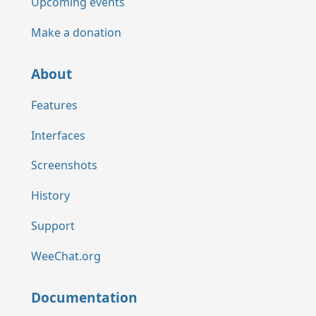
Upcoming events
Make a donation
About
Features
Interfaces
Screenshots
History
Support
WeeChat.org
Documentation