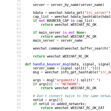
 56
 57
server
=
server_by_name
(
server_name
)
 58
 59
hdata
=
weechat
.
hdata_get
(
"irc_server"
)
 60
cap_list
=
weechat
.
hdata_hashtable
(
hdat
 61
if
not
BOUNCER_CAP
in
cap_list
:
 62
return
weechat
.
WEECHAT_RC_OK
 63
 64
if
main_server
is
not
None
:
 65
return
weechat
.
WEECHAT_RC_OK
 66
main_server
=
server_name
 67
 68
weechat
.
command
(
weechat
.
buffer_search
(
"
 69
 70
return
weechat
.
WEECHAT_RC_OK
 71
 72
def
handle_bouncer_msg
(
data
,
signal
,
signal
 73
server_name
=
signal
.
split
(
","
)[
0
]
 74
msg
=
weechat
.
info_get_hashtable
(
"irc_m
 75
 76
args
=
msg
[
"arguments"
]
.
split
(
" "
)
 77
if
args
[
0
]
!=
"NETWORK"
:
 78
return
weechat
.
WEECHAT_RC_OK
 79
 80
# Don't connect twice to the same netwo
 81
netid
=
args
[
1
]
 82
if
netid
in
added_networks
:
 83
return
weechat
.
WEECHAT_RC_OK_EAT