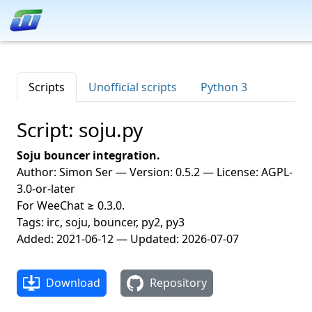
Scripts
Unofficial scripts
Python 3
Script: soju.py
Soju bouncer integration.
Author: Simon Ser — Version: 0.5.2 — License: AGPL-
3.0-or-later
For WeeChat ≥ 0.3.0.
Tags: irc, soju, bouncer, py2, py3
Added: 2021-06-12 — Updated: 2026-07-07
Download
Repository