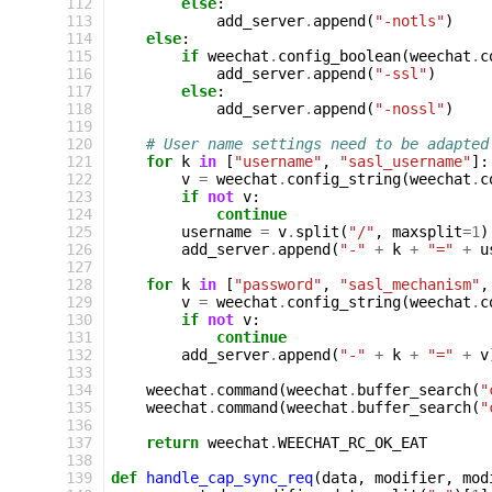
112
else
:
113
add_server
.
append
(
"-notls"
)
114
else
:
115
if
weechat
.
config_boolean
(
weechat
.
c
116
add_server
.
append
(
"-ssl"
)
117
else
:
118
add_server
.
append
(
"-nossl"
)
119
120
# User name settings need to be adapted
121
for
k
in
[
"username"
,
"sasl_username"
]:
122
v
=
weechat
.
config_string
(
weechat
.
c
123
if
not
v
:
124
continue
125
username
=
v
.
split
(
"/"
,
maxsplit
=
1
)
126
add_server
.
append
(
"-"
+
k
+
"="
+
u
127
128
for
k
in
[
"password"
,
"sasl_mechanism"
,
129
v
=
weechat
.
config_string
(
weechat
.
c
130
if
not
v
:
131
continue
132
add_server
.
append
(
"-"
+
k
+
"="
+
v
133
134
weechat
.
command
(
weechat
.
buffer_search
(
"
135
weechat
.
command
(
weechat
.
buffer_search
(
"
136
137
return
weechat
.
WEECHAT_RC_OK_EAT
138
139
def
handle_cap_sync_req
(
data
,
modifier
,
mod