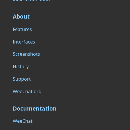
About
Features
Interfaces
Screenshots
History
Support
WeeChat.org
Documentation
WeeChat