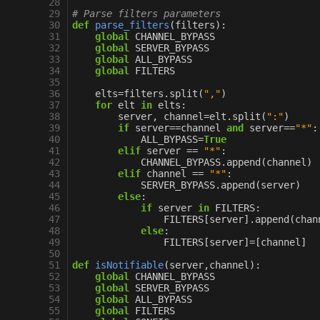
 28
 29
# Parse filters parameters
 30
def
parse_filters
(
filters
):
 31
global
CHANNEL_BYPASS
 32
global
SERVER_BYPASS
 33
global
ALL_BYPASS
 34
global
FILTERS
 35
 36
elts
=
filters
.
split
(
","
)
 37
for
elt
in
elts
:
 38
server
,
channel
=
elt
.
split
(
":"
)
 39
if
server
==
channel
and
server
==
"*"
:
 40
ALL_BYPASS
=
True
 41
elif
server
==
"*"
:
 42
CHANNEL_BYPASS
.
append
(
channel
)
 43
elif
channel
==
"*"
:
 44
SERVER_BYPASS
.
append
(
server
)
 45
else
:
 46
if
server
in
FILTERS
:
 47
FILTERS
[
server
]
.
append
(
chan
 48
else
:
 49
FILTERS
[
server
]
=
[
channel
]
 50
 51
def
isNotifiable
(
server
,
channel
):
 52
global
CHANNEL_BYPASS
 53
global
SERVER_BYPASS
 54
global
ALL_BYPASS
 55
global
FILTERS