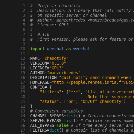
  1
#  Project: chanotify
  2
#  Description: A library that call notify-
  3
#  on specific server or channel
  4
#  Author: manzerbredes <manzerbredes@gmx.c
  5
#  License: GPL3
  6
#
  7
#  0.1.0
  8
#  First version, please ask for feature or
  9
 10
import
weechat
as
weechat
 11
 12
NAME
=
"chanotify"
 13
VERSION
=
"0.1.0"
 14
LICENCE
=
"GPL3"
 15
AUTHOR
=
"manzerbredes"
 16
DESCRIPTION
=
"Call notify-send command when 
 17
HOMEPAGE
=
"http://people.rennes.inria.fr/Loi
 18
CONFIG
=
{
 19
"filters"
:
(
"*:*"
,
"List of <server>:<c
 20
                        Note that <server> 
 21
"status"
:
(
"on"
,
"On/Off chanotify"
)
 22
}
 23
# Convenient variables
 24
CHANNEL_BYPASS
=
list
()
# Contain channels na
 25
SERVER_BYPASS
=
list
()
# Contain servers name
 26
ALL_BYPASS
=
False
# If true every server and
 27
FILTERS
=
dict
()
# Contain list of channels a