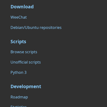
Download
WeeChat
Debian/Ubuntu repositories
Scripts
Browse scripts
Unofficial scripts
Python 3
Development
Roadmap