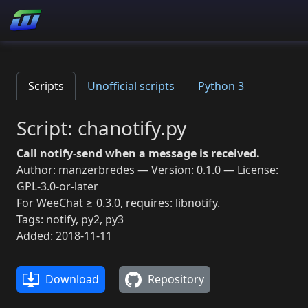
Scripts
Unofficial scripts
Python 3
Script: chanotify.py
Call notify-send when a message is received.
Author: manzerbredes — Version: 0.1.0 — License:
GPL-3.0-or-later
For WeeChat ≥ 0.3.0, requires: libnotify.
Tags: notify, py2, py3
Added: 2018-11-11
Download
Repository