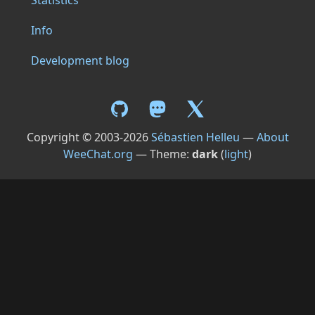
Statistics
Info
Development blog
Copyright © 2003-2026
Sébastien Helleu
—
About
WeeChat.org
— Theme:
dark
(
light
)