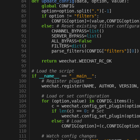
 84
def
update_config
(
data
,
option
,
value
):
 85
global
CONFIG
 86
option
=
option
.
split
(
"."
)[
-
1
]
 87
if
option
!=
"filters"
:
 88
CONFIG
[
option
]
=
(
value
,
CONFIG
[
option
 89
else
:
# Reset existing filter configura
 90
CHANNEL_BYPASS
=
list
()
 91
SERVER_BYPASS
=
list
()
 92
ALL_BYPASS
=
False
 93
FILTERS
=
dict
()
 94
parse_filters
(
CONFIG
[
"filters"
][
0
])
 95
 96
return
weechat
.
WEECHAT_RC_OK
 97
 98
# Load the script
 99
if
__name__
==
"__main__"
:
100
# Register plugin
101
weechat
.
register
(
NAME
,
AUTHOR
,
VERSION
,
102
103
# Load or set configuration
104
for
(
option
,
value
)
in
CONFIG
.
items
():
105
c
=
weechat
.
config_get_plugin
(
optio
106
if
len
(
c
)
==
0
:
# Set
107
weechat
.
config_set_plugin
(
optio
108
else
:
# Load
109
CONFIG
[
option
]
=
(
c
,
CONFIG
[
option
110
111
# Watch config changes