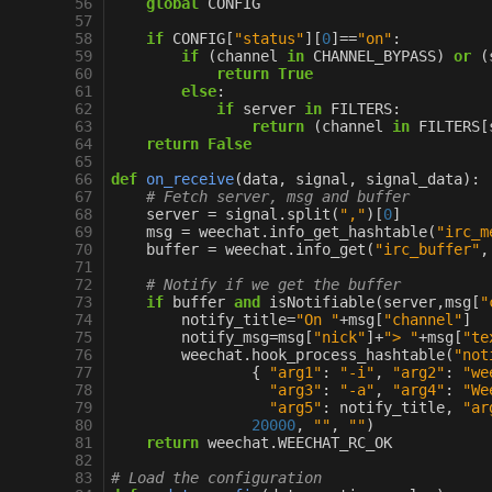
 56
global
CONFIG
 57
 58
if
CONFIG
[
"status"
][
0
]
==
"on"
:
 59
if
(
channel
in
CHANNEL_BYPASS
)
or
(
 60
return
True
 61
else
:
 62
if
server
in
FILTERS
:
 63
return
(
channel
in
FILTERS
[
 64
return
False
 65
 66
def
on_receive
(
data
,
signal
,
signal_data
):
 67
# Fetch server, msg and buffer
 68
server
=
signal
.
split
(
","
)[
0
]
 69
msg
=
weechat
.
info_get_hashtable
(
"irc_m
 70
buffer
=
weechat
.
info_get
(
"irc_buffer"
,
 71
 72
# Notify if we get the buffer
 73
if
buffer
and
isNotifiable
(
server
,
msg
[
"
 74
notify_title
=
"On "
+
msg
[
"channel"
]
 75
notify_msg
=
msg
[
"nick"
]
+
"> "
+
msg
[
"te
 76
weechat
.
hook_process_hashtable
(
"not
 77
{
"arg1"
:
"-i"
,
"arg2"
:
"we
 78
"arg3"
:
"-a"
,
"arg4"
:
"We
 79
"arg5"
:
notify_title
,
"ar
 80
20000
,
""
,
""
)
 81
return
weechat
.
WEECHAT_RC_OK
 82
 83
# Load the configuration