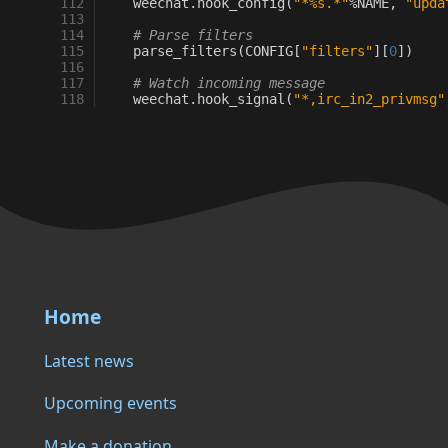
112
weechat
.
hook_config
(
"*
%s
.*"
%
NAME
,
"upda
113
114
# Parse filters
115
parse_filters
(
CONFIG
[
"filters"
][
0
])
116
117
# Watch incoming message
118
weechat
.
hook_signal
(
"*,irc_in2_privmsg"
Home
Latest news
Upcoming events
Make a donation