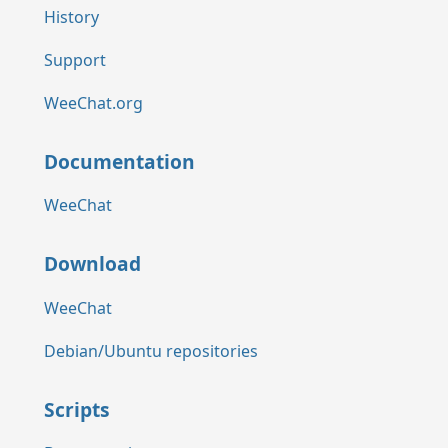
History
Support
WeeChat.org
Documentation
WeeChat
Download
WeeChat
Debian/Ubuntu repositories
Scripts