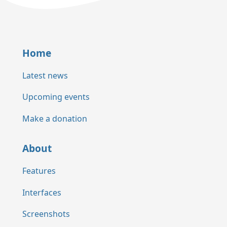
Home
Latest news
Upcoming events
Make a donation
About
Features
Interfaces
Screenshots