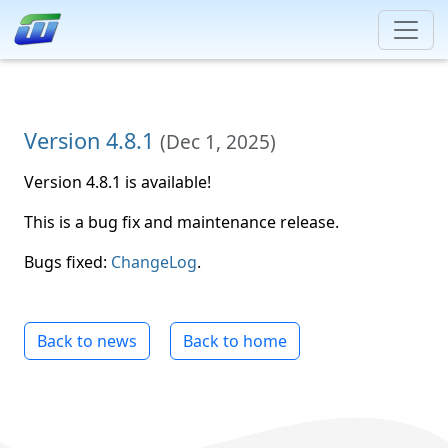
Version 4.8.1
(
Dec 1, 2025
)
Version 4.8.1 is available!
This is a bug fix and maintenance release.
Bugs fixed:
ChangeLog
.
Back to news
Back to home