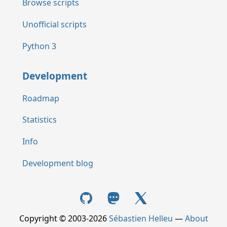
Browse scripts
Unofficial scripts
Python 3
Development
Roadmap
Statistics
Info
Development blog
Copyright © 2003-2026
Sébastien Helleu
—
About