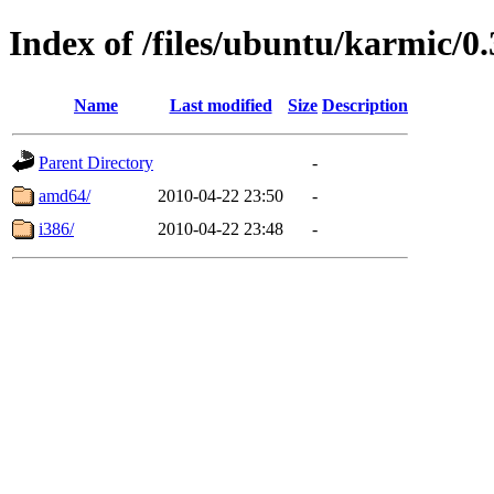
Index of /files/ubuntu/karmic/0.
Name
Last modified
Size
Description
Parent Directory
-
amd64/
2010-04-22 23:50
-
i386/
2010-04-22 23:48
-