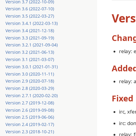
Version 3.7 (2022-10-09)
Version 3.6 (2022-07-10)
Vers
Version 3.5 (2022-03-27)
Version 3.4.1 (2022-03-13)
Version 3.4 (2021-12-18)
Chan
Version 3.3 (2021-09-19)
Version 3.2.1 (2021-09-04)
relay: 
Version 3.2 (2021-06-13)
Version 3.1 (2021-03-07)
Adde
Version 3.0.1 (2021-01-31)
Version 3.0 (2020-11-11)
relay:
Version 2.9 (2020-07-18)
Version 2.8 (2020-03-29)
Version 2.7.1 (2020-02-20)
Fixed
Version 2.7 (2019-12-08)
Version 2.6 (2019-09-08)
irc, xf
Version 2.5 (2019-06-06)
irc: do
Version 2.4 (2019-02-17)
Version 2.3 (2018-10-21)
relay: