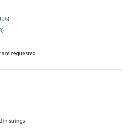
126
)
8
)
er are requested
d in strings