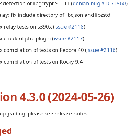
ix detection of libgcrypt ≥ 1.11 (
debian bug #1071960
)
elay: fix include directory of libcjson and libzstd
fix relay tests on s390x (
issue #2118
)
fix check of php plugin (
issue #2117
)
fix compilation of tests on Fedora 40 (
issue #2116
)
fix compilation of tests on Rocky 9.4
ion 4.3.0 (2024-05-26)
 upgrading: please see release notes.
ged