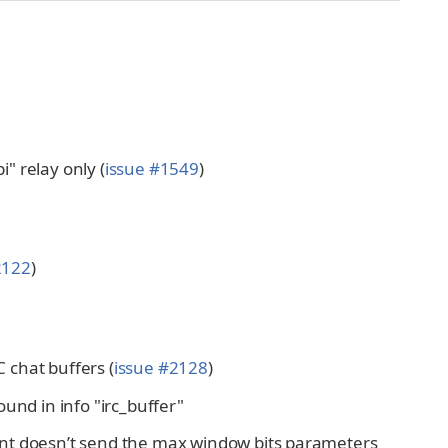
" relay only (
issue #1549
)
2122
)
C chat buffers (
issue #2128
)
found in info "irc_buffer"
ent doesn’t send the max window bits parameters