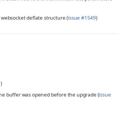
in websocket deflate structure (
issue #1549
)
1
)
the buffer was opened before the upgrade (
issue