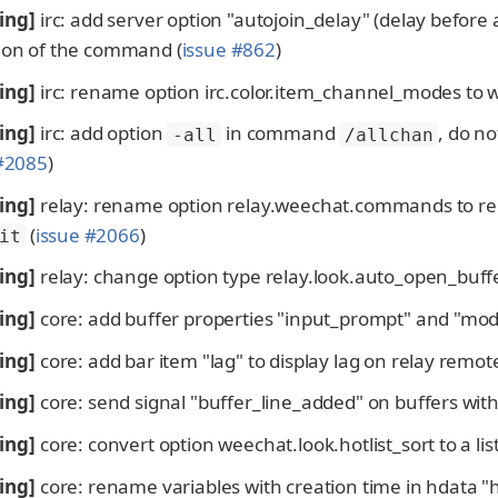
ing]
irc: add server option "autojoin_delay" (delay befor
ion of the command (
issue #862
)
ing]
irc: rename option irc.color.item_channel_modes to 
ing]
irc: add option
in command
, do n
-all
/allchan
 #2085
)
ing]
relay: rename option relay.weechat.commands to r
(
issue #2066
)
it
ing]
relay: change option type relay.look.auto_open_buffer
ing]
core: add buffer properties "input_prompt" and "mode
ing]
core: add bar item "lag" to display lag on relay remote
ing]
core: send signal "buffer_line_added" on buffers with
ing]
core: convert option weechat.look.hotlist_sort to a list 
ing]
core: rename variables with creation time in hdata "ho