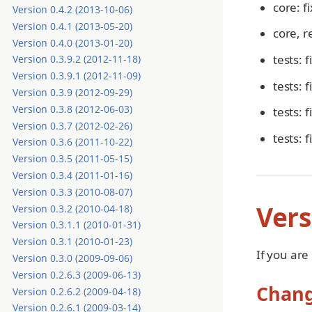
core: f
Version 0.4.2 (2013-10-06)
Version 0.4.1 (2013-05-20)
core, r
Version 0.4.0 (2013-01-20)
tests: 
Version 0.3.9.2 (2012-11-18)
Version 0.3.9.1 (2012-11-09)
tests: 
Version 0.3.9 (2012-09-29)
Version 0.3.8 (2012-06-03)
tests: 
Version 0.3.7 (2012-02-26)
tests: 
Version 0.3.6 (2011-10-22)
Version 0.3.5 (2011-05-15)
Version 0.3.4 (2011-01-16)
Version 0.3.3 (2010-08-07)
Vers
Version 0.3.2 (2010-04-18)
Version 0.3.1.1 (2010-01-31)
Version 0.3.1 (2010-01-23)
If you are
Version 0.3.0 (2009-09-06)
Version 0.2.6.3 (2009-06-13)
Chan
Version 0.2.6.2 (2009-04-18)
Version 0.2.6.1 (2009-03-14)