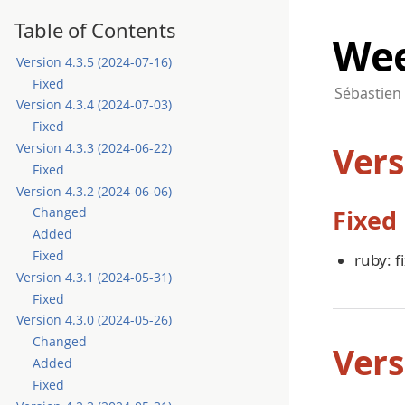
Table of Contents
Wee
Version 4.3.5 (2024-07-16)
Fixed
Sébastien
Version 4.3.4 (2024-07-03)
Fixed
Vers
Version 4.3.3 (2024-06-22)
Fixed
Version 4.3.2 (2024-06-06)
Fixed
Changed
Added
Fixed
ruby: fi
Version 4.3.1 (2024-05-31)
Fixed
Version 4.3.0 (2024-05-26)
Changed
Vers
Added
Fixed