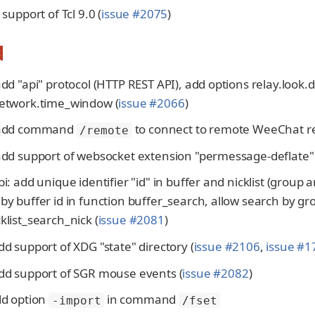
 support of Tcl 9.0 (
issue #2075
)
d
add "api" protocol (HTTP REST API), add options relay.look.
network.time_window (
issue #2066
)
 add command
to connect to remote WeeChat rel
/remote
add support of websocket extension "permessage-deflate" 
pi: add unique identifier "id" in buffer and nicklist (group
by buffer id in function buffer_search, allow search by gr
klist_search_nick (
issue #2081
)
dd support of XDG "state" directory (
issue #2106
,
issue #1
add support of SGR mouse events (
issue #2082
)
dd option
in command
-import
/fset