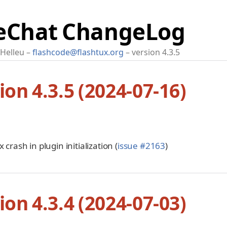
Chat ChangeLog
 Helleu
flashcode@flashtux.org
version 4.3.5
ion 4.3.5 (2024-07-16)
x crash in plugin initialization (
issue #2163
)
ion 4.3.4 (2024-07-03)