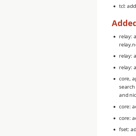
tcl: add
Adde
relay: 
relay.
relay:
relay: 
core, a
search 
and nic
core: a
core: 
fset: a