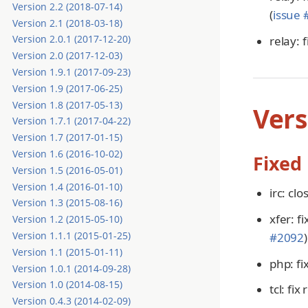
Version 2.2 (2018-07-14)
(
issue
Version 2.1 (2018-03-18)
Version 2.0.1 (2017-12-20)
relay: 
Version 2.0 (2017-12-03)
Version 1.9.1 (2017-09-23)
Version 1.9 (2017-06-25)
Version 1.8 (2017-05-13)
Vers
Version 1.7.1 (2017-04-22)
Version 1.7 (2017-01-15)
Version 1.6 (2016-10-02)
Fixed
Version 1.5 (2016-05-01)
Version 1.4 (2016-01-10)
irc: cl
Version 1.3 (2015-08-16)
xfer: f
Version 1.2 (2015-05-10)
Version 1.1.1 (2015-01-25)
#2092
)
Version 1.1 (2015-01-11)
php: fi
Version 1.0.1 (2014-09-28)
Version 1.0 (2014-08-15)
tcl: fi
Version 0.4.3 (2014-02-09)