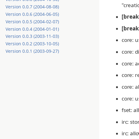
"creati
Version 0.0.7 (2004-08-08)
Version 0.0.6 (2004-06-05)
[break
Version 0.0.5 (2004-02-07)
[break
Version 0.0.4 (2004-01-01)
Version 0.0.3 (2003-11-03)
core: u
Version 0.0.2 (2003-10-05)
core: d
Version 0.0.1 (2003-09-27)
core: a
core: r
core: a
core: u
fset: a
irc: st
irc: a