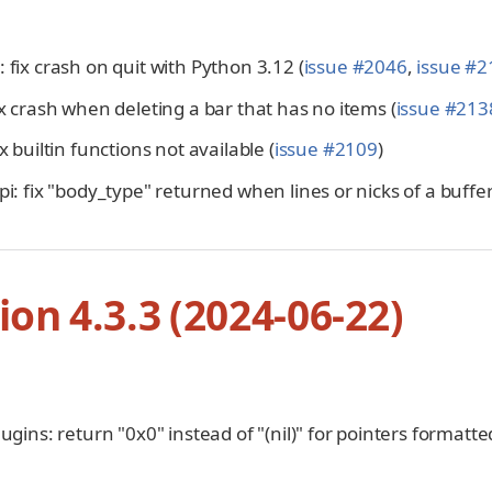
 fix crash on quit with Python 3.12 (
issue #2046
,
issue #2
ix crash when deleting a bar that has no items (
issue #213
ix builtin functions not available (
issue #2109
)
pi: fix "body_type" returned when lines or nicks of a buff
ion 4.3.3 (2024-06-22)
lugins: return "0x0" instead of "(nil)" for pointers formatte