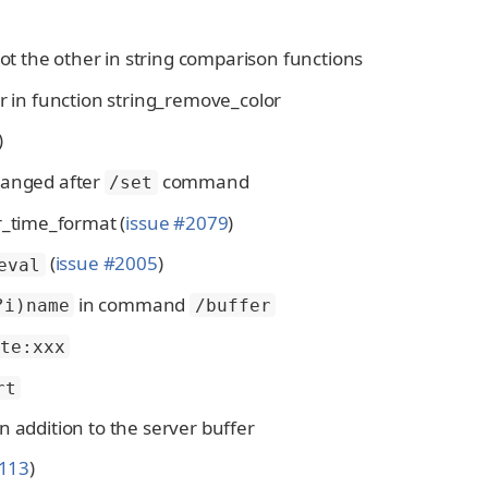
not the other in string comparison functions
ar in function string_remove_color
)
changed after
command
/set
r_time_format (
issue #2079
)
(
issue #2005
)
eval
in command
?i)name
/buffer
te:xxx
rt
 in addition to the server buffer
2113
)