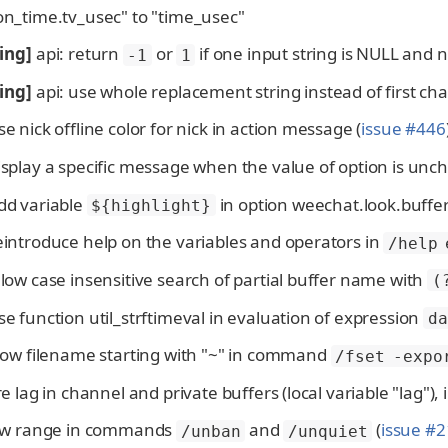
on_time.tv_usec" to "time_usec"
ing]
api: return
or
if one input string is NULL and 
-1
1
ing]
api: use whole replacement string instead of first ch
se nick offline color for nick in action message (
issue #446
isplay a specific message when the value of option is un
dd variable
in option weechat.look.buffe
${highlight}
eintroduce help on the variables and operators in
/help 
llow case insensitive search of partial buffer name with
(
se function util_strftimeval in evaluation of expression
da
llow filename starting with "~" in command
/fset -expo
ore lag in channel and private buffers (local variable "lag"),
llow range in commands
and
(
issue #
/unban
/unquiet