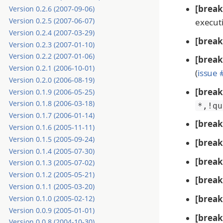
[break
Version 0.2.6 (2007-09-06)
Version 0.2.5 (2007-06-07)
execut
Version 0.2.4 (2007-03-29)
[break
Version 0.2.3 (2007-01-10)
Version 0.2.2 (2007-01-06)
[break
Version 0.2.1 (2006-10-01)
(
issue
Version 0.2.0 (2006-08-19)
[break
Version 0.1.9 (2006-05-25)
Version 0.1.8 (2006-03-18)
*,!qu
Version 0.1.7 (2006-01-14)
[break
Version 0.1.6 (2005-11-11)
Version 0.1.5 (2005-09-24)
[break
Version 0.1.4 (2005-07-30)
[break
Version 0.1.3 (2005-07-02)
Version 0.1.2 (2005-05-21)
[break
Version 0.1.1 (2005-03-20)
[break
Version 0.1.0 (2005-02-12)
Version 0.0.9 (2005-01-01)
[break
Version 0.0.8 (2004-10-30)