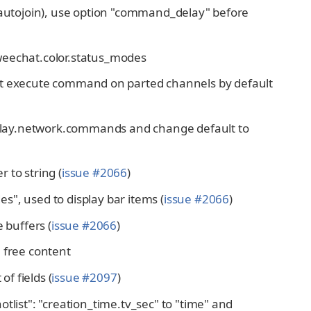
e autojoin), use option "command_delay" before
weechat.color.status_modes
ot execute command on parted channels by default
elay.network.commands and change default to
 to string (
issue #2066
)
s", used to display bar items (
issue #2066
)
 buffers (
issue #2066
)
 free content
of fields (
issue #2097
)
tlist": "creation_time.tv_sec" to "time" and