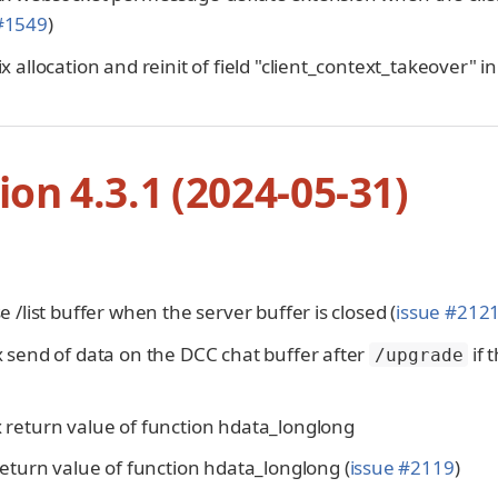
 #1549
)
fix allocation and reinit of field "client_context_takeover" 
ion 4.3.1 (2024-05-31)
ose /list buffer when the server buffer is closed (
issue #212
ix send of data on the DCC chat buffer after
if 
/upgrade
x return value of function hdata_longlong
x return value of function hdata_longlong (
issue #2119
)