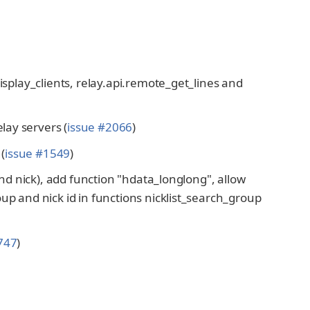
display_clients, relay.api.remote_get_lines and
ay servers (
issue #2066
)
(
issue #1549
)
 and nick), add function "hdata_longlong", allow
oup and nick id in functions nicklist_search_group
747
)