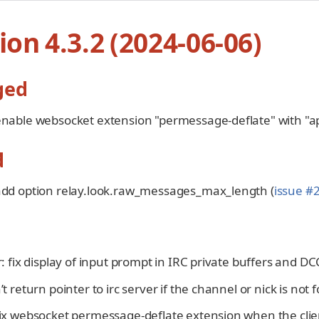
ion 4.3.2 (2024-06-06)
ged
enable websocket extension "permessage-deflate" with "api
d
 add option relay.look.raw_messages_max_length (
issue #
er: fix display of input prompt in IRC private buffers and DC
n’t return pointer to irc server if the channel or nick is not 
 fix websocket permessage-deflate extension when the cli