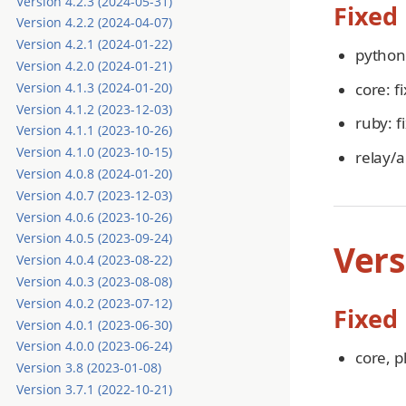
Version 4.2.3 (2024-05-31)
Fixed
Version 4.2.2 (2024-04-07)
Version 4.2.1 (2024-01-22)
python:
Version 4.2.0 (2024-01-21)
core: f
Version 4.1.3 (2024-01-20)
Version 4.1.2 (2023-12-03)
ruby: f
Version 4.1.1 (2023-10-26)
Version 4.1.0 (2023-10-15)
relay/a
Version 4.0.8 (2024-01-20)
Version 4.0.7 (2023-12-03)
Version 4.0.6 (2023-10-26)
Version 4.0.5 (2023-09-24)
Vers
Version 4.0.4 (2023-08-22)
Version 4.0.3 (2023-08-08)
Version 4.0.2 (2023-07-12)
Fixed
Version 4.0.1 (2023-06-30)
Version 4.0.0 (2023-06-24)
core, p
Version 3.8 (2023-01-08)
Version 3.7.1 (2022-10-21)