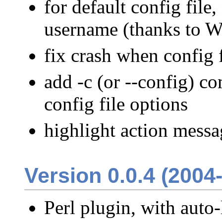
for default config file
username (thanks to W
fix crash when config 
add -c (or --config) c
config file options
highlight action messa
Version 0.0.4 (2004
Perl plugin, with auto