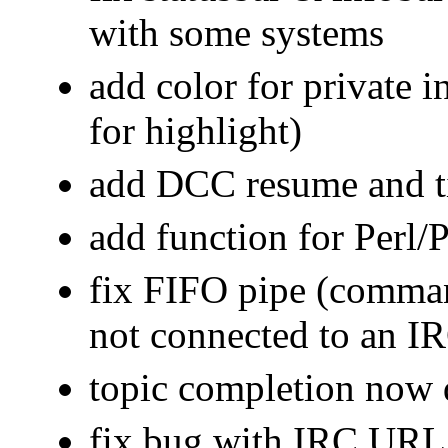
with some systems
add color for private in
for highlight)
add DCC resume and t
add function for Perl/
fix FIFO pipe (comman
not connected to an IR
topic completion now 
fix bug with IRC URL 