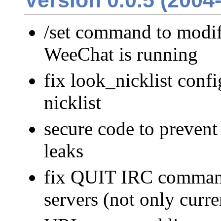
Version 0.0.5 (2004
/set command to modif
WeeChat is running
fix look_nicklist conf
nicklist
secure code to preven
leaks
fix QUIT IRC command
servers (not only curre