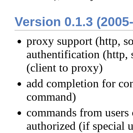
Version 0.1.3 (2005
proxy support (http, s
authentification (http,
(client to proxy)
add completion for con
command)
commands from users 
authorized (if special 