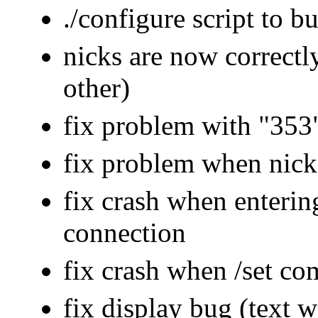
./configure script to 
nicks are now correctly
other)
fix problem with "353
fix problem when nick 
fix crash when enterin
connection
fix crash when /set c
fix display bug (text 