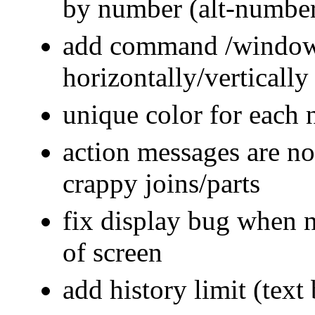
by number (alt-numbe
add command /window, 
horizontally/vertically
unique color for each
action messages are n
crappy joins/parts
fix display bug when n
of screen
add history limit (tex