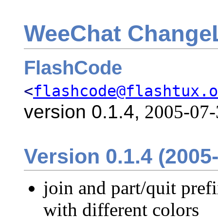
WeeChat Change
FlashCode
<
flashcode@flashtux.o
version 0.1.4,
2005-07-
Version 0.1.4 (2005
join and part/quit pre
with different colors