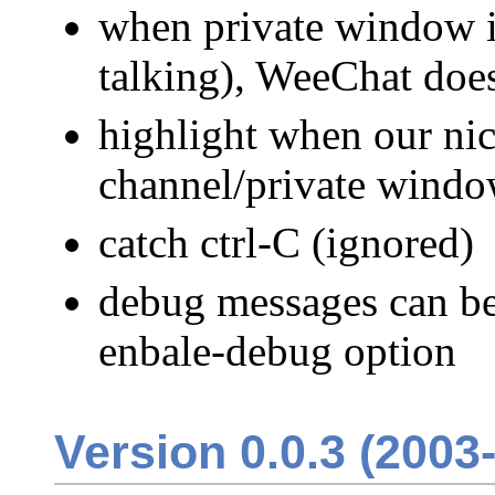
when private window is
talking), WeeChat doe
highlight when our nick
channel/private wind
catch ctrl-C (ignored)
debug messages can be 
enbale-debug option
Version 0.0.3 (2003