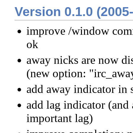
Version 0.1.0 (2005
improve /window comm
ok
away nicks are now di
(new option: "irc_awa
add away indicator in s
add lag indicator (and 
important lag)