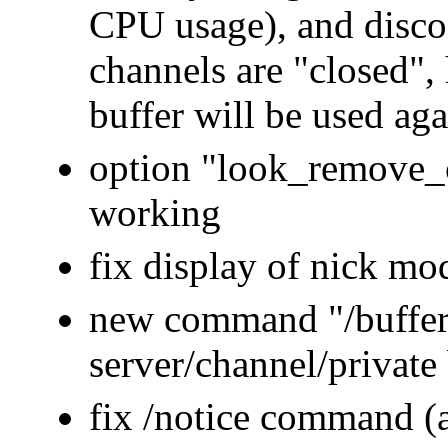
CPU usage), and disco
channels are "closed", h
buffer will be used aga
option "look_remove_
working
fix display of nick mo
new command "/buffer 
server/channel/private 
fix /notice command (