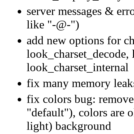
server messages & error
like "-@-")
add new options for ch
look_charset_decode, 
look_charset_internal
fix many memory leak
fix colors bug: remove
"default"), colors are 
light) background