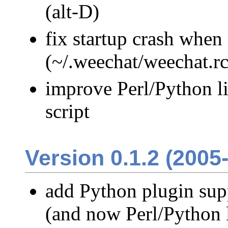
(alt-D)
fix startup crash when 
(~/.weechat/weechat.rc
improve Perl/Python li
script
Version 0.1.2 (2005
add Python plugin supp
(and now Perl/Python l