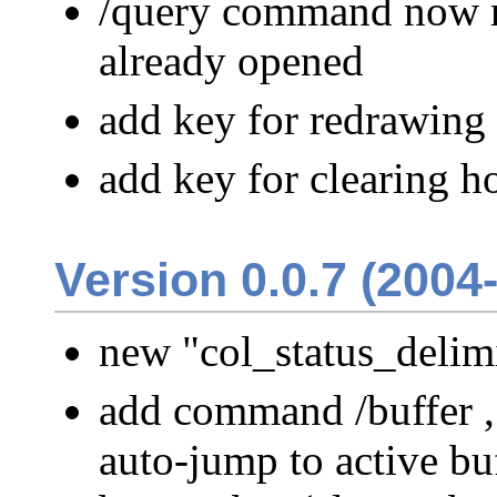
/query command now re
already opened
add key for redrawing 
add key for clearing ho
Version 0.0.7 (2004
new "col_status_delimi
add command /buffer ,
auto-jump to active buf