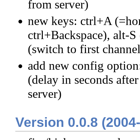
from server)
new keys: ctrl+A (=ho
ctrl+Backspace), alt-S 
(switch to first channe
add new config optio
(delay in seconds afte
server)
Version 0.0.8 (2004