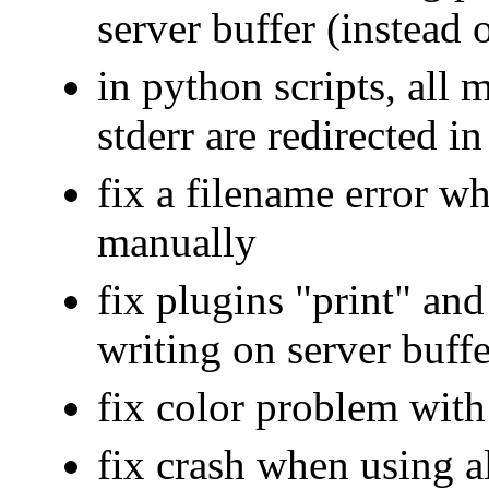
server buffer (instead 
in python scripts, all 
stderr are redirected in
fix a filename error wh
manually
fix plugins "print" an
writing on server buffe
fix color problem with
fix crash when using a