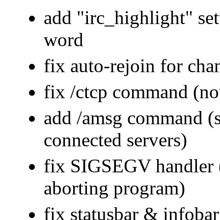
add "irc_highlight" set
word
fix auto-rejoin for cha
fix /ctcp command (n
add /amsg command (sen
connected servers)
fix SIGSEGV handler (
aborting program)
fix statusbar & infoba