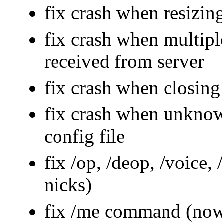
fix crash when resizing
fix crash when multipl
received from server
fix crash when closing
fix crash when unknow
config file
fix /op, /deop, /voice
nicks)
fix /me command (now