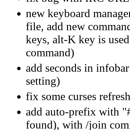
new keyboard manageme
file, add new command
keys, alt-K key is used
command)
add seconds in infobar
setting)
fix some curses refres
add auto-prefix with "#
found), with /join co