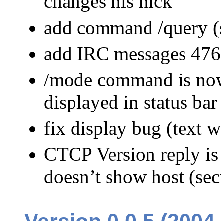
changes his nick
add command /query (st
add IRC messages 476
/mode command is now 
displayed in status bar
fix display bug (text 
CTCP Version reply is
doesn’t show host (sec