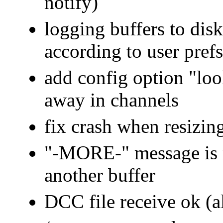
notify)
logging buffers to disk
according to user prefs
add config option "lo
away in channels
fix crash when resizing
"-MORE-" message is 
another buffer
DCC file receive ok (