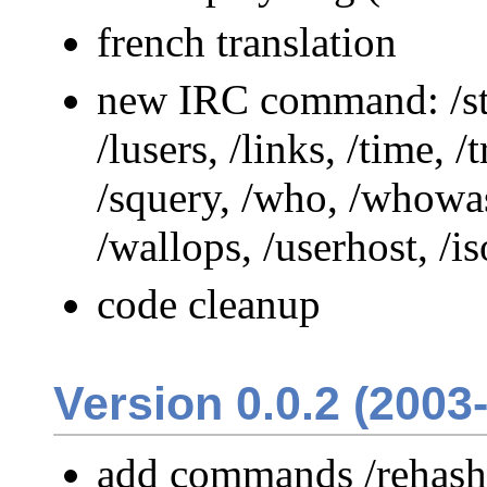
french translation
new IRC command: /stat
/lusers, /links, /time, /
/squery, /who, /whowas
/wallops, /userhost, /i
code cleanup
Version 0.0.2 (2003
add commands /rehash 