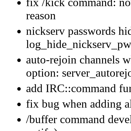
fix /kick command: n
reason
nickserv passwords hi
log_hide_nickserv_pw
auto-rejoin channels 
option: server_autorej
add IRC::command func
fix bug when adding a
/buffer command devel