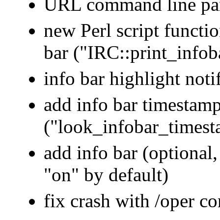
URL command line para
new Perl script functi
bar ("IRC::print_infob
info bar highlight noti
add info bar timestamp
("look_infobar_times
add info bar (optional,
"on" by default)
fix crash with /oper 