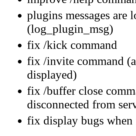
plugins messages are 
(log_plugin_msg)
fix /kick command
fix /invite command (a
displayed)
fix /buffer close co
disconnected from ser
fix display bugs whe