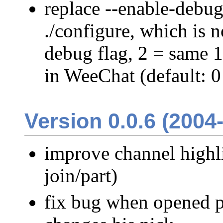
replace --enable-debug
./configure, which is 
debug flag, 2 = same 
in WeeChat (default: 
Version 0.0.6 (2004
improve channel highli
join/part)
fix bug when opened p