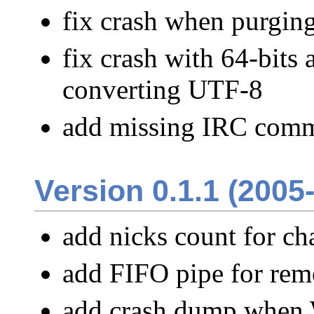
fix crash when purgi
fix crash with 64-bit
converting UTF-8
add missing IRC comm
Version 0.1.1 (2005
add nicks count for ch
add FIFO pipe for rem
add crash dump when