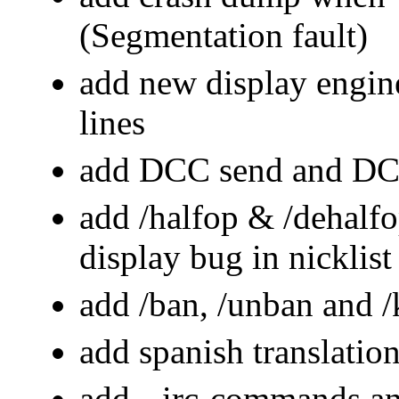
(Segmentation fault)
add new display engine
lines
add DCC send and DC
add /halfop & /dehalf
display bug in nicklist
add /ban, /unban and
add spanish translatio
add --irc-commands a