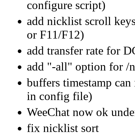
configure script)
add nicklist scroll k
or F11/F12)
add transfer rate for D
add "-all" option for
buffers timestamp can
in config file)
WeeChat now ok und
fix nicklist sort