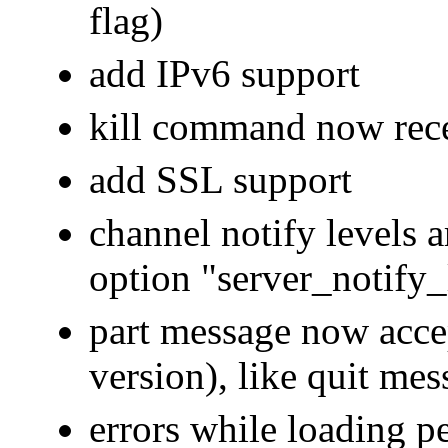
flag)
add IPv6 support
kill command now rece
add SSL support
channel notify levels a
option "server_notify_l
part message now acc
version), like quit mes
errors while loading pe