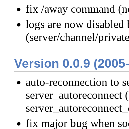
fix /away command (n
logs are now disabled 
(server/channel/private
Version 0.0.9 (2005
auto-reconnection to s
server_autoreconnect (
server_autoreconnect_
fix major bug when so