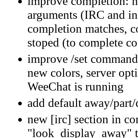
improve completion:
arguments (IRC and in
completion matches, c
stoped (to complete c
improve /set command:
new colors, server opt
WeeChat is running
add default away/part/
new [irc] section in co
"look_display_away" t