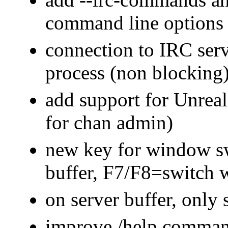
command line options
connection to IRC ser
process (non blocking
add support for Unreal
for chan admin)
new key for window s
buffer, F7/F8=switch
on server buffer, only
improve /help comman