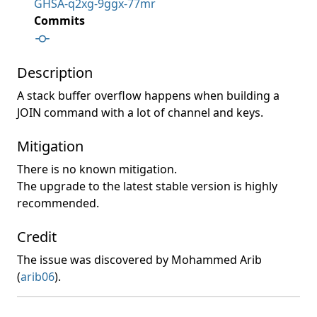
GHSA-q2xg-9ggx-77mr
Commits
Description
A stack buffer overflow happens when building a
JOIN command with a lot of channel and keys.
Mitigation
There is no known mitigation.
The upgrade to the latest stable version is highly
recommended.
Credit
The issue was discovered by Mohammed Arib
(
arib06
).