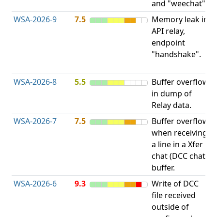
and "weechat".
C
WSA-2026-9
7.5
Memory leak in
M
API relay,
R
endpoint
M
"handshake".
E
L
WSA-2026-8
5.5
Buffer overflow
O
in dump of
b
Relay data.
WSA-2026-7
7.5
Buffer overflow
O
when receiving
b
a line in a Xfer
chat (DCC chat)
buffer.
WSA-2026-6
9.3
Write of DCC
file received
L
outside of
P