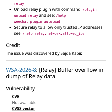
relay
Unload relay plugin with command:
/plugin
and see:
unload relay
/help
weechat.plugin.autoload
Secure relay to allow only trusted IP addresses,
see:
/help relay.network.allowed_ips
Credit
The issue was discovered by Sajda Kabir.
WSA-2026-8
: [Relay] Buffer overflow in
dump of Relay data.
Vulnerability
CVE
Not available
CVSS vector