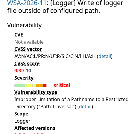
WSA-2026-11
: [Logger] Write of logger
file outside of configured path.
Vulnerability
CVE
Not available
CVSS vector
AV:N/AC:L/PR:N/UI:R/S:C/C:N/I:H/A:H (
detail
)
CVSS score
9.3
/ 10
Severity
critical
Vulnerability type
Improper Limitation of a Pathname to a Restricted
Directory ("Path Traversal") (
detail
)
Scope
Logger
Affected versions