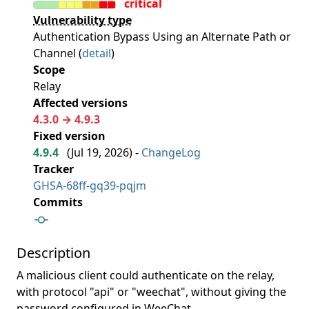
critical
Vulnerability type
Authentication Bypass Using an Alternate Path or
Channel (
detail
)
Scope
Relay
Affected versions
4.3.0 → 4.9.3
Fixed version
4.9.4
(
Jul 19, 2026
) -
ChangeLog
Tracker
GHSA-68ff-gq39-pqjm
Commits
Description
A malicious client could authenticate on the relay,
with protocol "api" or "weechat", without giving the
password configured in WeeChat.