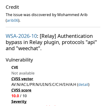
Credit
The issue was discovered by Mohammed Arib
(
arib06
).
WSA-2026-10
: [Relay] Authentication
bypass in Relay plugin, protocols "api"
and "weechat".
Vulnerability
CVE
Not available
CVSS vector
AV:N/AC:L/PR:N/UI:N/S:C/C:H/I:H/A:H (
detail
)
CVSS score
10.0
/ 10
Severity