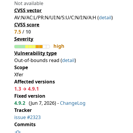
Not available
CVSS vector
AV:N/AC:L/PR:N/UI:N/S:U/C:N/I:N/A:H (
detail
)
CVSS score
7.5
/ 10
Severity
high
Vulnerability type
Out-of-bounds read (
detail
)
Scope
Xfer
Affected versions
1.3 → 4.9.1
Fixed version
4.9.2
(
Jun 7, 2026
) -
ChangeLog
Tracker
issue #2323
Commits