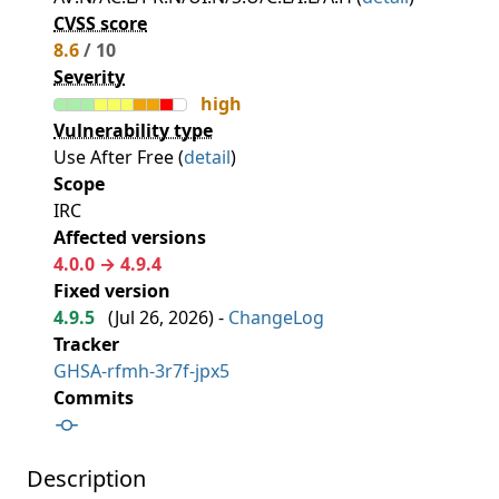
CVSS score
8.6
/ 10
Severity
high
Vulnerability type
Use After Free (
detail
)
Scope
IRC
Affected versions
4.0.0 → 4.9.4
Fixed version
4.9.5
(
Jul 26, 2026
) -
ChangeLog
Tracker
GHSA-rfmh-3r7f-jpx5
Commits
Description