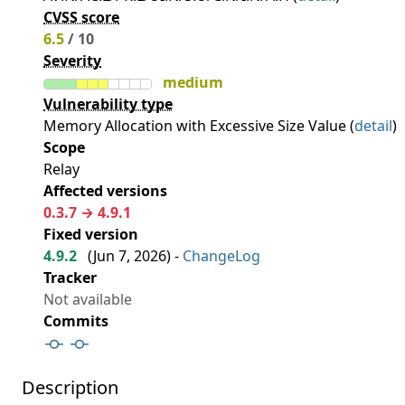
CVSS score
6.5
/ 10
Severity
medium
Vulnerability type
Memory Allocation with Excessive Size Value (
detail
)
Scope
Relay
Affected versions
0.3.7 → 4.9.1
Fixed version
4.9.2
(
Jun 7, 2026
) -
ChangeLog
Tracker
Not available
Commits
Description