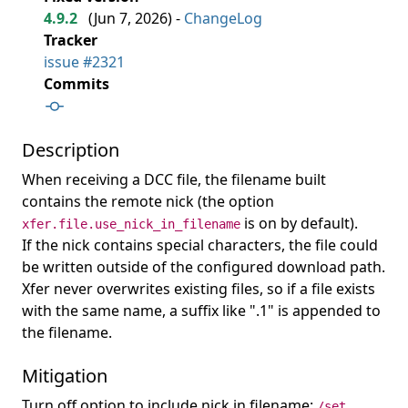
4.9.2
(
Jun 7, 2026
) -
ChangeLog
Tracker
issue #2321
Commits
Description
When receiving a DCC file, the filename built
contains the remote nick (the option
is on by default).
xfer.file.use_nick_in_filename
If the nick contains special characters, the file could
be written outside of the configured download path.
Xfer never overwrites existing files, so if a file exists
with the same name, a suffix like ".1" is appended to
the filename.
Mitigation
Turn off option to include nick in filename:
/set