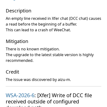
Description
An empty line received in Xfer chat (DCC chat) causes
a read before the beginning of a buffer.
This can lead to a crash of WeeChat.
Mitigation
There is no known mitigation.
The upgrade to the latest stable version is highly
recommended.
Credit
The issue was discovered by aizu-m.
WSA-2026-6
: [Xfer] Write of DCC file
received outside of configured