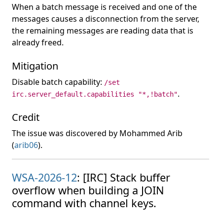
When a batch message is received and one of the
messages causes a disconnection from the server,
the remaining messages are reading data that is
already freed.
Mitigation
Disable batch capability:
/set
.
irc.server_default.capabilities "*,!batch"
Credit
The issue was discovered by Mohammed Arib
(
arib06
).
WSA-2026-12
: [IRC] Stack buffer
overflow when building a JOIN
command with channel keys.