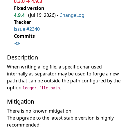
0.3.0 → 4.9.3
Fixed version
4.9.4
(
Jul 19, 2026
) -
ChangeLog
Tracker
issue #2340
Commits
Description
When writing a log file, a specific char used
internally as separator may be used to forge a new
path that can be outside the path configured by the
option
.
logger.file.path
Mitigation
There is no known mitigation.
The upgrade to the latest stable version is highly
recommended.