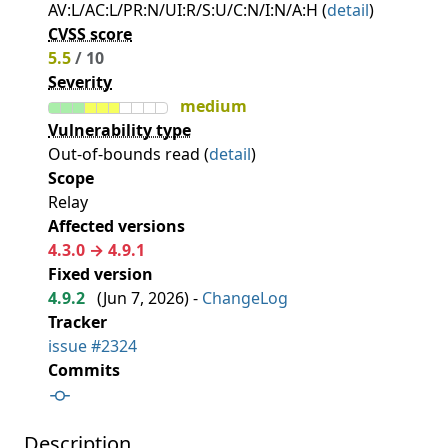
AV:L/AC:L/PR:N/UI:R/S:U/C:N/I:N/A:H (
detail
)
CVSS score
5.5
/ 10
Severity
medium
Vulnerability type
Out-of-bounds read (
detail
)
Scope
Relay
Affected versions
4.3.0 → 4.9.1
Fixed version
4.9.2
(
Jun 7, 2026
) -
ChangeLog
Tracker
issue #2324
Commits
Description