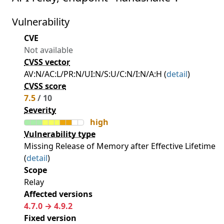
Vulnerability
CVE
Not available
CVSS vector
AV:N/AC:L/PR:N/UI:N/S:U/C:N/I:N/A:H (
detail
)
CVSS score
7.5
/ 10
Severity
high
Vulnerability type
Missing Release of Memory after Effective Lifetime
(
detail
)
Scope
Relay
Affected versions
4.7.0 → 4.9.2
Fixed version