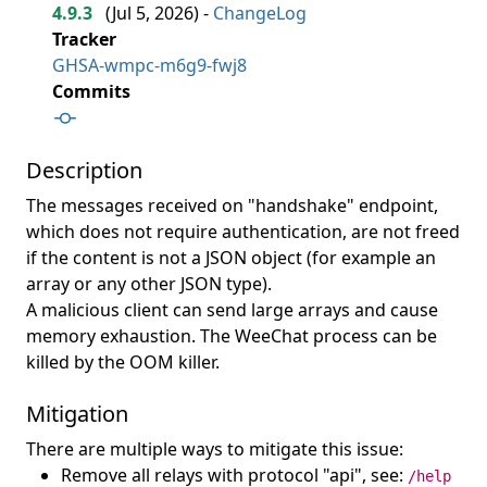
4.9.3
(
Jul 5, 2026
) -
ChangeLog
Tracker
GHSA-wmpc-m6g9-fwj8
Commits
Description
The messages received on "handshake" endpoint,
which does not require authentication, are not freed
if the content is not a JSON object (for example an
array or any other JSON type).
A malicious client can send large arrays and cause
memory exhaustion. The WeeChat process can be
killed by the OOM killer.
Mitigation
There are multiple ways to mitigate this issue:
Remove all relays with protocol "api", see:
/help