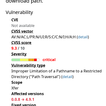
download path.
Vulnerability
CVE
Not available
CVSS vector
AV:N/AC:L/PR:N/UI:R/S:C/C:N/I:H/A:H (
detail
)
CVSS score
9.3
/ 10
Severity
critical
Vulnerability type
Improper Limitation of a Pathname to a Restricted
Directory ("Path Traversal") (
detail
)
Scope
Xfer
Affected versions
0.0.8 → 4.9.1
Fixed version