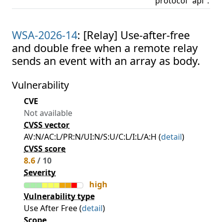
protocol "api".
WSA-2026-14
: [Relay] Use-after-free
and double free when a remote relay
sends an event with an array as body.
Vulnerability
CVE
Not available
CVSS vector
AV:N/AC:L/PR:N/UI:N/S:U/C:L/I:L/A:H (
detail
)
CVSS score
8.6
/ 10
Severity
high
Vulnerability type
Use After Free (
detail
)
Scope