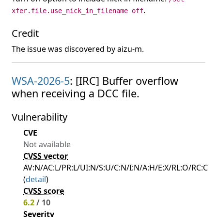
.
xfer.file.use_nick_in_filename off
Credit
The issue was discovered by aizu-m.
WSA-2026-5
: [IRC] Buffer overflow
when receiving a DCC file.
Vulnerability
CVE
Not available
CVSS vector
AV:N/AC:L/PR:L/UI:N/S:U/C:N/I:N/A:H/E:X/RL:O/RC:C
(
detail
)
CVSS score
6.2
/ 10
Severity