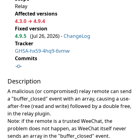
Relay
Affected versions
4.3.0 → 4.9.4
Fixed version
4.9.5
(
Jul 26, 2026
) -
ChangeLog
Tracker
GHSA-hx59-4hq9-6vmw
Commits
Description
A malicious (or compromised) relay remote can send
a "buffer_closed" event with an array, causing a use-
after-free (read and write) followed by a double free,
in the relay plugin.
Note: if the remote is a trusted WeeChat, the
problem does not happen, as WeeChat itself never
sends an array in the "buffer_closed" event.