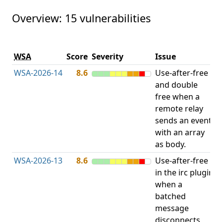
Overview: 15 vulnerabilities
V
WSA
Score
Severity
Issue
t
WSA-2026-14
8.6
Use-after-free
U
and double
free when a
remote relay
sends an event
with an array
as body.
WSA-2026-13
8.6
Use-after-free
U
in the irc plugin
when a
batched
message
disconnects