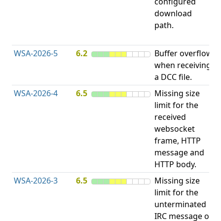
configured
R
download
D
path.
(
T
WSA-2026-5
6.2
Buffer overflow
O
when receiving
b
a DCC file.
WSA-2026-4
6.5
Missing size
limit for the
A
received
E
websocket
V
frame, HTTP
message and
HTTP body.
WSA-2026-3
6.5
Missing size
limit for the
A
unterminated
E
IRC message or
V