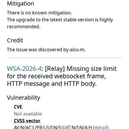
Mitigation
There is no known mitigation.
The upgrade to the latest stable version is highly
recommended.
Credit
The issue was discovered by aizu-m.
WSA-2026-4
: [Relay] Missing size limit
for the received websocket frame,
HTTP message and HTTP body.
Vulnerability
CVE
Not available
CVSS vector
AV:N/AC:L/PR:L/UI:N/S:U/C:N/I:N/A:H (
detail
)