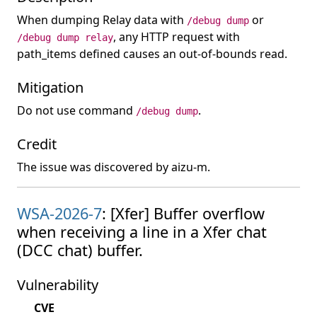
When dumping Relay data with
or
/debug dump
, any HTTP request with
/debug dump relay
path_items defined causes an out-of-bounds read.
Mitigation
Do not use command
.
/debug dump
Credit
The issue was discovered by aizu-m.
WSA-2026-7
: [Xfer] Buffer overflow
when receiving a line in a Xfer chat
(DCC chat) buffer.
Vulnerability
CVE