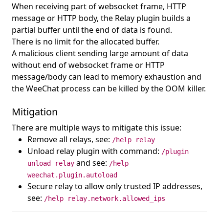
When receiving part of websocket frame, HTTP
message or HTTP body, the Relay plugin builds a
partial buffer until the end of data is found.
There is no limit for the allocated buffer.
A malicious client sending large amount of data
without end of websocket frame or HTTP
message/body can lead to memory exhaustion and
the WeeChat process can be killed by the OOM killer.
Mitigation
There are multiple ways to mitigate this issue:
Remove all relays, see:
/help relay
Unload relay plugin with command:
/plugin
and see:
unload relay
/help
weechat.plugin.autoload
Secure relay to allow only trusted IP addresses,
see:
/help relay.network.allowed_ips