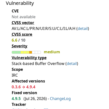
Vulnerability
CVE
Not available
CVSS vector
AV:L/AC:L/PR:N/UI:R/S:U/C:L/I:L/A:H (
detail
)
CVSS score
6.6
/ 10
Severity
medium
Vulnerability type
Stack-based Buffer Overflow (
detail
)
Scope
IRC
Affected versions
0.3.6 → 4.9.4
Fixed version
4.9.5
(
Jul 26, 2026
) -
ChangeLog
Tracker