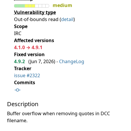
medium
Vulnerability type
Out-of-bounds read (
detail
)
Scope
IRC
Affected versions
4.1.0 → 4.9.1
Fixed version
4.9.2
(
Jun 7, 2026
) -
ChangeLog
Tracker
issue #2322
Commits
Description
Buffer overflow when removing quotes in DCC
filename.