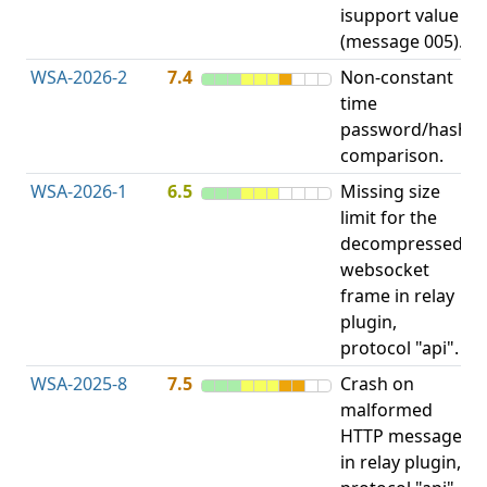
isupport value
(message 005).
WSA-2026-2
7.4
Non-constant
O
time
T
password/hash
D
comparison.
WSA-2026-1
6.5
Missing size
limit for the
H
decompressed
H
websocket
frame in relay
D
plugin,
A
protocol "api".
WSA-2025-8
7.5
Crash on
N
malformed
D
HTTP message
in relay plugin,