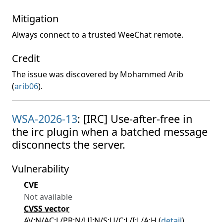
Mitigation
Always connect to a trusted WeeChat remote.
Credit
The issue was discovered by Mohammed Arib
(
arib06
).
WSA-2026-13
: [IRC] Use-after-free in
the irc plugin when a batched message
disconnects the server.
Vulnerability
CVE
Not available
CVSS vector
AV:N/AC:L/PR:N/UI:N/S:U/C:L/I:L/A:H (
detail
)