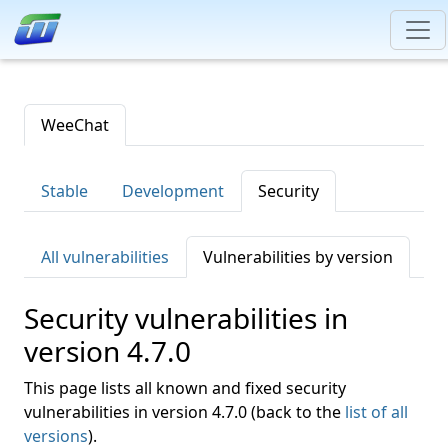
WeeChat
Stable
Development
Security
All vulnerabilities
Vulnerabilities by version
Security vulnerabilities in
version 4.7.0
This page lists all known and fixed security
vulnerabilities in version 4.7.0 (back to the
list of all
versions
).