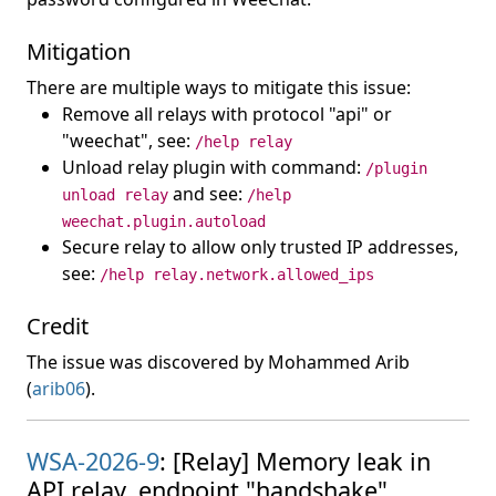
Mitigation
There are multiple ways to mitigate this issue:
Remove all relays with protocol "api" or
"weechat", see:
/help relay
Unload relay plugin with command:
/plugin
and see:
unload relay
/help
weechat.plugin.autoload
Secure relay to allow only trusted IP addresses,
see:
/help relay.network.allowed_ips
Credit
The issue was discovered by Mohammed Arib
(
arib06
).
WSA-2026-9
: [Relay] Memory leak in
API relay, endpoint "handshake".