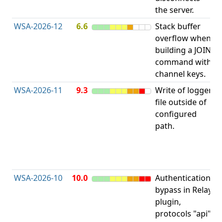
the server.
WSA-2026-12
6.6
Stack buffer
S
overflow when
B
building a JOIN
O
command with
channel keys.
WSA-2026-11
9.3
Write of logger
file outside of
L
configured
P
path.
R
D
(
T
WSA-2026-10
10.0
Authentication
A
bypass in Relay
B
plugin,
a
protocols "api"
P