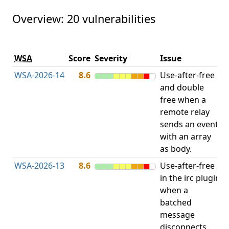
Overview: 20 vulnerabilities
V
WSA
Score
Severity
Issue
t
WSA-2026-14
8.6
Use-after-free
U
and double
free when a
remote relay
sends an event
with an array
as body.
WSA-2026-13
8.6
Use-after-free
U
in the irc plugin
when a
batched
message
disconnects