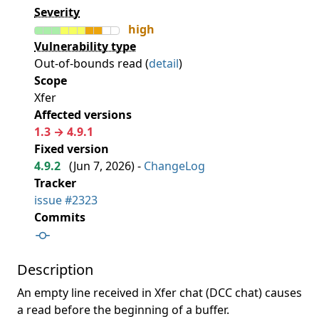
Severity
high
Vulnerability type
Out-of-bounds read (
detail
)
Scope
Xfer
Affected versions
1.3 → 4.9.1
Fixed version
4.9.2
(
Jun 7, 2026
) -
ChangeLog
Tracker
issue #2323
Commits
Description
An empty line received in Xfer chat (DCC chat) causes
a read before the beginning of a buffer.