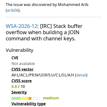
The issue was discovered by Mohammed Arib
(
arib06
).
WSA-2026-12
: [IRC] Stack buffer
overflow when building a JOIN
command with channel keys.
Vulnerability
CVE
Not available
CVSS vector
AV:L/AC:L/PR:N/UI:R/S:U/C:L/I:L/A:H (
detail
)
CVSS score
6.6
/ 10
Severity
medium
Vulnerability type