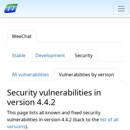
WeeChat
Stable
Development
Security
All vulnerabilities
Vulnerabilities by version
Security vulnerabilities in
version 4.4.2
This page lists all known and fixed security
vulnerabilities in version 4.4.2 (back to the
list of all
versions
).