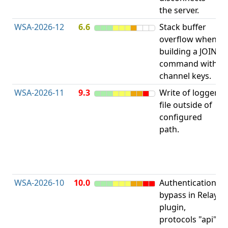
the server.
WSA-2026-12
6.6
Stack buffer
S
overflow when
B
building a JOIN
O
command with
channel keys.
WSA-2026-11
9.3
Write of logger
file outside of
L
configured
P
path.
R
D
(
T
WSA-2026-10
10.0
Authentication
A
bypass in Relay
B
plugin,
a
protocols "api"
P