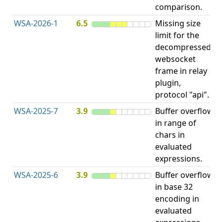
comparison.
WSA-2026-1
6.5
Missing size
limit for the
H
decompressed
H
websocket
frame in relay
D
plugin,
A
protocol "api".
WSA-2025-7
3.9
Buffer overflow
O
in range of
b
chars in
evaluated
expressions.
WSA-2025-6
3.9
Buffer overflow
O
in base 32
b
encoding in
evaluated