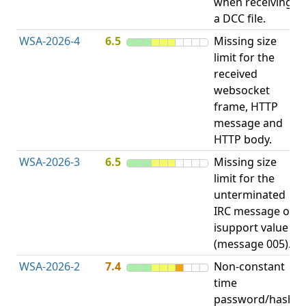
when receiving
b
a DCC file.
WSA-2026-4
6.5
Missing size
limit for the
A
received
E
websocket
V
frame, HTTP
message and
HTTP body.
WSA-2026-3
6.5
Missing size
limit for the
A
unterminated
E
IRC message or
V
isupport value
(message 005).
WSA-2026-2
7.4
Non-constant
O
time
T
password/hash
D