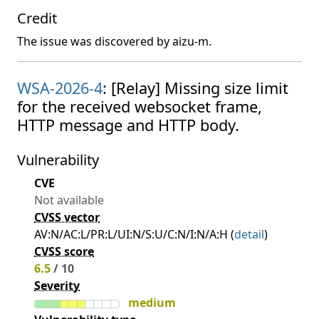
Credit
The issue was discovered by aizu-m.
WSA-2026-4
: [Relay] Missing size limit
for the received websocket frame,
HTTP message and HTTP body.
Vulnerability
CVE
Not available
CVSS vector
AV:N/AC:L/PR:L/UI:N/S:U/C:N/I:N/A:H (
detail
)
CVSS score
6.5
/ 10
Severity
medium