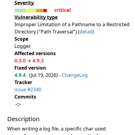
Severity
critical
Vulnerability type
Improper Limitation of a Pathname to a Restricted
Directory ("Path Traversal") (
detail
)
Scope
Logger
Affected versions
0.3.0 → 4.9.3
Fixed version
4.9.4
(
Jul 19, 2026
) -
ChangeLog
Tracker
issue #2340
Commits
Description
When writing a log file, a specific char used