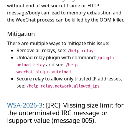
without end of websocket frame or HTTP
message/body can lead to memory exhaustion and
the WeeChat process can be killed by the OOM killer.
Mitigation
There are multiple ways to mitigate this issue:
Remove all relays, see:
/help relay
Unload relay plugin with command:
/plugin
and see:
unload relay
/help
weechat.plugin.autoload
Secure relay to allow only trusted IP addresses,
see:
/help relay.network.allowed_ips
WSA-2026-3
: [IRC] Missing size limit for
the unterminated IRC message or
isupport value (message 005).