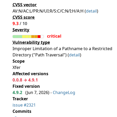
CVSS vector
AV:N/AC:L/PR:N/UI:R/S:C/C:N/I:H/A:H (
detail
)
CVSS score
9.3
/ 10
Severity
critical
Vulnerability type
Improper Limitation of a Pathname to a Restricted
Directory ("Path Traversal") (
detail
)
Scope
Xfer
Affected versions
0.0.8 → 4.9.1
Fixed version
4.9.2
(
Jun 7, 2026
) -
ChangeLog
Tracker
issue #2321
Commits