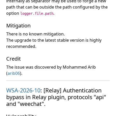
internally as separator may be used to forge a new
path that can be outside the path configured by the
option
.
logger.file.path
Mitigation
There is no known mitigation.
The upgrade to the latest stable version is highly
recommended.
Credit
The issue was discovered by Mohammed Arib
(
arib06
).
WSA-2026-10
: [Relay] Authentication
bypass in Relay plugin, protocols "api"
and "weechat".