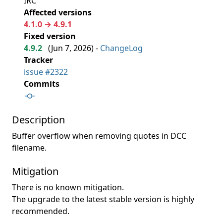
IRC
Affected versions
4.1.0 → 4.9.1
Fixed version
4.9.2
(
Jun 7, 2026
) -
ChangeLog
Tracker
issue #2322
Commits
Description
Buffer overflow when removing quotes in DCC
filename.
Mitigation
There is no known mitigation.
The upgrade to the latest stable version is highly
recommended.