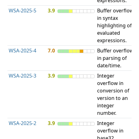
expressions.
WSA-2025-5
3.9
Buffer overflow
O
in syntax
b
highlighting of
evaluated
expressions.
WSA-2025-4
7.0
Buffer overflow
O
in parsing of
b
date/time.
WSA-2025-3
3.9
Integer
I
overflow in
O
conversion of
version to an
integer
number.
WSA-2025-2
3.9
Integer
I
overflow in
O
base32