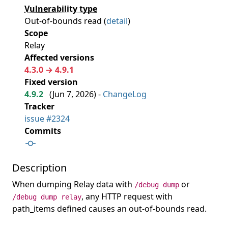
Vulnerability type
Out-of-bounds read (
detail
)
Scope
Relay
Affected versions
4.3.0 → 4.9.1
Fixed version
4.9.2
(
Jun 7, 2026
) -
ChangeLog
Tracker
issue #2324
Commits
Description
When dumping Relay data with
or
/debug dump
, any HTTP request with
/debug dump relay
path_items defined causes an out-of-bounds read.