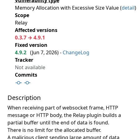
Vulnerability type
Memory Allocation with Excessive Size Value (
detail
)
Scope
Relay
Affected versions
0.3.7 → 4.9.1
Fixed version
4.9.2
(
Jun 7, 2026
) -
ChangeLog
Tracker
Not available
Commits
Description
When receiving part of websocket frame, HTTP
message or HTTP body, the Relay plugin builds a
partial buffer until the end of data is found.
There is no limit for the allocated buffer.
A malicious client sending large amount of data