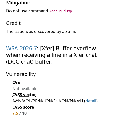
Mitigation
Do not use command
.
/debug dump
Credit
The issue was discovered by aizu-m.
WSA-2026-7
: [Xfer] Buffer overflow
when receiving a line in a Xfer chat
(DCC chat) buffer.
Vulnerability
CVE
Not available
CVSS vector
AV:N/AC:L/PR:N/UI:N/S:U/C:N/I:N/A:H (
detail
)
CVSS score
7.5
/ 10