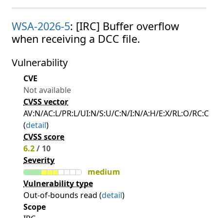
WSA-2026-5
: [IRC] Buffer overflow
when receiving a DCC file.
Vulnerability
CVE
Not available
CVSS vector
AV:N/AC:L/PR:L/UI:N/S:U/C:N/I:N/A:H/E:X/RL:O/RC:C
(
detail
)
CVSS score
6.2
/ 10
Severity
medium
Vulnerability type
Out-of-bounds read (
detail
)
Scope