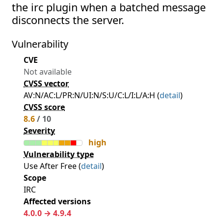
the irc plugin when a batched message
disconnects the server.
Vulnerability
CVE
Not available
CVSS vector
AV:N/AC:L/PR:N/UI:N/S:U/C:L/I:L/A:H (
detail
)
CVSS score
8.6
/ 10
Severity
high
Vulnerability type
Use After Free (
detail
)
Scope
IRC
Affected versions
4.0.0 → 4.9.4