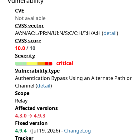
Vulnerability
CVE
Not available
CVSS vector
AV:N/AC:L/PR:N/UI:N/S:C/C:H/I:H/A:H (
detail
)
CVSS score
10.0
/ 10
Severity
critical
Vulnerability type
Authentication Bypass Using an Alternate Path or
Channel (
detail
)
Scope
Relay
Affected versions
4.3.0 → 4.9.3
Fixed version
4.9.4
(
Jul 19, 2026
) -
ChangeLog
Tracker