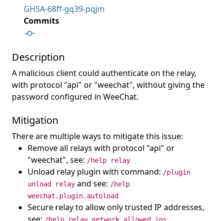
GHSA-68ff-gq39-pqjm
Commits
Description
A malicious client could authenticate on the relay,
with protocol "api" or "weechat", without giving the
password configured in WeeChat.
Mitigation
There are multiple ways to mitigate this issue:
Remove all relays with protocol "api" or
"weechat", see:
/help relay
Unload relay plugin with command:
/plugin
and see:
unload relay
/help
weechat.plugin.autoload
Secure relay to allow only trusted IP addresses,
see:
/help relay.network.allowed_ips