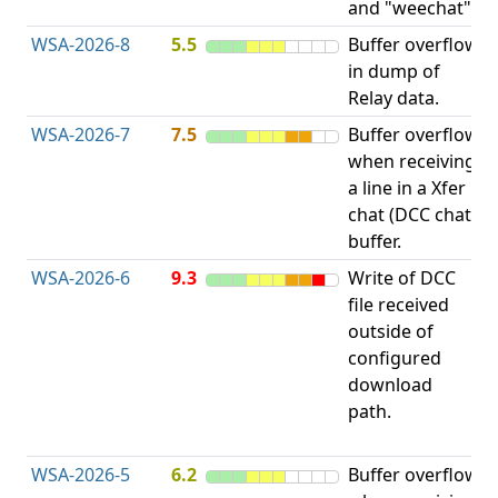
and "weechat".
C
WSA-2026-8
5.5
Buffer overflow
O
in dump of
b
Relay data.
WSA-2026-7
7.5
Buffer overflow
O
when receiving
b
a line in a Xfer
chat (DCC chat)
buffer.
WSA-2026-6
9.3
Write of DCC
file received
L
outside of
P
configured
R
download
D
path.
(
T
WSA-2026-5
6.2
Buffer overflow
O