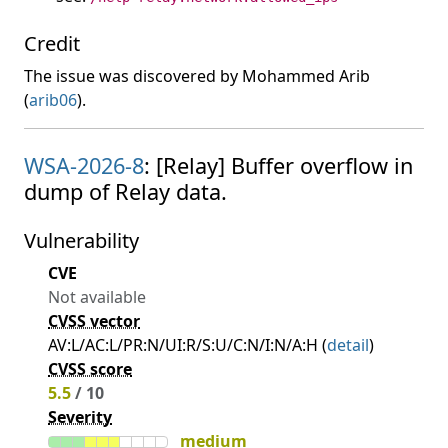
Credit
The issue was discovered by Mohammed Arib
(
arib06
).
WSA-2026-8
: [Relay] Buffer overflow in
dump of Relay data.
Vulnerability
CVE
Not available
CVSS vector
AV:L/AC:L/PR:N/UI:R/S:U/C:N/I:N/A:H (
detail
)
CVSS score
5.5
/ 10
Severity
medium