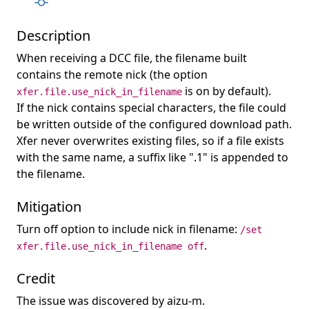
Description
When receiving a DCC file, the filename built
contains the remote nick (the option
is on by default).
xfer.file.use_nick_in_filename
If the nick contains special characters, the file could
be written outside of the configured download path.
Xfer never overwrites existing files, so if a file exists
with the same name, a suffix like ".1" is appended to
the filename.
Mitigation
Turn off option to include nick in filename:
/set
.
xfer.file.use_nick_in_filename off
Credit
The issue was discovered by aizu-m.