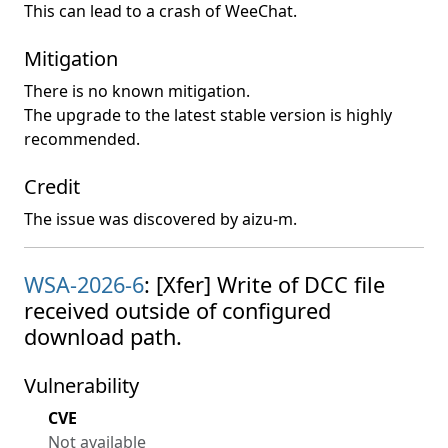
This can lead to a crash of WeeChat.
Mitigation
There is no known mitigation.
The upgrade to the latest stable version is highly
recommended.
Credit
The issue was discovered by aizu-m.
WSA-2026-6
: [Xfer] Write of DCC file
received outside of configured
download path.
Vulnerability
CVE
Not available