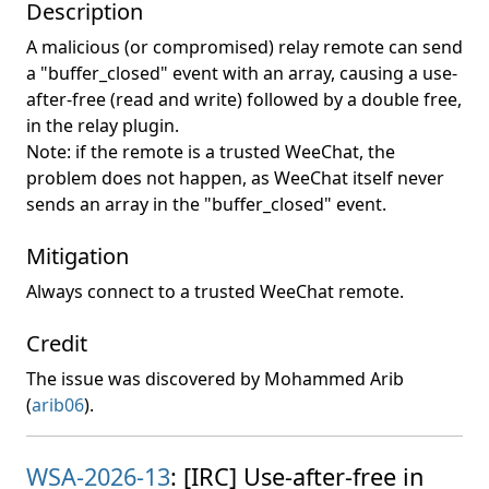
Description
A malicious (or compromised) relay remote can send
a "buffer_closed" event with an array, causing a use-
after-free (read and write) followed by a double free,
in the relay plugin.
Note: if the remote is a trusted WeeChat, the
problem does not happen, as WeeChat itself never
sends an array in the "buffer_closed" event.
Mitigation
Always connect to a trusted WeeChat remote.
Credit
The issue was discovered by Mohammed Arib
(
arib06
).
WSA-2026-13
: [IRC] Use-after-free in