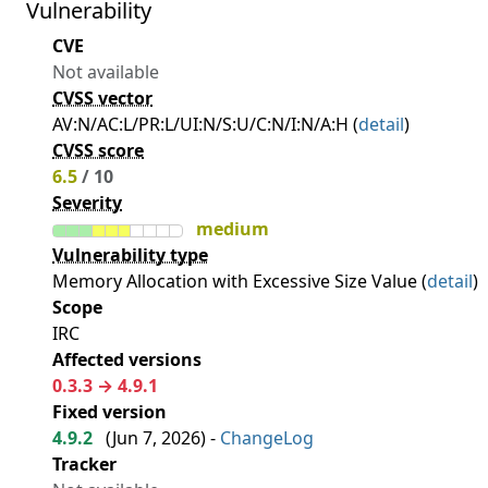
Vulnerability
CVE
Not available
CVSS vector
AV:N/AC:L/PR:L/UI:N/S:U/C:N/I:N/A:H (
detail
)
CVSS score
6.5
/ 10
Severity
medium
Vulnerability type
Memory Allocation with Excessive Size Value (
detail
)
Scope
IRC
Affected versions
0.3.3 → 4.9.1
Fixed version
4.9.2
(
Jun 7, 2026
) -
ChangeLog
Tracker