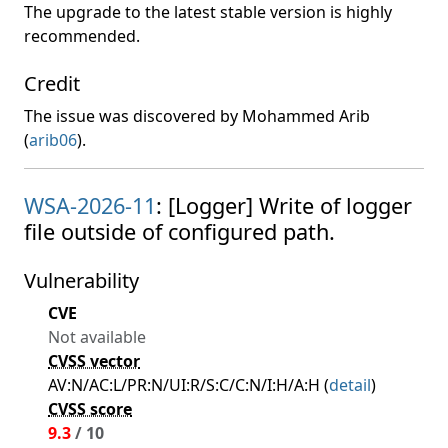
The upgrade to the latest stable version is highly
recommended.
Credit
The issue was discovered by Mohammed Arib
(
arib06
).
WSA-2026-11
: [Logger] Write of logger
file outside of configured path.
Vulnerability
CVE
Not available
CVSS vector
AV:N/AC:L/PR:N/UI:R/S:C/C:N/I:H/A:H (
detail
)
CVSS score
9.3
/ 10