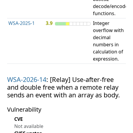
decode/encode
functions.
WSA-2025-1
3.9
Integer
I
overflow with
O
decimal
numbers in
calculation of
expression.
WSA-2026-14
: [Relay] Use-after-free
and double free when a remote relay
sends an event with an array as body.
Vulnerability
CVE
Not available