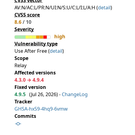
CVSS vector
AV:N/AC:L/PR:N/UI:N/S:U/C:L/I:L/A:H (
detail
)
CVSS score
8.6
/ 10
Severity
high
Vulnerability type
Use After Free (
detail
)
Scope
Relay
Affected versions
4.3.0 → 4.9.4
Fixed version
4.9.5
(
Jul 26, 2026
) -
ChangeLog
Tracker
GHSA-hx59-4hq9-6vmw
Commits