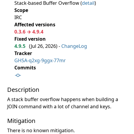
Stack-based Buffer Overflow (
detail
)
Scope
IRC
Affected versions
0.3.6 → 4.9.4
Fixed version
4.9.5
(
Jul 26, 2026
) -
ChangeLog
Tracker
GHSA-q2xg-9ggx-77mr
Commits
Description
A stack buffer overflow happens when building a
JOIN command with a lot of channel and keys.
Mitigation
There is no known mitigation.