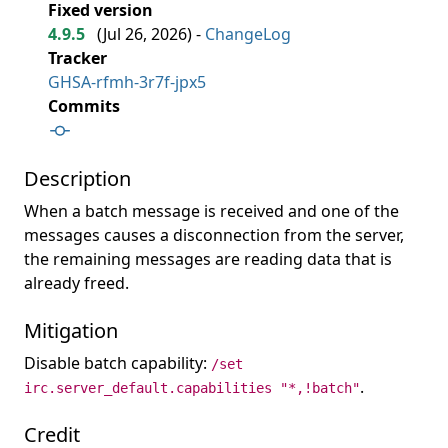
Fixed version
4.9.5
(
Jul 26, 2026
) -
ChangeLog
Tracker
GHSA-rfmh-3r7f-jpx5
Commits
Description
When a batch message is received and one of the
messages causes a disconnection from the server,
the remaining messages are reading data that is
already freed.
Mitigation
Disable batch capability:
/set
.
irc.server_default.capabilities "*,!batch"
Credit